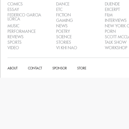
COMICS
DANCE
DUENDE
ESSAY
ETC
EXCERPT
FEDERICO GARCIA
FICTION
FILM
LORCA
GAMING
INTERVIEWS
MUSIC
NEWS
NEW YORK C
PERFORMANCE
POETRY
PORN
REVIEWS
SCIENCE
SCOTT MCC
SPORTS
STORIES
TALK SHOW
VIDEO
VI KHI NAO
WORKSHOP
ABOUT
CONTACT
SPONSOR
STORE