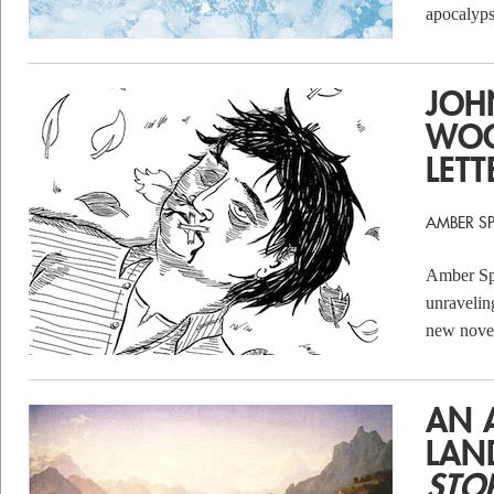
apocalyps
JOH
WOO
LETT
AMBER S
Amber Spa
unravelin
new nove
AN 
LAN
STO