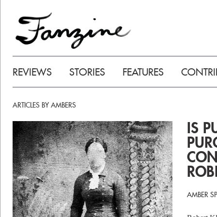
REVIEWS
STORIES
FEATURES
CONTRI
ARTICLES BY AMBERS
IS P
PUR
CON
ROB
AMBER S