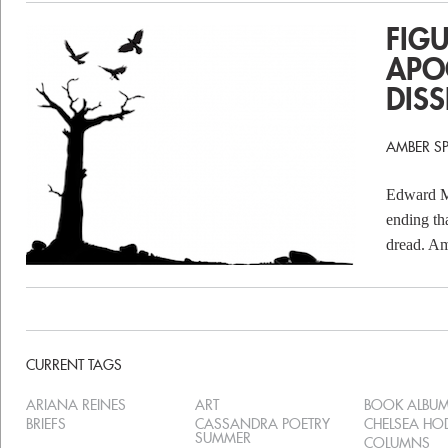
FIG
APO
DIS
AMBER S
Edward Mu
ending th
dread. Am
CURRENT TAGS
ARIANA REINES
ART
BOOK ALBU
BRIEFS
CASSANDRA POETRY
CHELSEA H
SUMMER
COLUMNS