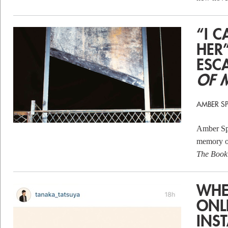
“I 
HER
ESC
OF 
AMBER S
Amber Spa
memory of
The Book 
WHE
ONL
INS