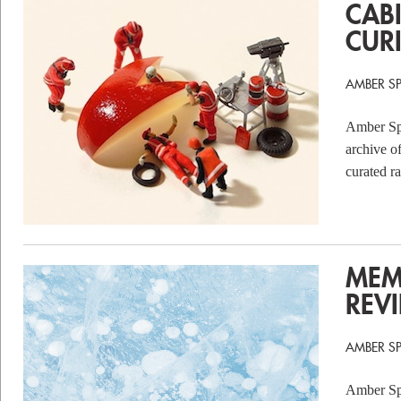
CAB
CURI
AMBER S
Amber Spa
archive o
curated r
MEM
REV
AMBER S
Amber Spa