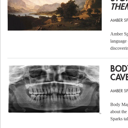
THE
AMBER S
Amber Spa
language 
discoveri
BOD
CAV
AMBER S
Body Map i
about the 
Sparks ta