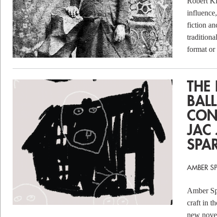
Robert Kl
influence,
fiction an
tradition
format or
THE
BALL
CON
JAC
SPA
AMBER S
Amber Spa
craft in t
new nove