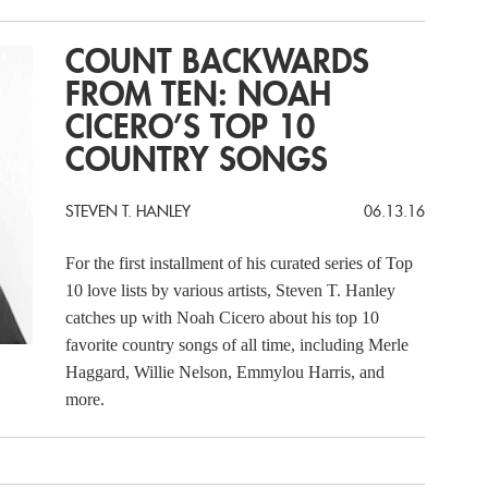
COUNT BACKWARDS
FROM TEN: NOAH
CICERO’S TOP 10
COUNTRY SONGS
STEVEN T. HANLEY
06.13.16
For the first installment of his curated series of Top
10 love lists by various artists, Steven T. Hanley
catches up with Noah Cicero about his top 10
favorite country songs of all time, including Merle
Haggard, Willie Nelson, Emmylou Harris, and
more.