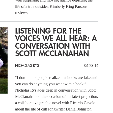
with surprising and moving nuance depicting the
life of a true outsider. Kimberly King Parsons
reviews.
LISTENING FOR THE
VOICES WE ALL HEAR: A
CONVERSATION WITH
SCOTT MCCLANAHAN
NICHOLAS RYS
06.23.16
“I don’t think people realize that books are fake and
you can do anything you want with a book.”
Nicholas Rys goes deep in conversation with Scott
McClanahan on the occasion of his latest projection,
a collaborative graphic novel with Ricardo Cavolo
about the life of cult songwriter Daniel Johnston.