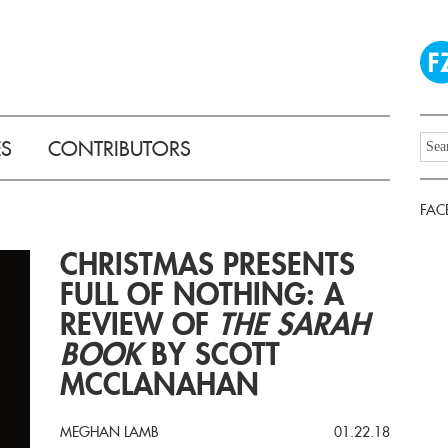
ES
CONTRIBUTORS
FAC
CHRISTMAS PRESENTS
FULL OF NOTHING: A
REVIEW OF
THE SARAH
BOOK
BY SCOTT
MCCLANAHAN
MEGHAN LAMB
01.22.18