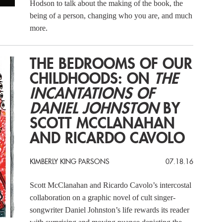
Hodson to talk about the making of the book, the
being of a person, changing who you are, and much
more.
THE BEDROOMS OF OUR
CHILDHOODS: ON
THE
INCANTATIONS OF
DANIEL JOHNSTON
BY
SCOTT MCCLANAHAN
AND RICARDO CAVOLO
KIMBERLY KING PARSONS
07.18.16
Scott McClanahan and Ricardo Cavolo’s intercostal
collaboration on a graphic novel of cult singer-
songwriter Daniel Johnston’s life rewards its reader