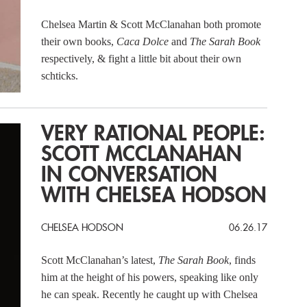
Chelsea Martin & Scott McClanahan both promote
their own books,
Caca Dolce
and
The Sarah Book
respectively, & fight a little bit about their own
schticks.
VERY RATIONAL PEOPLE:
SCOTT MCCLANAHAN
IN CONVERSATION
WITH CHELSEA HODSON
CHELSEA HODSON
06.26.17
Scott McClanahan’s latest,
The Sarah Book
, finds
him at the height of his powers, speaking like only
he can speak. Recently he caught up with Chelsea