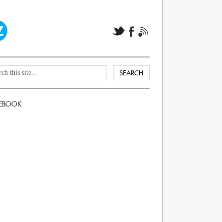
EBOOK