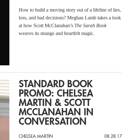
How to build a moving story out of a lifeline of lies,
loss, and bad decisions? Meghan Lamb takes a look
at how Scott McClanahan’s
The Sarah Book
weaves its strange and heartfelt magic.
STANDARD BOOK
PROMO: CHELSEA
MARTIN & SCOTT
MCCLANAHAN IN
CONVERSATION
CHELSEA MARTIN
08.28.17