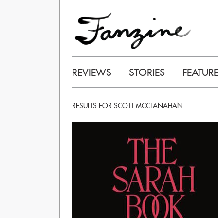
REVIEWS
STORIES
FEATUR
RESULTS FOR SCOTT MCCLANAHAN