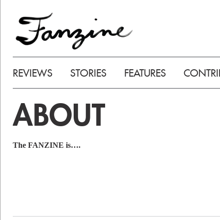
REVIEWS
STORIES
FEATURES
CONTRI
ABOUT
The FANZINE is….