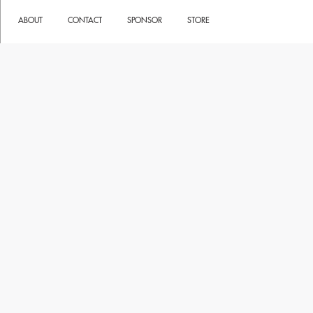
ABOUT
CONTACT
SPONSOR
STORE