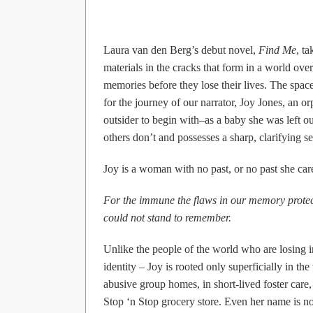
Laura van den Berg’s debut novel,
Find Me
, t
materials in the cracks that form in a world over
memories before they lose their lives. The spa
for the journey of our narrator, Joy Jones, an 
outsider to begin with–as a baby she was left o
others don’t and possesses a sharp, clarifying se
Joy is a woman with no past, or no past she care
For the immune the flaws in our memory prote
could not stand to remember.
Unlike the people of the world who are losing i
identity – Joy is rooted only superficially in th
abusive group homes, in short-lived foster care,
Stop ‘n Stop grocery store. Even her name is not