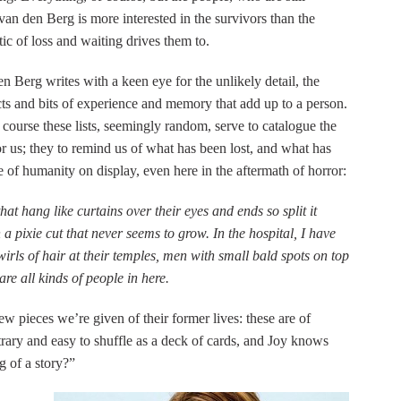
van den Berg is more interested in the survivors than the
tic of loss and waiting drives them to.
en Berg writes with a keen eye for the unlikely detail, the
 facts and bits of experience and memory that add up to a person.
of course these lists, seemingly random, serve to catalogue the
 us; they to remind us of what has been lost, and what has
ge of humanity on display, even here in the aftermath of horror:
at hang like curtains over their eyes and ends so split it
 a pixie cut that never seems to grow. In the hospital, I have
rls of hair at their temples, men with small bald spots on top
re all kinds of people in here.
few pieces we’re given of their former lives: these are of
itrary and easy to shuffle as a deck of cards, and Joy knows
g of a story?”