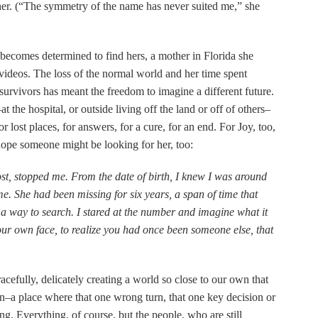
r. (“The symmetry of the name has never suited me,” she
 becomes determined to find hers, a mother in Florida she
videos. The loss of the normal world and her time spent
survivors has meant the freedom to imagine a different future.
the hospital, or outside living off the land or off of others–
for lost places, for answers, for a cure, for an end. For Joy, too,
hope someone might be looking for her, too:
post, stopped me. From the date of birth, I knew I was around
 me. She had been missing for six years, a span of time that
a way to search. I stared at the number and imagine what it
your own face, to realize you had once been someone else, that
cefully, delicately creating a world so close to our own that
tion–a place where that one wrong turn, that one key decision or
g. Everything, of course, but the people, who are still