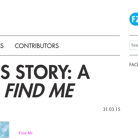
ES
CONTRIBUTORS
 STORY: A
FAC
F
FIND ME
31.03.15
Find Me