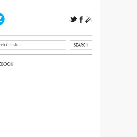
EBOOK