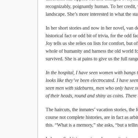
recognizably, poignantly human. To her credit, 
landscape. She’s more interested in what the sta
In her short stories and now in her novel, van d
historical fact or odd bit of trivia, for the odd
Joy tells us she relies on lists for comfort, but 
whole of humanity and harness the old world for
survived. She is at pains to give us the full ran
In the hospital, I have seen women with bangs th
looks like they’ve been electrocuted. I have seen
seen men with sideburns, men who only have swi
of their heads, round and shiny as coins. There a
The haircuts, the inmates’ vacation stories, the 
course not complete histories, are in fact as arb
this. “What is a memory,” she asks, “but a tellin