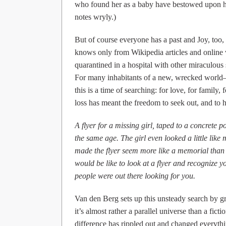
who found her as a baby have bestowed upon he
notes wryly.)
But of course everyone has a past and Joy, too,
knows only from Wikipedia articles and online 
quarantined in a hospital with other miraculous 
For many inhabitants of a new, wrecked world–at 
this is a time of searching: for love, for family, 
loss has meant the freedom to seek out, and to 
A flyer for a missing girl, taped to a concrete 
the same age. The girl even looked a little like
made the flyer seem more like a memorial than 
would be like to look at a flyer and recognize 
people were out there looking for you.
Van den Berg sets up this unsteady search by gra
it’s almost rather a parallel universe than a fic
difference has rippled out and changed everythin