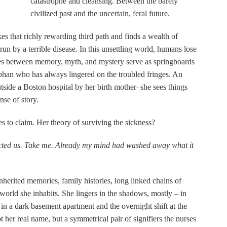
catastrophe and cleansing. Between the barely
civilized past and the uncertain, feral future.
akes that richly rewarding third path and finds a wealth of
run by a terrible disease. In this unsettling world, humans lose
ces between memory, myth, and mystery serve as springboards
orphan who has always lingered on the troubled fringes. An
utside a Boston hospital by her birth mother–she sees things
nse of story.
s to claim. Her theory of surviving the sickness?
cted us. Take me. Already my mind had washed away what it
nherited memories, family histories, long linked chains of
e world she inhabits. She lingers in the shadows, mostly – in
 in a dark basement apartment and the overnight shift at the
 her real name, but a symmetrical pair of signifiers the nurses