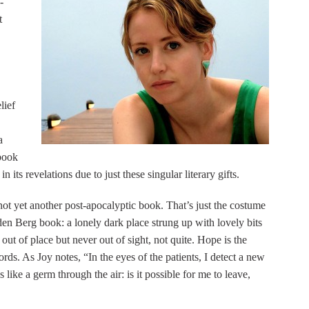
-
t
lief
a
 book
in its revelations due to just these singular literary gifts.
 not yet another post-apocalyptic book. That’s just the costume
den Berg book: a lonely dark place strung up with lovely bits
 out of place but never out of sight, not quite. Hope is the
ords. As Joy notes, “In the eyes of the patients, I detect a new
like a germ through the air: is it possible for me to leave,