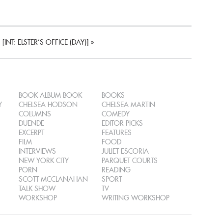
[INT: ELSTER’S OFFICE (DAY)]
»
BOOK ALBUM BOOK
BOOKS
Y
CHELSEA HODSON
CHELSEA MARTIN
COLUMNS
COMEDY
DUENDE
EDITOR PICKS
EXCERPT
FEATURES
FILM
FOOD
INTERVIEWS
JULIET ESCORIA
NEW YORK CITY
PARQUET COURTS
PORN
READING
SCOTT MCCLANAHAN
SPORT
TALK SHOW
TV
WORKSHOP
WRITING WORKSHOP