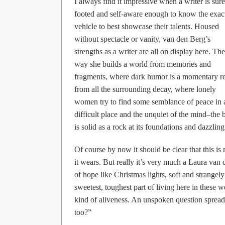
I always find it impressive when a writer is sure
footed and self-aware enough to know the exac
vehicle to best showcase their talents. Housed
without spectacle or vanity, van den Berg’s
strengths as a writer are all on display here. The
way she builds a world from memories and
fragments, where dark humor is a momentary re
from all the surrounding decay, where lonely
women try to find some semblance of peace in 
difficult place and the unquiet of the mind–the
is solid as a rock at its foundations and dazzling 
Of course by now it should be clear that this is
it wears. But really it’s very much a Laura van 
of hope like Christmas lights, soft and strangely
sweetest, toughest part of living here in these w
kind of aliveness. An unspoken question spreads 
too?”