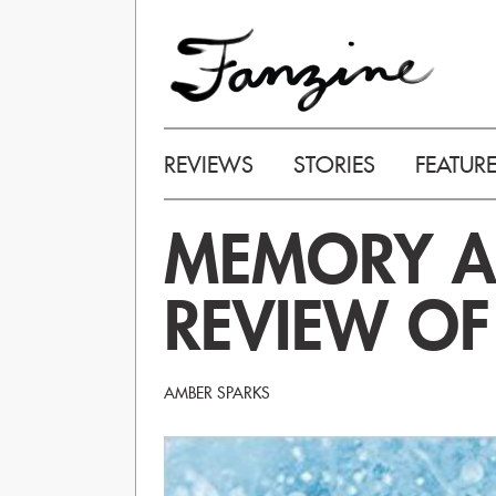
REVIEWS
STORIES
FEATUR
MEMORY AS
REVIEW O
AMBER SPARKS