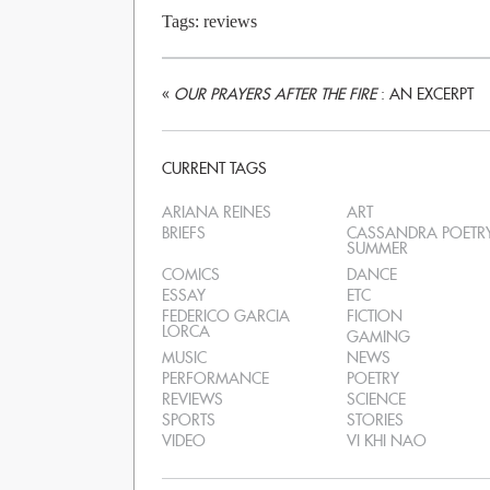
Tags:
reviews
«
OUR PRAYERS AFTER THE FIRE
: AN EXCERPT
CURRENT TAGS
ARIANA REINES
ART
BRIEFS
CASSANDRA POETR
SUMMER
COMICS
DANCE
ESSAY
ETC
FEDERICO GARCIA
FICTION
LORCA
GAMING
MUSIC
NEWS
PERFORMANCE
POETRY
REVIEWS
SCIENCE
SPORTS
STORIES
VIDEO
VI KHI NAO