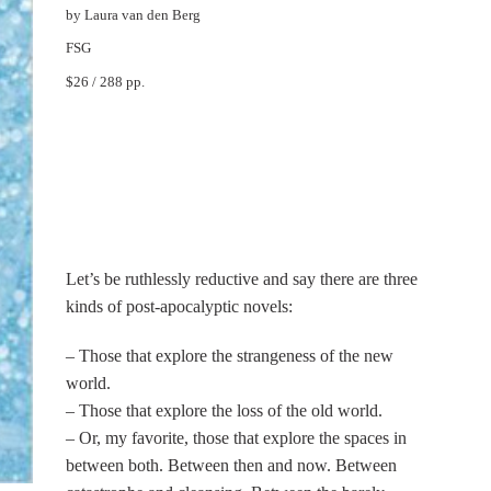
by Laura van den Berg
FSG
$26 / 288 pp.
Let’s be ruthlessly reductive and say there are three
kinds of post-apocalyptic novels:
– Those that explore the strangeness of the new
world.
– Those that explore the loss of the old world.
– Or, my favorite, those that explore the spaces in
between both. Between then and now. Between