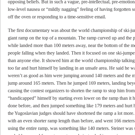
opposing beliefs. But in such a vague, pre-intellectual, pre-emotion
low-level nausea or “mildly nagging” feeling of having forgotten 
off the oven or responding to a time-sensitive email.
The first documentary was about the world championship of ski-j
giant ramp on the top of a mountain. The ramp curved up and the pe
while landed more than 100 meters away, near the bottom of the
people falling when they landed. Then it focused on one ski-jum
than anyone else. It showed him at the world championship talkin
too far and hurt himself by landing in an unsafe area. He said he 
weren’t as good as him were jumping around 140 meters and the m
jump around 165 meters. Then he jumped 169 meters, landing be
causing the contest organizers to shorten the ramp to stop him fro
“handicapped” himself by starting even lower on the ramp than it
done before, and then jumped something like 179 meters and hurt 
the Yugoslavian judges should have shortened the ramp a lot more
with an even shorter ramp length than before, and went 166 meters
using the entire ramp, was something like 140 meters. Steiner was s