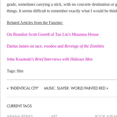
grade, sometimes carrying a stick, with no concrete destination or 
things. It seems difficult to remember exactly what I would be thin
Related Articles from the Fanzine:
On Brandon Scott Gorrell of Tao Lin’s Muumuu House
Darius James on race, voodoo and
Revenge of the Zombies
John Krasinski’s
Brief Interviews with Hideous Men
Tags:
film
«
‘INDENTICAL CITY’
MUSIC: SLAYER: WORLD PAINTED RED
»
CURRENT TAGS
ARIANA REINES
ART
BOOK ALBU