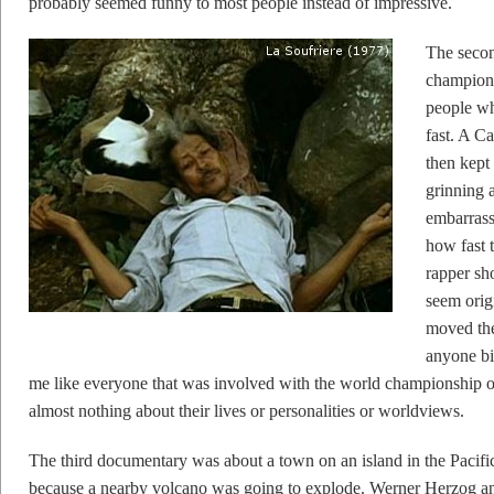
probably seemed funny to most people instead of impressive.
The seco
champions
people who
fast. A C
then kept 
grinning 
embarrass
how fast 
rapper sho
seem orig
moved thei
anyone bi
me like everyone that was involved with the world championship of
almost nothing about their lives or personalities or worldviews.
The third documentary was about a town on an island in the Pacifi
because a nearby volcano was going to explode. Werner Herzog 