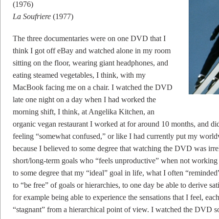
(1976)
La Soufriere
(1977)
The three documentaries were on one DVD that I
think I got off eBay and watched alone in my room
sitting on the floor, wearing giant headphones, and
eating steamed vegetables, I think, with my
MacBook facing me on a chair. I watched the DVD
late one night on a day when I had worked the
morning shift, I think, at Angelika Kitchen, an
organic vegan restaurant I worked at for around 10 months, and di
feeling “somewhat confused,” or like I had currently put my worldv
because I believed to some degree that watching the DVD was irrele
short/long-term goals who “feels unproductive” when not working 
to some degree that my “ideal” goal in life, what I often “reminde
to “be free” of goals or hierarchies, to one day be able to derive sat
for example being able to experience the sensations that I feel, eac
“stagnant” from a hierarchical point of view. I watched the DVD 