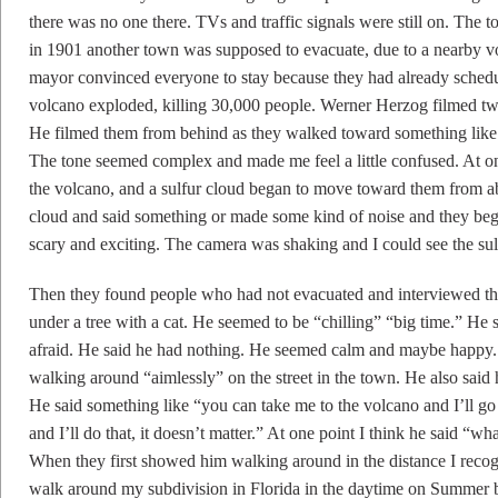
there was no one there. TVs and traffic signals were still on. The
in 1901 another town was supposed to evacuate, due to a nearby vo
mayor convinced everyone to stay because they had already schedul
volcano exploded, killing 30,000 people. Werner Herzog filmed two 
He filmed them from behind as they walked toward something like 
The tone seemed complex and made me feel a little confused. At o
the volcano, and a sulfur cloud began to move toward them from a
cloud and said something or made some kind of noise and they bega
scary and exciting. The camera was shaking and I could see the s
Then they found people who had not evacuated and interviewed th
under a tree with a cat. He seemed to be “chilling” “big time.” He 
afraid. He said he had nothing. He seemed calm and maybe happy
walking around “aimlessly” on the street in the town. He also said 
He said something like “you can take me to the volcano and I’ll g
and I’ll do that, it doesn’t matter.” At one point I think he said “w
When they first showed him walking around in the distance I recog
walk around my subdivision in Florida in the daytime on Summer 