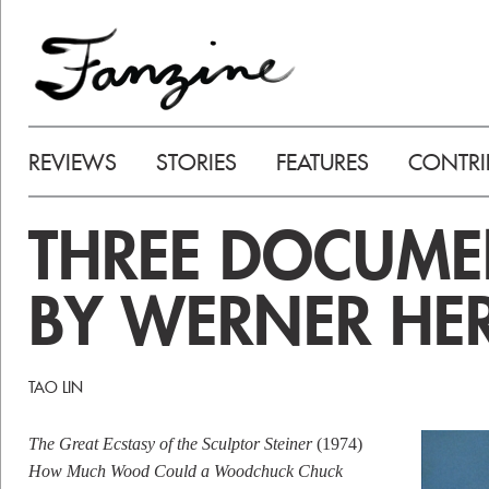
REVIEWS
STORIES
FEATURES
CONTRI
THREE DOCUME
BY WERNER HE
TAO LIN
The Great Ecstasy of the Sculptor Steiner
(1974)
How Much Wood Could a Woodchuck Chuck