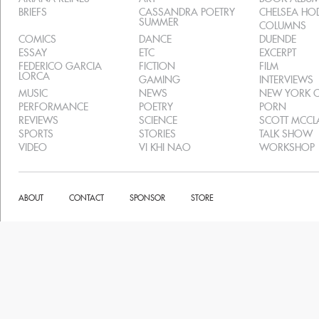
BRIEFS
CASSANDRA POETRY
CHELSEA H
SUMMER
COLUMNS
COMICS
DANCE
DUENDE
ESSAY
ETC
EXCERPT
FEDERICO GARCIA
FICTION
FILM
LORCA
GAMING
INTERVIEWS
MUSIC
NEWS
NEW YORK C
PERFORMANCE
POETRY
PORN
REVIEWS
SCIENCE
SCOTT MCC
SPORTS
STORIES
TALK SHOW
VIDEO
VI KHI NAO
WORKSHOP
ABOUT
CONTACT
SPONSOR
STORE