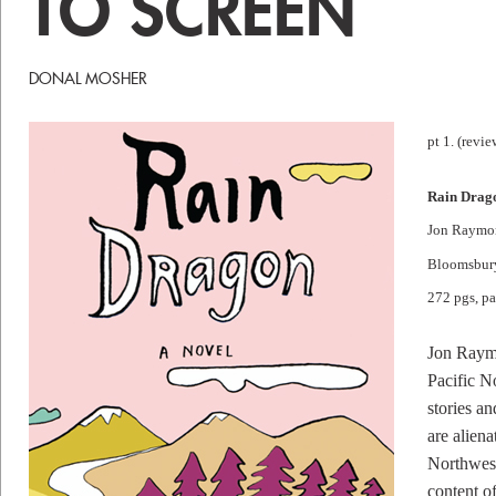
TO SCREEN
DONAL MOSHER
pt 1. (revie
Rain Drag
Jon Raymo
Bloomsbur
272 pgs, p
Jon Raymo
Pacific No
stories an
are aliena
Northwest
content of