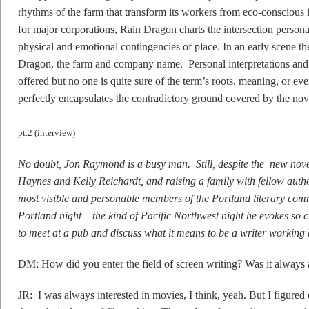
rhythms of the farm that transform its workers from eco-conscious id
for major corporations, Rain Dragon charts the intersection persona
physical and emotional contingencies of place. In an early scene t
Dragon, the farm and company name. Personal interpretations and
offered but no one is quite sure of the term’s roots, meaning, or e
perfectly encapsulates the contradictory ground covered by the nov
pt.2 (interview)
No doubt, Jon Raymond is a busy man. Still, despite the new nove
Haynes and Kelly Reichardt, and raising a family with fellow aut
most visible and personable members of the Portland literary comm
Portland night––the kind of Pacific Northwest night he evokes so 
to meet at a pub and discuss what it means to be a writer working
DM: How did you enter the field of screen writing? Was it always 
JR: I was always interested in movies, I think, yeah. But I figured ou