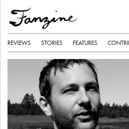
REVIEWS
STORIES
FEATURES
CONTRI