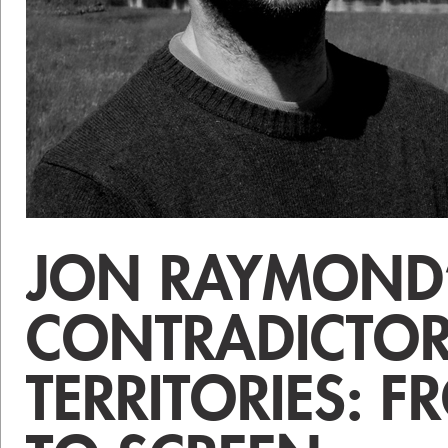
JON RAYMOND
CONTRADICTO
TERRITORIES: 