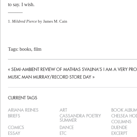
to say. I wish.
––––––
1.
Mildred Pierce
by James M. Cain
Tags:
books
,
film
«
SEMI-AMBIENT REVIEW OF MATHIAS SVALINA’S I AM A VERY PR
MUSIC MAN MURRAY/RECORD STORE DAY
»
CURRENT TAGS
ARIANA REINES
ART
BOOK ALBU
BRIEFS
CASSANDRA POETRY
CHELSEA H
SUMMER
COLUMNS
COMICS
DANCE
DUENDE
ESSAY
ETC
EXCERPT