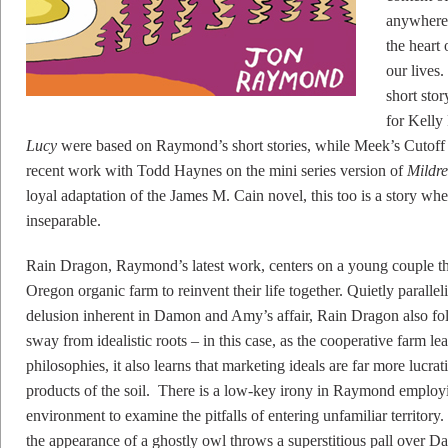
anywhere 
the heart 
our lives.
short stor
for Kelly
Lucy
were based on Raymond’s short stories, while Meek’s Cutoff 
recent work with Todd Haynes on the mini series version of
Mildre
loyal adaptation of the James M. Cain novel, this too is a story whe
inseparable.
Rain Dragon, Raymond’s latest work, centers on a young couple t
Oregon organic farm to reinvent their life together. Quietly parall
delusion inherent in Damon and Amy’s affair, Rain Dragon also fol
sway from idealistic roots – in this case, as the cooperative farm lea
philosophies, it also learns that marketing ideals are far more lucrat
products of the soil. There is a low-key irony in Raymond employin
environment to examine the pitfalls of entering unfamiliar territ
the appearance of a ghostly owl throws a superstitious pall over D