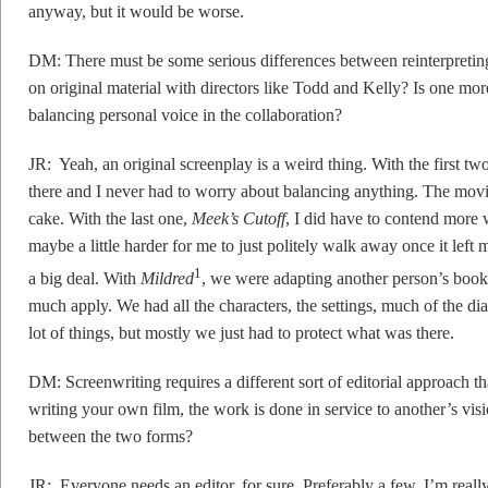
anyway, but it would be worse.
DM: There must be some serious differences between reinterpretin
on original material with directors like Todd and Kelly? Is one mor
balancing personal voice in the collaboration?
JR: Yeah, an original screenplay is a weird thing. With the first t
there and I never had to worry about balancing anything. The movies
cake. With the last one,
Meek’s Cutoff
, I did have to contend more w
maybe a little harder for me to just politely walk away once it lef
1
a big deal. With
Mildred
, we were adapting another person’s book,
much apply. We had all the characters, the settings, much of the dia
lot of things, but mostly we just had to protect what was there.
DM: Screenwriting requires a different sort of editorial approach t
writing your own film, the work is done in service to another’s vi
between the two forms?
JR: Everyone needs an editor, for sure. Preferably a few. I’m real