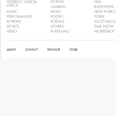
FEDERICO GARCIA
FICTION
FILM
LORCA
GAMING
INTERVIEWS
MUSIC
NEWS
NEW YORK C
PERFORMANCE
POETRY
PORN
REVIEWS
SCIENCE
SCOTT MCC
SPORTS
STORIES
TALK SHOW
VIDEO
VI KHI NAO
WORKSHOP
ABOUT
CONTACT
SPONSOR
STORE