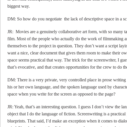
biggest way.
DM: So how do you negotiate the lack of descriptive space in a sc
JR: Movies are a genuinely collaborative art form, with so many ta
film. Most of the people who actually do the work of filmmaking ar
themselves to the project in question. They don’t want a script layi
want a nice, clear document that gives them room to make their own
space seems practical that way. The trick for the screenwriter, I guess
that’s evocative, and that creates opportunities for the crew to do t
DM: There is a very private, very controlled place in prose writing 
his or her own language, and the spoken language used by characte
space when you write for the screen as opposed to the page?
JR: Yeah, that’s an interesting question. I guess I don’t view the la
object that I do the language of fiction. Screenwriting is a practical
blueprints. That said, I’d make an exception when it comes to dialo