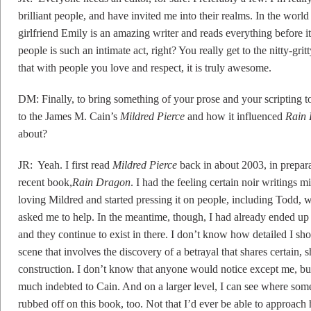
brilliant people, and have invited me into their realms. In the world
girlfriend Emily is an amazing writer and reads everything before 
people is such an intimate act, right? You really get to the nitty-gri
that with people you love and respect, it is truly awesome.
DM: Finally, to bring something of your prose and your scripting t
to the James M. Cain’s
Mildred Pierce
and how it influenced
Rain
about?
JR: Yeah. I first read
Mildred Pierce
back in about 2003, in prepar
recent book,
Rain Dragon
. I had the feeling certain noir writings
loving Mildred and started pressing it on people, including Todd, w
asked me to help. In the meantime, though, I had already ended up 
and they continue to exist in there. I don’t know how detailed I should
scene that involves the discovery of a betrayal that shares certain, 
construction. I don’t know that anyone would notice except me, but
much indebted to Cain. And on a larger level, I can see where some
rubbed off on this book, too. Not that I’d ever be able to approach