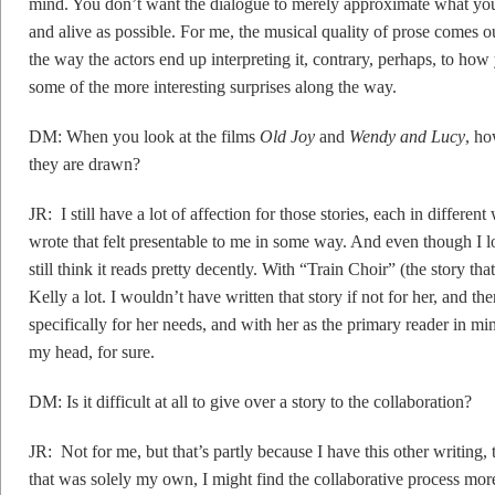
mind. You don’t want the dialogue to merely approximate what you 
and alive as possible. For me, the musical quality of prose comes ou
the way the actors end up interpreting it, contrary, perhaps, to ho
some of the more interesting surprises along the way.
DM: When you look at the films
Old Joy
and
Wendy and Lucy
, ho
they are drawn?
JR: I still have a lot of affection for those stories, each in differen
wrote that felt presentable to me in some way. And even though I lo
still think it reads pretty decently. With “Train Choir” (the story t
Kelly a lot. I wouldn’t have written that story if not for her, and th
specifically for her needs, and with her as the primary reader in min
my head, for sure.
DM: Is it difficult at all to give over a story to the collaboration?
JR: Not for me, but that’s partly because I have this other writing, 
that was solely my own, I might find the collaborative process more s