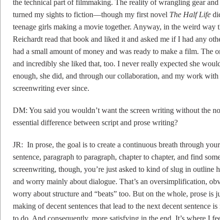
the technical part of filmmaking. The reality of wrangling gear and
turned my sights to fiction––though my first novel
The Half Life
di
teenage girls making a movie together. Anyway, in the weird way t
Reichardt read that book and liked it and asked me if I had any oth
had a small amount of money and was ready to make a film. The on
and incredibly she liked that, too. I never really expected she wou
enough, she did, and through our collaboration, and my work wit
screenwriting ever since.
DM: You said you wouldn’t want the screen writing without the nov
essential difference between script and prose writing?
JR: In prose, the goal is to create a continuous breath through yo
sentence, paragraph to paragraph, chapter to chapter, and find some
screenwriting, though, you’re just asked to kind of slug in outline he
and worry mainly about dialogue. That’s an oversimplification, obv
worry about structure and “beats” too. But on the whole, prose is ju
making of decent sentences that lead to the next decent sentence is
to do. And consequently, more satisfying in the end. It’s where I feel