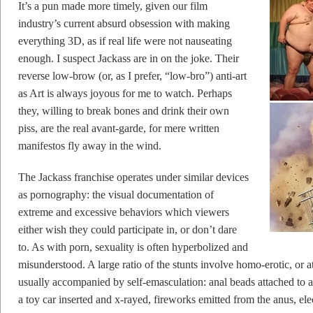
It’s a pun made more timely, given our film
industry’s current absurd obsession with making
everything 3D, as if real life were not nauseating
enough. I suspect Jackass are in on the joke. Their
reverse low-brow (or, as I prefer, “low-bro”) anti-art
as Art is always joyous for me to watch. Perhaps
they, willing to break bones and drink their own
piss, are the real avant-garde, for mere written
manifestos fly away in the wind.
The Jackass franchise operates under similar devices
as pornography: the visual documentation of
extreme and excessive behaviors which viewers
either wish they could participate in, or don’t dare
to. As with porn, sexuality is often hyperbolized and
misunderstood. A large ratio of the stunts involve homo-erotic, or 
usually accompanied by self-emasculation: anal beads attached to a
a toy car inserted and x-rayed, fireworks emitted from the anus, el