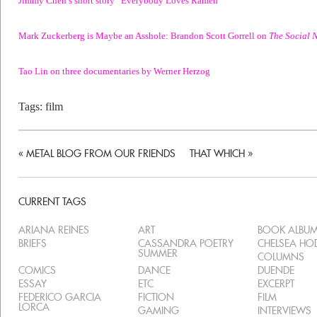
Mark Zuckerberg is Maybe an Asshole: Brandon Scott Gorrell on
The Social 
Tao Lin on three documentaries by Werner Herzog
Tags:
film
«
METAL BLOG FROM OUR FRIENDS
THAT WHICH
»
CURRENT TAGS
ARIANA REINES
ART
BOOK ALBU
BRIEFS
CASSANDRA POETRY
CHELSEA H
SUMMER
COLUMNS
COMICS
DANCE
DUENDE
ESSAY
ETC
EXCERPT
FEDERICO GARCIA
FICTION
FILM
LORCA
GAMING
INTERVIEWS