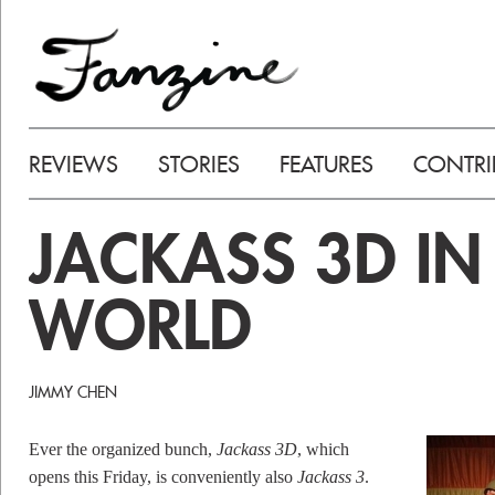
REVIEWS
STORIES
FEATURES
CONTRI
JACKASS 3D IN
WORLD
JIMMY CHEN
Ever the organized bunch,
Jackass 3D
, which
opens this Friday, is conveniently also
Jackass 3
.