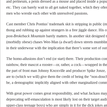
and perineum, a penis dressed as a mouse and placed inside a popu
etc. They can barely wait to all get naked together, which they oft
men who wrestle each other with unresolved passions.
Cast member Chris Pontius’ trademark skit is stripping in public (m
thong and rubbing up against strangers in a free jiggle dance. His 
post-
Brokeback Mountain
barely matters. In another skit designed
(morbidly obese) chases Wee-Man (a dwarf) down streets mumbling a
in their underwear with the implication that there’s some sort of ou
The homo-allusions don’t end (or start) there. Their production c
rainbow, their mascot a rooster—or, rather, a cock—wrapped in the 
the part of front man Johnny Knoxville and producer Spike Jonze, i
are to (which we will) give them the credit of being the “non-dou
be, a demographic implicitly aligned with other marginalized comm
With great power comes great responsibility, and what Jackass may b
deprecating self-emasculation is most likely lost on their target aud
upper-class teenage boys) who are simply in it for the dick jokes a