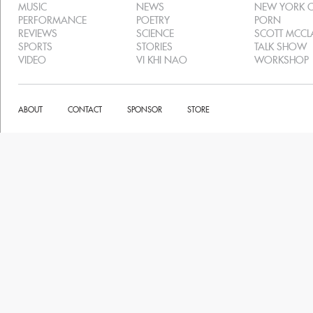
MUSIC
NEWS
NEW YORK C
PERFORMANCE
POETRY
PORN
REVIEWS
SCIENCE
SCOTT MCC
SPORTS
STORIES
TALK SHOW
VIDEO
VI KHI NAO
WORKSHOP
ABOUT
CONTACT
SPONSOR
STORE