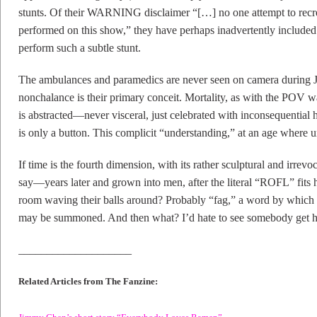
stunts. Of their WARNING disclaimer “[…] no one attempt to recreat
performed on this show,” they have perhaps inadvertently included 
perform such a subtle stunt.
The ambulances and paramedics are never seen on camera during Ja
nonchalance is their primary conceit. Mortality, as with the POV w
is abstracted—never visceral, just celebrated with inconsequential hyp
is only a button. This complicit “understanding,” at an age where 
If time is the fourth dimension, with its rather sculptural and irrevo
say—years later and grown into men, after the literal “ROFL” fits
room waving their balls around? Probably “fag,” a word by which
may be summoned. And then what? I’d hate to see somebody get h
____________________
Related Articles from The Fanzine:
Jimmy Chen’s short story “Everybody Loves Ramen”