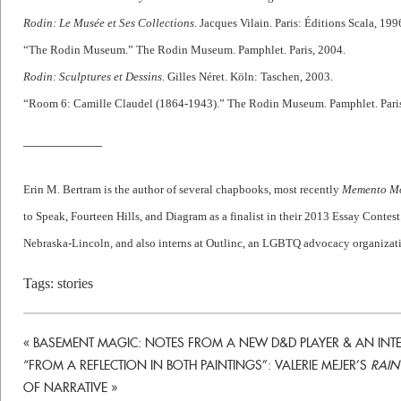
Rodin: Le Musée et Ses Collections
. Jacques Vilain. Paris: Éditions Scala, 199
“The Rodin Museum.” The Rodin Museum. Pamphlet. Paris, 2004.
Rodin: Sculptures et Dessins
. Gilles Néret. Köln: Taschen, 2003.
“Room 6: Camille Claudel (1864-1943).” The Rodin Museum. Pamphlet. Paris
—————–
Erin M. Bertram is the author of several chapbooks, most recently
Memento M
to Speak, Fourteen Hills, and Diagram as a finalist in their 2013 Essay Contest
Nebraska-Lincoln, and also interns at Outlinc, an LGBTQ advocacy organizat
Tags:
stories
«
BASEMENT MAGIC: NOTES FROM A NEW D&D PLAYER & AN INTE
“FROM A REFLECTION IN BOTH PAINTINGS”: VALERIE MEJER’S
RAIN
OF NARRATIVE
»