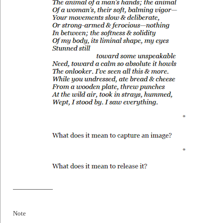
—————
Note