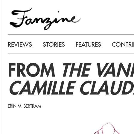
REVIEWS
STORIES
FEATURES
CONTRI
FROM
THE VAN
CAMILLE CLAUD
ERIN M. BERTRAM