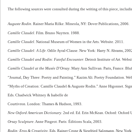
The following sources were consulted during the writing of this piece, includin
Auguste Rodin
. Rainer Maria Rilke. Mineola, NY: Dover Publications, 2006.
Camille Claudel
. Film. Bruno Nuytten. 1988.
Camille Claudel
. National Museum of Women in the Arts. Website. 2011.
Camille Claudel: A Life
. Odile Ayral-Clause. New York: Harry N. Abrams, 200
Camille Claudel and Rodin: Fateful Encounter
. Detroit Institute of Art. Web
Camille Claudel at the Musée D’Orsay
. Mary Ann Sullivan. Paris, France. Blu
“Journal, Day Three: Poetry and Painting.” Kazim Ali. Poetry Foundation. Web
“Myths of Creation: Camille Claudel & Auguste Rodin.” Anne Higonnet. Signif
Eds. Chadwick Whitney & Isabelle de
Courtivron. London: Thames & Hudson, 1993.
New Oxford American Dictionary
. 2nd ed. Ed. Erin McKean. Oxford: Oxford U
Orsay Sculpture
. Anne Pingeot. Paris: Éditions Scala, 2003.
Rodin: Eros & Creativity
. Eds. Rainer Crone & Siegfried Salzmann. New York: