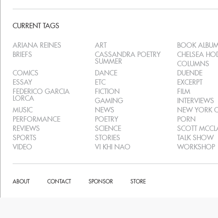
CURRENT TAGS
ARIANA REINES
ART
BOOK ALBU
BRIEFS
CASSANDRA POETRY
CHELSEA H
SUMMER
COLUMNS
COMICS
DANCE
DUENDE
ESSAY
ETC
EXCERPT
FEDERICO GARCIA
FICTION
FILM
LORCA
GAMING
INTERVIEWS
MUSIC
NEWS
NEW YORK C
PERFORMANCE
POETRY
PORN
REVIEWS
SCIENCE
SCOTT MCC
SPORTS
STORIES
TALK SHOW
VIDEO
VI KHI NAO
WORKSHOP
ABOUT
CONTACT
SPONSOR
STORE