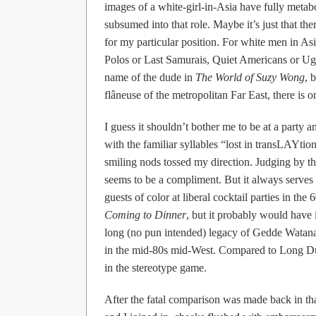
images of a white-girl-in-Asia have fully metabol
subsumed into that role. Maybe it’s just that the
for my particular position. For white men in A
Polos or Last Samurais, Quiet Americans or Ugl
name of the dude in
The World of Suzy Wong
, 
flâneuse of the metropolitan Far East, there is o
I guess it shouldn’t bother me to be at a party 
with the familiar syllables “lost in transLAYti
smiling nods tossed my direction. Judging by 
seems to be a compliment. But it always serves a
guests of color at liberal cocktail parties in the
Coming to Dinner
, but it probably would have 
long (no pun intended) legacy of Gedde Watan
in the mid-80s mid-West. Compared to Long Duk
in the stereotype game.
After the fatal comparison was made back in t