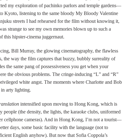
acted my exploration of pachinko parlors and temple gardens—
to Kyoto, listening to the same bloody My Bloody Valentine
uku streets I had rehearsed for the film without knowing it,
 was strange to see my own memories blown up to such a
f this hipster-cinema juggernaut.
ing, Bill Murray, the glowing cinematography, the flawless
, the way the film captures that buzzy, bubbly surreality of
sides the same pang of possessiveness you get when your
e were the obvious problems. The cringe-inducing “L” and “R”
to privileged white angst. The moments where Charlotte and Bob
in arty lighting.
ranslation
intensified upon moving to Hong Kong, which is
 people (the density, the lights, the karaoke clubs, uniformed
tter cellphone cameras). And in Hong Kong, I’m not a tourist—
etter days, some basic facility with the language (not to
ficient English anyhow). But now that Sofia Coppola’s