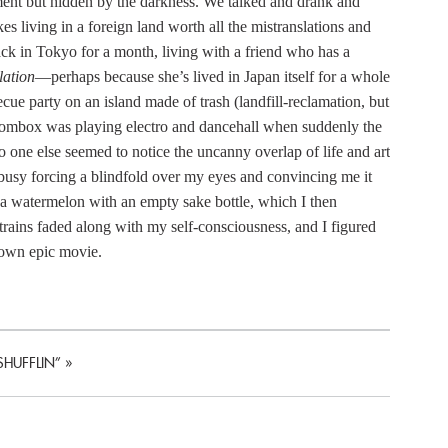
ment but hidden by the darkness. We talked and drank and
es living in a foreign land worth all the mistranslations and
ck in Tokyo for a month, living with a friend who has a
lation
—perhaps because she’s lived in Japan itself for a whole
ue party on an island made of trash (landfill-reclamation, but
oombox was playing electro and dancehall when suddenly the
one else seemed to notice the uncanny overlap of life and art
 busy forcing a blindfold over my eyes and convincing me it
a watermelon with an empty sake bottle, which I then
rains faded along with my self-consciousness, and I figured
y own epic movie.
SHUFFLIN”
»