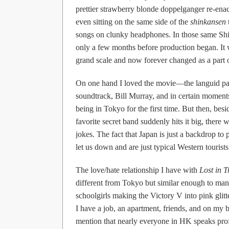
prettier strawberry blonde doppelganger re-en
even sitting on the same side of the
shinkansen
songs on clunky headphones. In those same Shinj
only a few months before production began. It
grand scale and now forever changed as a part o
On one hand I loved the movie—the languid pac
soundtrack, Bill Murray, and in certain moments
being in Tokyo for the first time. But then, be
favorite secret band suddenly hits it big, ther
jokes. The fact that Japan is just a backdrop 
let us down and are just typical Western tourists 
The love/hate relationship I have with
Lost in T
different from Tokyo but similar enough to many
schoolgirls making the Victory V into pink gli
I have a job, an apartment, friends, and on my b
mention that nearly everyone in HK speaks pro