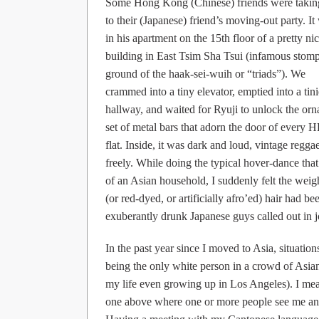
Some Hong Kong (Chinese) friends were taki
to their (Japanese) friend’s moving-out party. It
in his apartment on the 15th floor of a pretty ni
building in East Tsim Sha Tsui (infamous stom
ground of the haak-sei-wuih or “triads”). We
crammed into a tiny elevator, emptied into a tini
hallway, and waited for Ryuji to unlock the orn
set of metal bars that adorn the door of every 
flat. Inside, it was dark and loud, vintage reg
freely. While doing the typical hover-dance tha
of an Asian household, I suddenly felt the weig
(or red-dyed, or artificially afro’ed) hair had be
exuberantly drunk Japanese guys called out
In the past year since I moved to Asia, situatio
being the only white person in a crowd of Asian
my life even growing up in Los Angeles). I mea
one above where one or more people see me and