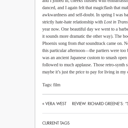
and I joined in, cheeks flushed with embarrass
danced, and I again felt that magicflash that mak
awkwardness and self-doubt. In spring I was ba
strictly hate-hate relationship with
Lost in Trans
year now. One beautiful day we went to a barbec
it sounds more dramatic the other way). The b
Phoenix song from
that
soundtrack came on. No 
this particular afternoon—the partiers were too
was an ancient Japanese custom to smash open 
followed to much applause. Those retro-synth st
maybe it’s just the price to pay for living in m
Tags:
film
«
VERA WEST
REVIEW: RICHARD GREENE’S: “
CURRENT TAGS