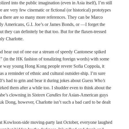
ized into the public imagination (even in Asia itself), I’m still
re are very few cinematic or fictional (or historical) prototypes
sia there are so many more references. They can be Marco
y Americans, G.I. Joe’s or James Bonds, or —I forget the
but they can definitely be that too. But for the flaxen-tressed
nly Charlotte.
and hear out of one ear a stream of speedy Cantonese spiked
on” (in the HK fashion of tonalizing foreign words) with some
the way young Hong Kong people revere Sofia Coppola, it
s a reminder of ethnic and cultural outsider-ship. I’m sure
 60’s had to grin and bear it during jokes about
Guess Who’s
irked them after a while too. I shudder even to think about the
abe’s clowning in
Sixteen Candles
for Asian-American guys
 Dong, however, Charlotte isn’t such a bad card to be dealt
hat Kowloon-side moving-party last October, everyone laughed