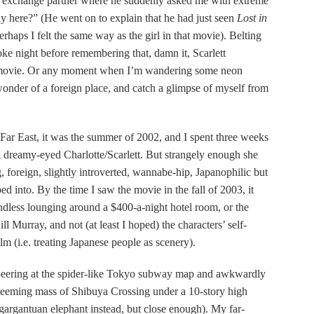
 exchange partner where he suddenly asked me with extreme
 here?” (He went on to explain that he had just seen
Lost in
perhaps I felt the same way as the girl in that movie). Belting
ke night before remembering that, damn it, Scarlett
e movie. Or any moment when I’m wandering some neon
t wonder of a foreign place, and catch a glimpse of myself from
e Far East, it was the summer of 2002, and I spent three weeks
a dreamy-eyed Charlotte/Scarlett. But strangely enough she
, foreign, slightly introverted, wannabe-hip, Japanophilic but
ped into. By the time I saw the movie in the fall of 2003, it
ndless lounging around a $400-a-night hotel room, or the
l Murray, and not (at least I hoped) the characters’ self-
lm (i.e. treating Japanese people as scenery).
, peering at the spider-like Tokyo subway map and awkwardly
e teeming mass of Shibuya Crossing under a 10-story high
gargantuan elephant instead, but close enough). My far-