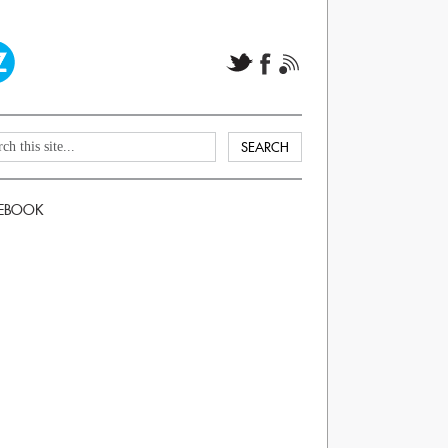
EBOOK