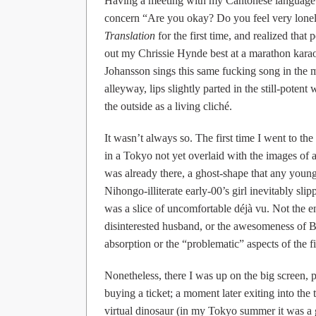
Having a meeting with my Cantonese language
concern “Are you okay? Do you feel very lonely
Translation
for the first time, and realized that 
out my Chrissie Hynde best at a marathon karao
Johansson sings this same fucking song in th
alleyway, lips slightly parted in the still-poten
the outside as a living cliché.
It wasn’t always so. The first time I went to th
in a Tokyo not yet overlaid with the images of 
was already there, a ghost-shape that any young
Nihongo-illiterate early-00’s girl inevitably slip
was a slice of uncomfortable déjà vu. Not the e
disinterested husband, or the awesomeness of Bil
absorption or the “problematic” aspects of the fi
Nonetheless, there I was up on the big screen
buying a ticket; a moment later exiting into th
virtual dinosaur (in my Tokyo summer it was a 