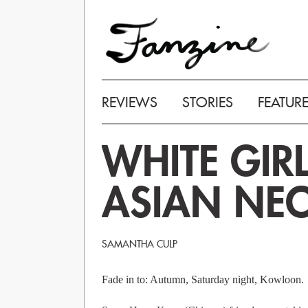
REVIEWS
STORIES
FEATUR
WHITE GIR
ASIAN NE
SAMANTHA CULP
Fade in to: Autumn, Saturday night, Kowloon.