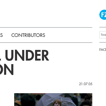
ES
CONTRIBUTORS
L UNDER
FAC
ON
21.07.05