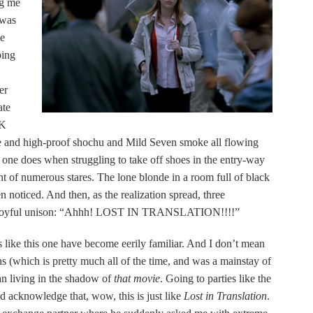
ng me
 was
ce
ping
er
ate
HK
gae and high-proof shochu and Mild Seven smoke all flowing
t one does when struggling to take off shoes in the entry-way
ht of numerous stares. The lone blonde in a room full of black
en noticed. And then, as the realization spread, three
 in joyful unison: “Ahhh! LOST IN TRANSLATION!!!!”
ns like this one have become eerily familiar. And I don’t mean
s (which is pretty much all of the time, and was a mainstay of
n living in the shadow of
that movie
. Going to parties like the
 acknowledge that, wow, this is just like
Lost in Translation
.