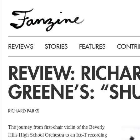
REVIEWS
STORIES
FEATURES
CONTRI
REVIEW: RICHA
GREENE’S: “SH
RICHARD PARKS
The journey from first-chair violin of the Beverly
Hills High School Orchestra to an Ice-T recording