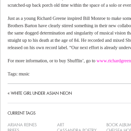
scratched-up back porch old time within the space of a solo or even
Just as a young Richard Greene inspired Bill Monroe to make some
Brothers Barton have clearly stirred something in their new collab
the same dogged determination and singularity of musical vision t
straight up to his death at the age of 84. He recorded and mixed Shuf
released on his own record label. “Our next effort is already under
For more information, or to buy Shufflin’, go to
www.richardgreen
Tags:
music
«
WHITE GIRL UNDER ASIAN NEON
CURRENT TAGS
ARIANA REINES
ART
BOOK ALBU
BRIEFS
CASSANDRA POETRY
CHELSEA H