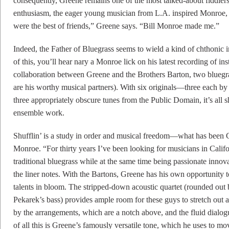
consequently, Greene remains one of the most talked-about fiddlers 
enthusiasm, the eager young musician from L.A. inspired Monroe, th
were the best of friends,” Greene says. “Bill Monroe made me.”
Indeed, the Father of Bluegrass seems to wield a kind of chthonic i
of this, you’ll hear nary a Monroe lick on his latest recording of inst
collaboration between Greene and the Brothers Barton, two bluegr
are his worthy musical partners). With six originals—three each 
three appropriately obscure tunes from the Public Domain, it’s all 
ensemble work.
Shufflin’ is a study in order and musical freedom—what has been G
Monroe. “For thirty years I’ve been looking for musicians in Califo
traditional bluegrass while at the same time being passionate innov
the liner notes. With the Bartons, Greene has his own opportunity 
talents in bloom. The stripped-down acoustic quartet (rounded out 
Pekarek’s bass) provides ample room for these guys to stretch out
by the arrangements, which are a notch above, and the fluid dialog
of all this is Greene’s famously versatile tone, which he uses to mov