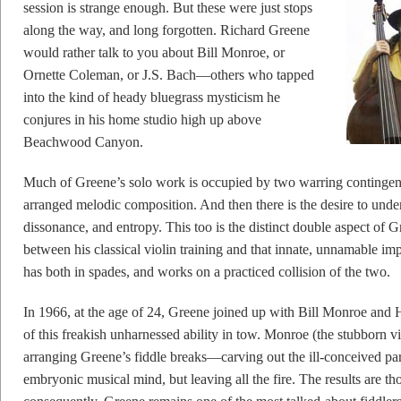
session is strange enough. But these were just stops
along the way, and long forgotten. Richard Greene
would rather talk to you about Bill Monroe, or
Ornette Coleman, or J.S. Bach—others who tapped
into the kind of heady bluegrass mysticism he
conjures in his home studio high up above
Beachwood Canyon.
Much of Greene’s solo work is occupied by two warring contingenci
arranged melodic composition. And then there is the desire to und
dissonance, and entropy. This too is the distinct double aspect of 
between his classical violin training and that innate, unnamable im
has both in spades, and works on a practiced collision of the two.
In 1966, at the age of 24, Greene joined up with Bill Monroe and 
of this freakish unharnessed ability in tow. Monroe (the stubborn v
arranging Greene’s fiddle breaks—carving out the ill-conceived part
embryonic musical mind, but leaving all the fire. The results are th