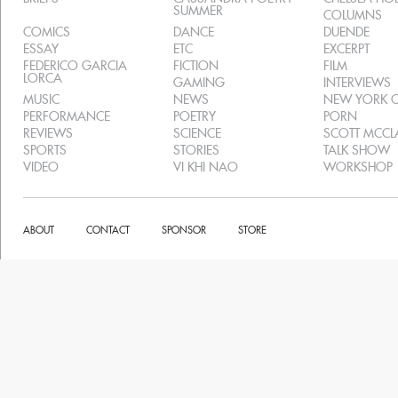
SUMMER
COLUMNS
COMICS
DANCE
DUENDE
ESSAY
ETC
EXCERPT
FEDERICO GARCIA
FICTION
FILM
LORCA
GAMING
INTERVIEWS
MUSIC
NEWS
NEW YORK C
PERFORMANCE
POETRY
PORN
REVIEWS
SCIENCE
SCOTT MCC
SPORTS
STORIES
TALK SHOW
VIDEO
VI KHI NAO
WORKSHOP
ABOUT
CONTACT
SPONSOR
STORE