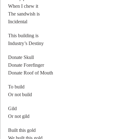
When I chew it
The sandwish is
Incidental
This building is
Industry’s Destiny
Donate Skull
Donate Forefinger
Donate Roof of Mouth
To build
Or not build
Gild
Or not gild
Built this gold
We built this gold