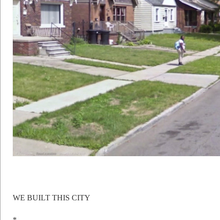
WE BUILT THIS CITY
*