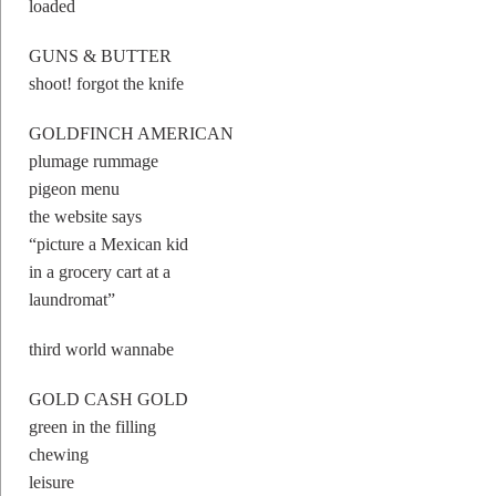
loaded
GUNS & BUTTER
shoot! forgot the knife
GOLDFINCH AMERICAN
plumage rummage
pigeon menu
the website says
“picture a Mexican kid
in a grocery cart at a
laundromat”
third world wannabe
GOLD CASH GOLD
green in the filling
chewing
leisure