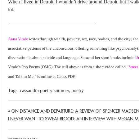
When I lived in Detroit, I wouldn’t drive around Detroit, but I wa
lot.
—————————————————–
Anna Vitale
writes through wealth, poverty, sex, race, bodies, and the city; s
associative patterns of the unconscious, offering something like psychoanalytic
dissertation is about suicide and language. Some of her short books include
Un
Vitale’s Pop Poems (OMG). The still above is from a short video called
“Street
and Talk to Me,” is online at Gauss PDF.
Tags:
cassandra poetry summer
,
poetry
«
ON DISTANCE AND DEPARTURE: A REVIEW OF SPENCER MADSE
I NEVER WANT TO SWEAT BLOOD: AN INTERVIEW WITH MEGAN M