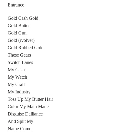
Entrance
Gold Cash Gold
Gold Butter
Gold Gun
Gold (rvolver)
Gold Rubbed Gold
These Gears
Switch Lanes
My Cash
My Watch
My Craft
My Industry
Toss Up My Butter Hair
Color My Main Mane
Disguise Dalliance
And Split My
Name Come