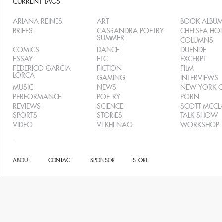
CURRENT TAGS
ARIANA REINES
ART
BOOK ALBU
BRIEFS
CASSANDRA POETRY
CHELSEA H
SUMMER
COLUMNS
COMICS
DANCE
DUENDE
ESSAY
ETC
EXCERPT
FEDERICO GARCIA
FICTION
FILM
LORCA
GAMING
INTERVIEWS
MUSIC
NEWS
NEW YORK C
PERFORMANCE
POETRY
PORN
REVIEWS
SCIENCE
SCOTT MCC
SPORTS
STORIES
TALK SHOW
VIDEO
VI KHI NAO
WORKSHOP
ABOUT
CONTACT
SPONSOR
STORE