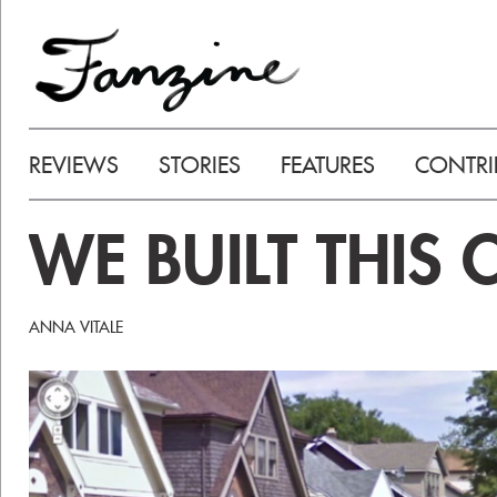
REVIEWS
STORIES
FEATURES
CONTRI
WE BUILT THIS C
ANNA VITALE