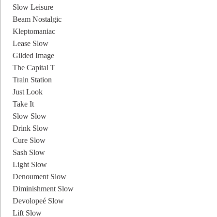
Slow Leisure
Beam Nostalgic
Kleptomaniac
Lease Slow
Gilded Image
The Capital T
Train Station
Just Look
Take It
Slow Slow
Drink Slow
Cure Slow
Sash Slow
Light Slow
Denoument Slow
Diminishment Slow
Devolopeé Slow
Lift Slow