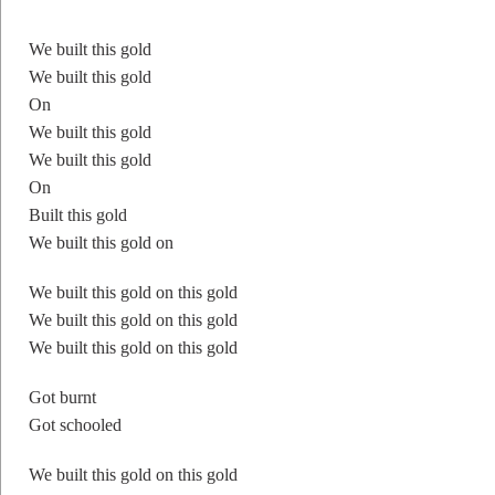
We built this gold
We built this gold
On
We built this gold
We built this gold
On
Built this gold
We built this gold on
We built this gold on this gold
We built this gold on this gold
We built this gold on this gold
Got burnt
Got schooled
We built this gold on this gold