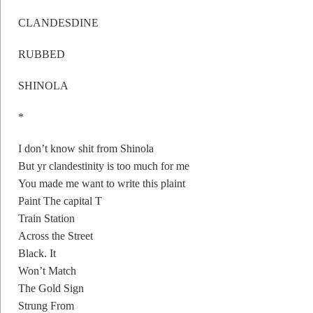
CLANDESDINE
RUBBED
SHINOLA
*
I don’t know shit from Shinola
But yr clandestinity is too much for me
You made me want to write this plaint
Paint The capital T
Train Station
Across the Street
Black. It
Won’t Match
The Gold Sign
Strung From