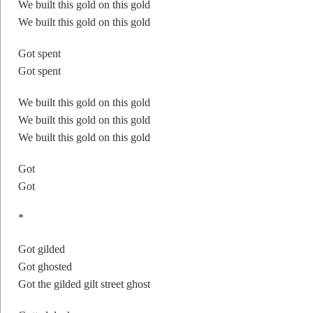
We built this gold on this gold
We built this gold on this gold
Got spent
Got spent
We built this gold on this gold
We built this gold on this gold
We built this gold on this gold
Got
Got
*
Got gilded
Got ghosted
Got the gilded gilt street ghost