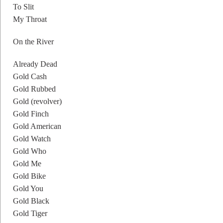
To Slit
My Throat
On the River
Already Dead
Gold Cash
Gold Rubbed
Gold (revolver)
Gold Finch
Gold American
Gold Watch
Gold Who
Gold Me
Gold Bike
Gold You
Gold Black
Gold Tiger