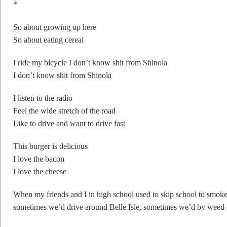
*
So about growing up here
So about eating cereal
I ride my bicycle I don’t know shit from Shinola
I don’t know shit from Shinola
I listen to the radio
Feel the wide stretch of the road
Like to drive and want to drive fast
This burger is delicious
I love the bacon
I love the cheese
When my friends and I in high school used to skip school to smok
sometimes we’d drive around Belle Isle, sometimes we’d by weed on