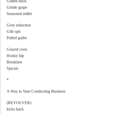
Gutted duck
Gristle grape
Seasoned millet
Gore reduction
Glib spit
Pulled gullet
Grazed coon
Honky hip
Breakfast
Spicnic
*
A Way to Start Conducting Business
(REVOLVER)
kicks back