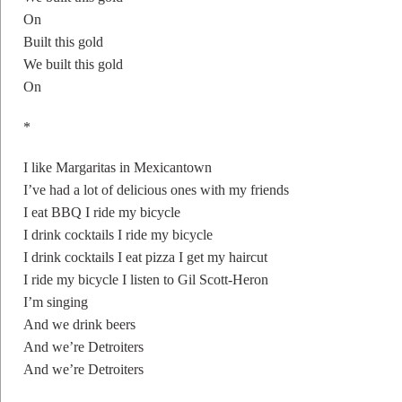
On
Built this gold
We built this gold
On
*
I like Margaritas in Mexicantown
I’ve had a lot of delicious ones with my friends
I eat BBQ I ride my bicycle
I drink cocktails I ride my bicycle
I drink cocktails I eat pizza I get my haircut
I ride my bicycle I listen to Gil Scott-Heron
I’m singing
And we drink beers
And we’re Detroiters
And we’re Detroiters