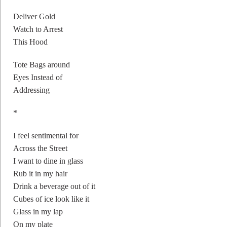
Deliver Gold
Watch to Arrest
This Hood
Tote Bags around
Eyes Instead of
Addressing
*
I feel sentimental for
Across the Street
I want to dine in glass
Rub it in my hair
Drink a beverage out of it
Cubes of ice look like it
Glass in my lap
On my plate