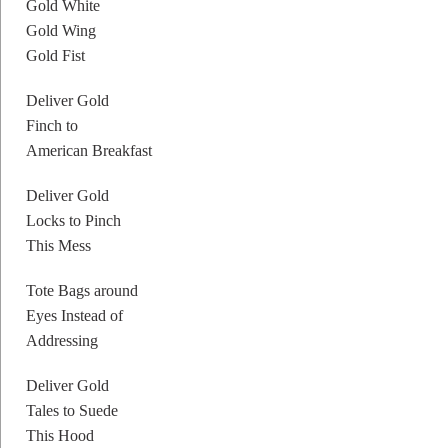
Gold White
Gold Wing
Gold Fist
Deliver Gold
Finch to
American Breakfast
Deliver Gold
Locks to Pinch
This Mess
Tote Bags around
Eyes Instead of
Addressing
Deliver Gold
Tales to Suede
This Hood