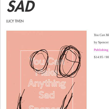
SAD
LUCY TIVEN
You Can M
by Spence
Publishing
$14.95 / 90