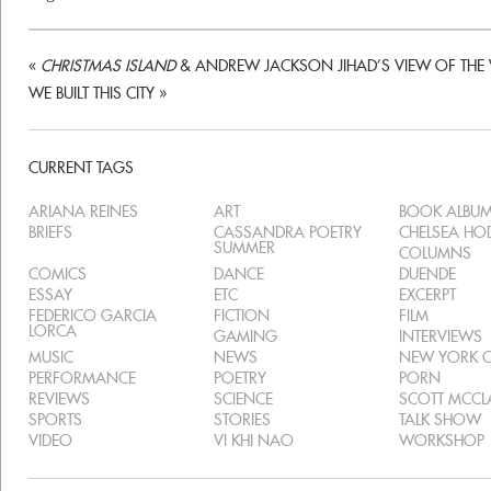
«
CHRISTMAS ISLAND
& ANDREW JACKSON JIHAD’S VIEW OF THE
WE BUILT THIS CITY
»
CURRENT TAGS
ARIANA REINES
ART
BOOK ALBU
BRIEFS
CASSANDRA POETRY
CHELSEA H
SUMMER
COLUMNS
COMICS
DANCE
DUENDE
ESSAY
ETC
EXCERPT
FEDERICO GARCIA
FICTION
FILM
LORCA
GAMING
INTERVIEWS
MUSIC
NEWS
NEW YORK C
PERFORMANCE
POETRY
PORN
REVIEWS
SCIENCE
SCOTT MCC
SPORTS
STORIES
TALK SHOW
VIDEO
VI KHI NAO
WORKSHOP