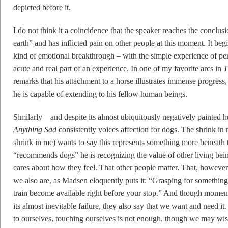
depicted before it.
I do not think it a coincidence that the speaker reaches the conclusio
earth” and has inflicted pain on other people at this moment. It be
kind of emotional breakthrough – with the simple experience of pe
acute and real part of an experience. In one of my favorite arcs in
T
remarks that his attachment to a horse illustrates immense progress, 
he is capable of extending to his fellow human beings.
Similarly—and despite its almost ubiquitously negatively painted 
Anything Sad
consistently voices affection for dogs. The shrink in
shrink in me) wants to say this represents something more beneath 
“recommends dogs” he is recognizing the value of other living b
cares about how they feel. That other people matter. That, howeve
we also are, as Madsen eloquently puts it: “Grasping for something
train become available right before your stop.” And though moment
its almost inevitable failure, they also say that we want and need it
to ourselves, touching ourselves is not enough, though we may wis