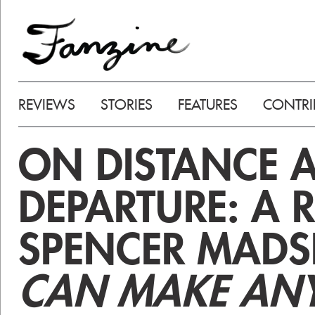
REVIEWS
STORIES
FEATURES
CONTRI
ON DISTANCE 
DEPARTURE: A 
SPENCER MADS
CAN MAKE AN