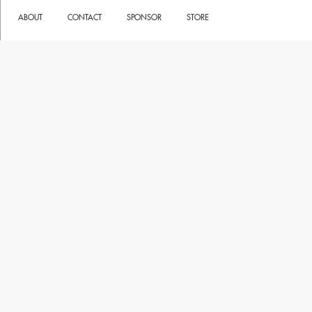
ABOUT
CONTACT
SPONSOR
STORE