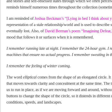
and stories and self-obsessed states through which we often perceive
reminds himself numerous times throughout the collection (sometime
I am reminded of
Joshua Beckman’s “[Lying in bed I think about 
representation of a stale relationship/world and is used to describ
eventually lost. Also, of
David Berman’s poem “Imagining Defeat,
mood that follows it or surfaces when it is remembered.
I remember running late at night. I remember the 24-hour gym. I 
machines that ensure no actual progress. I remember sweating in th
I remember the feeling of winter coming.
The word
elliptical
comes from the shape of an elongated circle. It 
that moves towards clarity and concealment at the same time. The t
us to run in place, as if we are moving forward and around, withou
buttons to change the shape of the circle, so it distends in different
conditions, speeds, and landscapes.