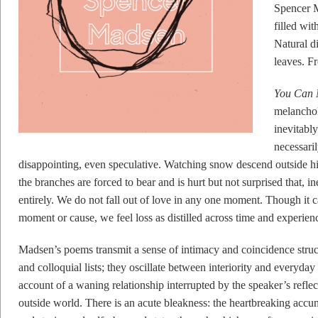
Spencer 
filled wi
Natural d
leaves. F
You Can 
melancholy
inevitably
necessaril
disappointing, even speculative. Watching snow descend outside hi
the branches are forced to bear and is hurt but not surprised that, i
entirely. We do not fall out of love in any one moment. Though it c
moment or cause, we feel loss as distilled across time and experien
Madsen’s poems transmit a sense of intimacy and coincidence structu
and colloquial lists; they oscillate between interiority and everyda
account of a waning relationship interrupted by the speaker’s refle
outside world. There is an acute bleakness: the heartbreaking accum