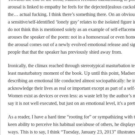
arousal is linked to empathy he feels for the dejected/jealous cuck
the… actual fucking. I think there’s something there. On an obvious l
a sensitive/self-identified ‘lonely guy’ relates to the isolated figure
do not think this is mentioned solely as an example of self-effaceme
arouses the speaker of the poem: not in a homosexual or even homos
the arousal comes out of a newly evolved emotional release and sign
people that that the speaker has previously shied away from.
Ironically, the climax reached through stereotypical masturbation t
least masturbatory moment of the book. Up until this point, Madsen’
describing an emotional life conducted almost sociopathically: he in
acknowledge their lives as real or important except as part of a sel
Women exist as devices or even less: as waste left by the author’s m
say it is not well executed, but just on an emotional level, it’s a pr
As a reader, I have a hard time “rooting for” or sympathizing with 
keen ability to perceive his habitual use/abuse of others, he displays
ways. This is to say, I think “Tuesday, January 23, 2013” illustrate