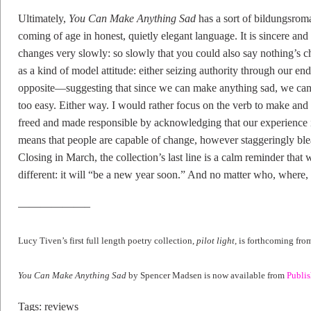
Ultimately,
You Can Make Anything Sad
has a sort of bildungsrom
coming of age in honest, quietly elegant language. It is sincere and
changes very slowly: so slowly that you could also say nothing’s chan
as a kind of model attitude: either seizing authority through our end
opposite—suggesting that since we can make anything sad, we can 
too easy. Either way. I would rather focus on the verb to make and t
freed and made responsible by acknowledging that our experience is 
means that people are capable of change, however staggeringly blea
Closing in March, the collection’s last line is a calm reminder that 
different: it will “be a new year soon.” And no matter who, where, 
——————–
Lucy Tiven’s first full length poetry collection,
pilot light,
is forthcoming fr
You Can Make Anything Sad
by Spencer Madsen is now available from
Publi
Tags:
reviews