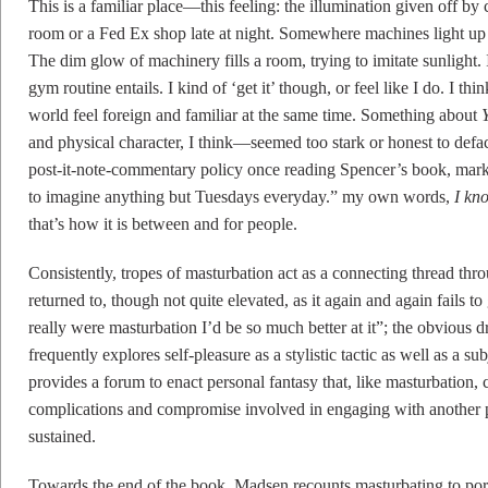
This is a familiar place—this feeling: the illumination given off by 
room or a Fed Ex shop late at night. Somewhere machines light up a
The dim glow of machinery fills a room, trying to imitate sunlight
gym routine entails. I kind of ‘get it’ though, or feel like I do. I th
world feel foreign and familiar at the same time. Something about
and physical character, I think—seemed too stark or honest to defa
post-it-note-commentary policy once reading Spencer’s book, marki
to imagine anything but Tuesdays everyday.” my own words,
I kn
that’s how it is between and for people.
Consistently, tropes of masturbation act as a connecting thread thro
returned to, though not quite elevated, as it again and again fails to
really were masturbation I’d be so much better at it”; the obvious d
frequently explores self-pleasure as a stylistic tactic as well as a su
provides a forum to enact personal fantasy that, like masturbation, c
complications and compromise involved in engaging with another pe
sustained.
Towards the end of the book, Madsen recounts masturbating to porn.