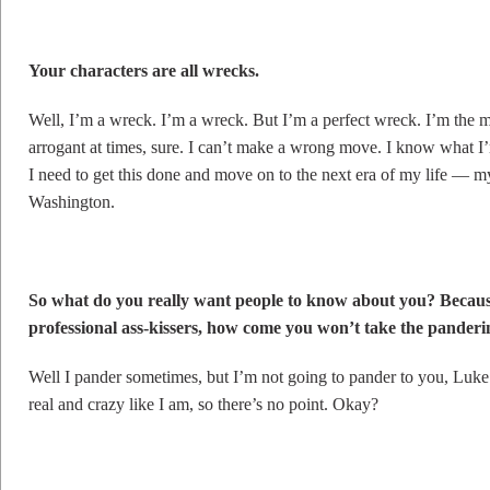
Your characters are all wrecks.
Well, I’m a wreck. I’m a wreck. But I’m a perfect wreck. I’m the m
arrogant at times, sure. I can’t make a wrong move. I know what I’
I need to get this done and move on to the next era of my life — 
Washington.
So what do you really want people to know about you? Because
professional ass-kissers, how come you won’t take the panderi
Well I pander sometimes, but I’m not going to pander to you, Luke.
real and crazy like I am, so there’s no point. Okay?