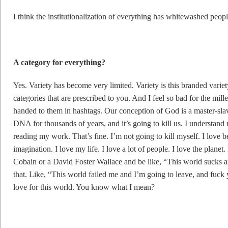
I think the institutionalization of everything has whitewashed peopl
A category for everything?
Yes. Variety has become very limited. Variety is this branded variety.
categories that are prescribed to you. And I feel so bad for the mill
handed to them in hashtags. Our conception of God is a master-slave
DNA for thousands of years, and it’s going to kill us. I understand
reading my work. That’s fine. I’m not going to kill myself. I love b
imagination. I love my life. I love a lot of people. I love the planet
Cobain or a David Foster Wallace and be like, “This world sucks an
that. Like, “This world failed me and I’m going to leave, and fuck you
love for this world. You know what I mean?