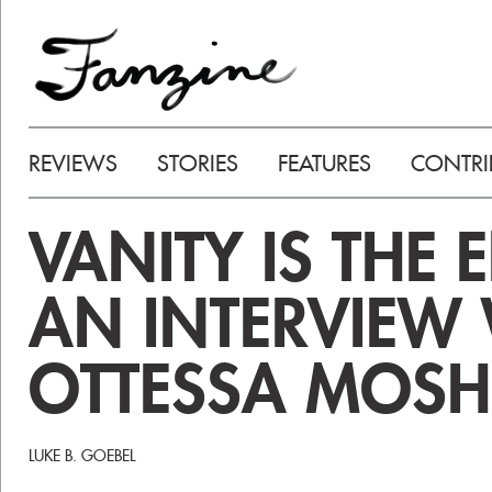
REVIEWS
STORIES
FEATURES
CONTRI
VANITY IS THE 
AN INTERVIEW
OTTESSA MOSH
LUKE B. GOEBEL