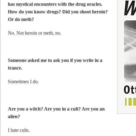
has mystical encounters with the drug oracles.
How do you know drugs? Did you shoot heroin?
Or do meth?
No. Not heroin or meth, no.
Someone asked me to ask you if you write in a
trance.
Sometimes I do.
Are you a witch? Are you in a cult? Are you an
alien?
I hate cults.