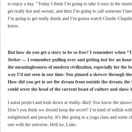
to enjoy a day. “Today I think I’m going to take it easy in the morn
get really hot and sweaty, and then I’m going to call someone I hav
I’m going to get really drunk and I’m gonna watch Charlie Chaplin
know.
But how do you get a story to be so free? I remember when “
Yorker
— I remember pulling over and getting lost for an hou
the meaninglessness of modern civilization, especially for the 
way I’d not seen in our time. You pinned a skewer through the 
How did you get to see the dream from outside the dream, the 
could sever the head of the current beast of culture and show i
I astral project and look down at reality.
Barf
. You know the answer t
Don’t you think we should keep the secret? I’m kind of selfish wi
enlightened and preachy. It’s like going to a yoga class and some ch
one with the universe. Hell no, Luke.