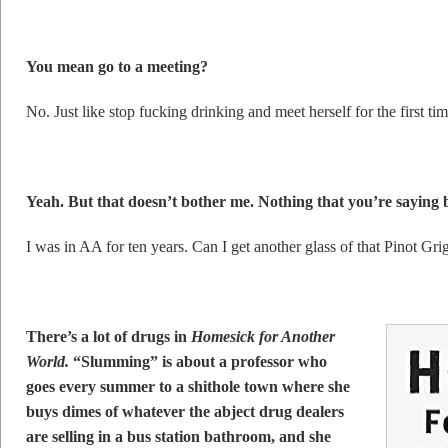
You mean go to a meeting?
No. Just like stop fucking drinking and meet herself for the first t
Yeah. But that doesn’t bother me. Nothing that you’re saying 
I was in AA for ten years. Can I get another glass of that Pinot Gri
There’s a lot of drugs in
Homesick for Another
World.
“Slumming” is about a professor who
goes every summer to a shithole town where she
buys dimes of whatever the abject drug dealers
are selling in a bus station bathroom, and she