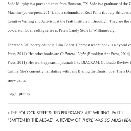
Sade Murphy is a poet and artist from Houston, TX. Sade is a graduate of the 
Machine (co-im-press, 2014), and a columnist at Real Pants (Lonely Britches 
Creative Writing and Activism at the Pratt Institute in Brooklyn. They are the
co-curator for a reading series at Pete’s Candy Store in Williamsburg.
Fanzine’s Fall poetry editor is Julia Cohen. Her most recent book is a hybrid co
Press, 2014). Her other books are
Collateral Light
(Brooklyn Arts Press, 2014
Press, 2011). Her work appears in journals like DIAGRAM, Colorado Review,
Online. She’s currently translating with Jens Bjering the Danish poet Theis Ørn
snow pants.
Tags:
poetry
«
THE POLLOCK STREETS: TED BERRIGAN’S ART WRITING, PART I
“SMITTEN BY THE ALGAE”: A REVIEW OF
THERE WAS SO MUCH BEAU