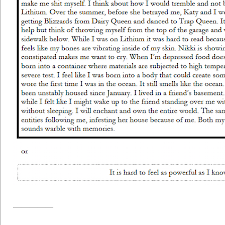
—————