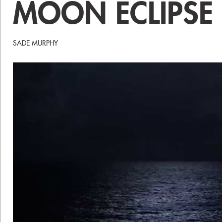
MOON ECLIPS
SADE MURPHY