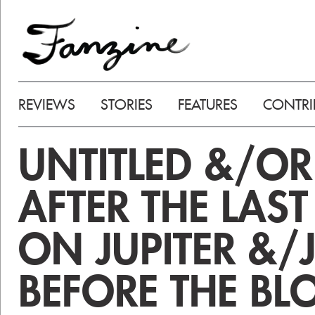
REVIEWS
STORIES
FEATURES
CONTRI
UNTITLED &/OR
AFTER THE LAST
ON JUPITER &/
BEFORE THE BL