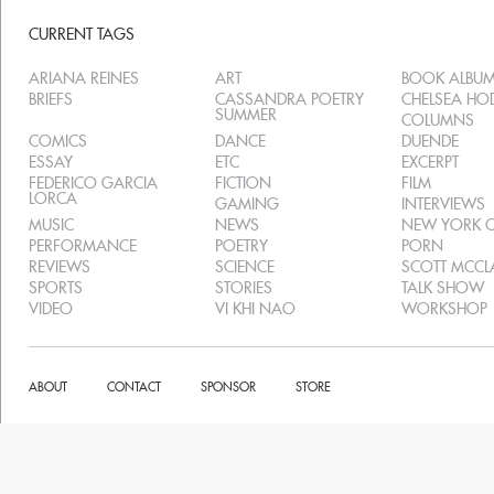
CURRENT TAGS
ARIANA REINES
ART
BOOK ALBU
BRIEFS
CASSANDRA POETRY
CHELSEA H
SUMMER
COLUMNS
COMICS
DANCE
DUENDE
ESSAY
ETC
EXCERPT
FEDERICO GARCIA
FICTION
FILM
LORCA
GAMING
INTERVIEWS
MUSIC
NEWS
NEW YORK C
PERFORMANCE
POETRY
PORN
REVIEWS
SCIENCE
SCOTT MCC
SPORTS
STORIES
TALK SHOW
VIDEO
VI KHI NAO
WORKSHOP
ABOUT
CONTACT
SPONSOR
STORE