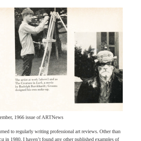
ecember, 1966 issue of ARTNews
rned to regularly writing professional art reviews. Other than
ca
in 1980, I haven’t found any other published examples of