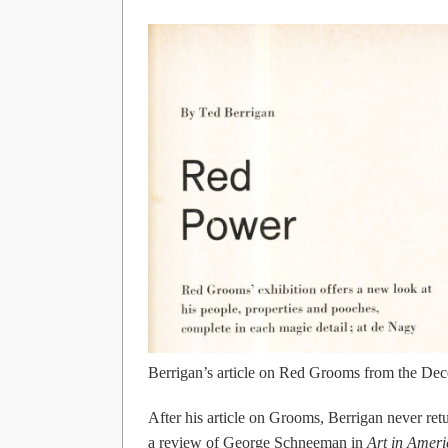
Berrigan’s article on Red Grooms from the D
After his article on Grooms, Berrigan never retu
a review of George Schneeman in
Art in Ameri