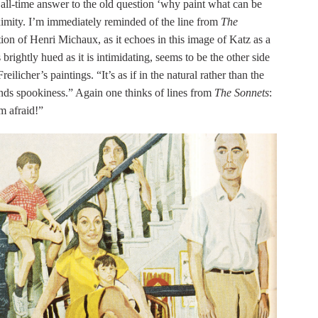
e all-time answer to the old question ‘why paint what can be
imity. I’m immediately reminded of the line from
The
ation of Henri Michaux, as it echoes in this image of Katz as a
 brightly hued as it is intimidating, seems to be the other side
licher’s paintings. “It’s as if in the natural rather than the
 finds spookiness.” Again one thinks of lines from
The Sonnets
:
m afraid!”