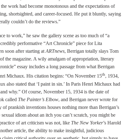
2, the work had become monotonous and the expectations of
ng, shortsighted, and career-focused. He put it bluntly, saying
iterally couldn’t do the reviews.”
ace to work,” he saw the gallery scene as too much of “a
 incredibly performative “Art Chronicle” piece for Lita
en soon after starting at
ARTnews
, Berrigan totally slays Tom
 of the magazine. A wily amalgam of appropriation, literary
hronicle” essay includes a long passage from what Berrigan
th
enri Michaux. His citation begins: “On November 15
, 1934,
ux also stated that ‘I paint in sin.’ In Paris Henri Michaux had
ow and why.” Of course, November 15, 1934 is the date of
ok called
The Painter’s Elbow
, and Berrigan never wrote for
itany of prankish inventions houses nothing more than Berrigan’s
 sexual idiom about an itch you can’t scratch, you might be
ractice of art criticism was not, like
The New Yorker
’s Harold
her article, the ability to make insightful, judicious
to claim critical authority over an aesthetic, but simply to have