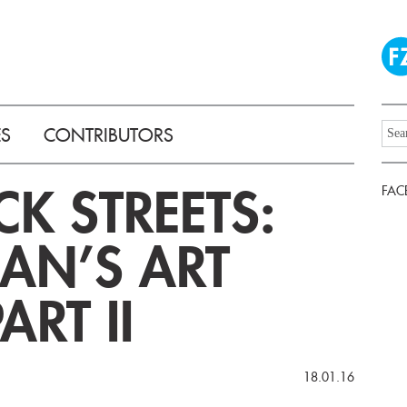
ES
CONTRIBUTORS
CK STREETS:
FAC
GAN’S ART
ART II
18.01.16