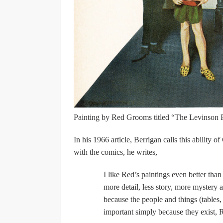
Painting by Red Grooms titled “The Levinson 
In his 1966 article, Berrigan calls this ability
with the comics, he writes,
I like Red’s paintings even better tha
more detail, less story, more mystery a
because the people and things (tables
important simply because they exist, 