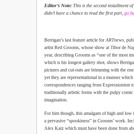
Editor’s Note:
This is the second installment of
didn’t have a chance to read the first part,
go h
Berrigan’s last feature article for
ARTnews
, pub
artist Red Grooms, whose show at Tibor de Nagy
year, describing Grooms as “one of the most im
which is his longest gallery shot, shows Berrigan’
pictures and cut-outs are brimming with the en
yet they are representational in a manner which
correspondences ranging from Expressionism t
traditionally artistic forms with the pulpy comi
imagination.
For him though, this amalgam of high and low is
a pervasive “spookiness” in Grooms’ work. Includ
Alex Katz which must have been done from about