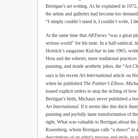
Berrigan’s art writing. As he explained in 197
the artists and galleries had become too demandi
“I simply couldn’t stand it, I couldn’t write, I l
At the same time that
ARTnews
“was a great pl
serious world” for his taste. In a half-satirical,
Hornick’s magazine
Kulchur
in late 1965, writt
Hess and the soberer, more traditional practices
punning, and inside aesthetic jokes, the “Art C
says is his recent
Art International
article on H
when he published
The Painter’s Elbow
, Micha
issued explicit orders to stop the itching of h
Berrigan’s birth, Michaux never published a bo
Art International
. If it seems like this thick l
punning and joyfully lame transformation of the
right. What was valuable to Berrigan about the p
Rosenberg, whom Berrigan calls “a dunce” in anot
descriptions of an artist’s process and style, or 