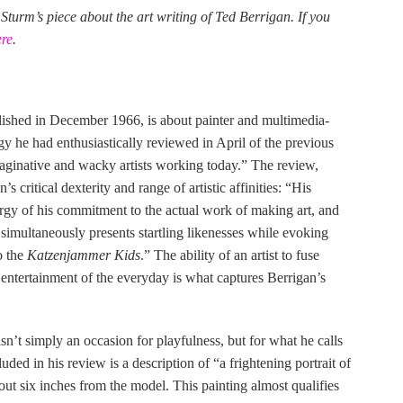
 Sturm’s piece about the art writing of Ted Berrigan. If you
ere
.
lished in December 1966, is about painter and multimedia-
 he had enthusiastically reviewed in April of the previous
aginative and wacky artists working today.” The review,
s critical dexterity and range of artistic affinities: “His
ergy of his commitment to the actual work of making art, and
 simultaneously presents startling likenesses while evoking
o the
Katzenjammer Kids
.” The ability of an artist to fuse
c entertainment of the everyday is what captures Berrigan’s
n’t simply an occasion for playfulness, but for what he calls
ed in his review is a description of “a frightening portrait of
 six inches from the model. This painting almost qualifies