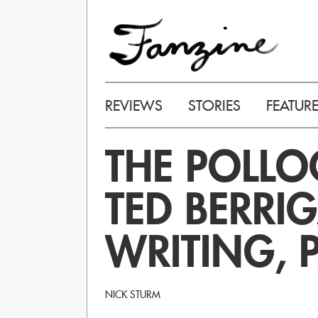
REVIEWS
STORIES
FEATUR
THE POLLO
TED BERRI
WRITING, P
NICK STURM