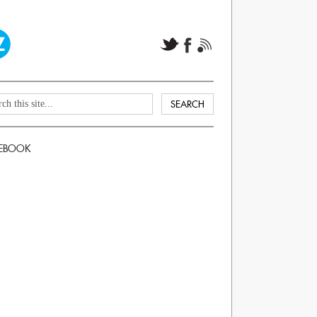
EBOOK