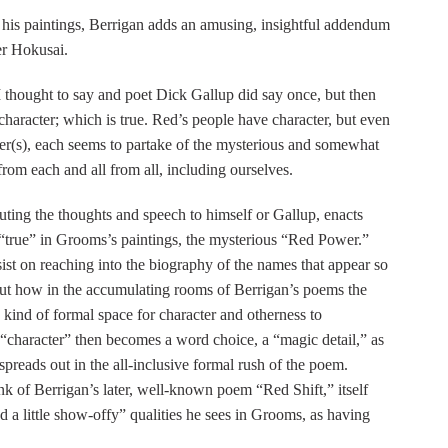
is paintings, Berrigan adds an amusing, insightful addendum
er Hokusai.
thought to say and poet Dick Gallup did say once, but then
g character; which is true. Red’s people have character, but even
ter(s), each seems to partake of the mysterious and somewhat
from each and all from all, including ourselves.
buting the thoughts and speech to himself or Gallup, enacts
“true” in Grooms’s paintings, the mysterious “Red Power.”
st on reaching into the biography of the names that appear so
but how in the accumulating rooms of Berrigan’s poems the
kind of formal space for character and otherness to
 “character” then becomes a word choice, a “magic detail,” as
spreads out in the all-inclusive formal rush of the poem.
hink of Berrigan’s later, well-known poem “Red Shift,” itself
d a little show-offy” qualities he sees in Grooms, as having