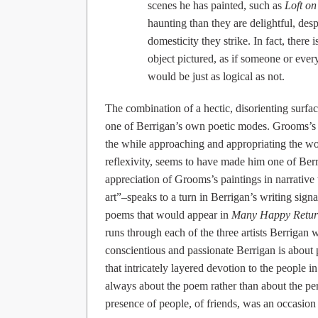
scenes he has painted, such as
Loft on
haunting than they are delightful, desp
domesticity they strike. In fact, ther
object pictured, as if someone or every
would be just as logical as not.
The combination of a hectic, disorienting surfac
one of Berrigan’s own poetic modes. Grooms’s ab
the while approaching and appropriating the wor
reflexivity, seems to have made him one of Berrig
appreciation of Grooms’s paintings in narrative 
art”–speaks to a turn in Berrigan’s writing sig
poems that would appear in
Many Happy Retur
runs through each of the three artists Berrigan w
conscientious and passionate Berrigan is about 
that intricately layered devotion to the people in
always about the poem rather than about the pers
presence of people, of friends, was an occasion