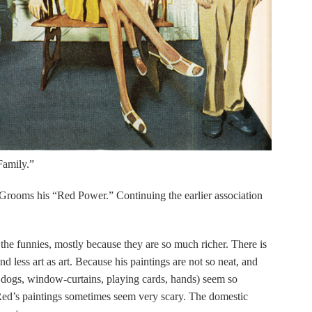
Family.”
 of Grooms his “Red Power.” Continuing the earlier association
n the funnies, mostly because they are so much richer. There is
nd less art as art. Because his paintings are not so neat, and
, dogs, window-curtains, playing cards, hands) seem so
Red’s paintings sometimes seem very scary. The domestic