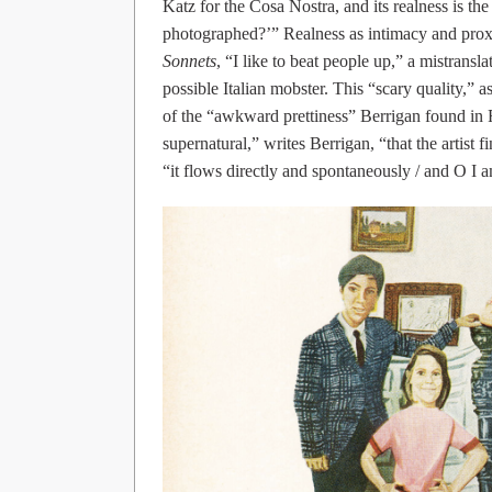
Katz for the Cosa Nostra, and its realness is th
photographed?’” Realness as intimacy and prox
Sonnets
, “I like to beat people up,” a mistransl
possible Italian mobster. This “scary quality,” as
of the “awkward prettiness” Berrigan found in Frei
supernatural,” writes Berrigan, “that the artist
“it flows directly and spontaneously / and O I a