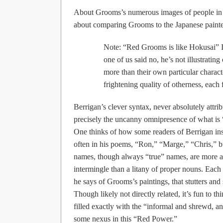
About Grooms’s numerous images of people in h
about comparing Grooms to the Japanese paint
Note: “Red Grooms is like Hokusai” I 
one of us said no, he’s not illustratin
more than their own particular charac
frightening quality of otherness, each 
Berrigan’s clever syntax, never absolutely attri
precisely the uncanny omnipresence of what is 
One thinks of how some readers of Berrigan insi
often in his poems, “Ron,” “Marge,” “Chris,” 
names, though always “true” names, are more a 
intermingle than a litany of proper nouns. Each
he says of Grooms’s paintings, that stutters and 
Though likely not directly related, it’s fun to t
filled exactly with the “informal and shrewd, an
some nexus in this “Red Power.”