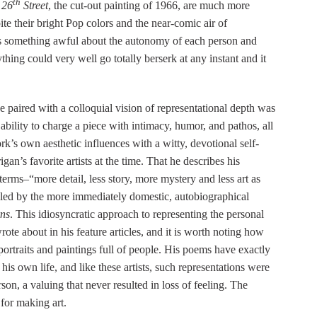
th
 26
Street
, the cut-out painting of 1966, are much more
ite their bright Pop colors and the near-comic air of
e is something awful about the autonomy of each person and
thing could very well go totally berserk at any instant and it
e paired with a colloquial vision of representational depth was
ility to charge a piece with intimacy, humor, and pathos, all
k’s own aesthetic influences with a witty, devotional self-
an’s favorite artists at the time. That he describes his
terms–“more detail, less story, more mystery and less art as
naled by the more immediately domestic, autobiographical
ns
. This idiosyncratic approach to representing the personal
rote about in his feature articles, and it is worth noting how
portraits and paintings full of people. His poems have exactly
 his own life, and like these artists, such representations were
on, a valuing that never resulted in loss of feeling. The
 for making art.