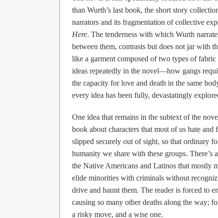
than Wurth’s last book, the short story collecti
narrators and its fragmentation of collective ex
Here
. The tenderness with which Wurth narrat
between them, contrasts but does not jar with th
like a garment composed of two types of fabric
ideas repeatedly in the novel—how gangs require
the capacity for love and death in the same body
every idea has been fully, devastatingly explore
One idea that remains in the subtext of the nov
book about characters that most of us hate and 
slipped securely out of sight, so that ordinary 
humanity we share with these groups. There’s a
the Native Americans and Latinos that mostly 
elide minorities with criminals without recognizi
drive and haunt them. The reader is forced to 
causing so many other deaths along the way; for
a risky move, and a wise one.