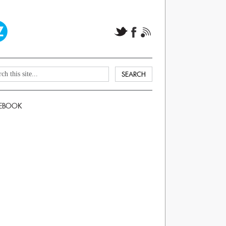
EBOOK