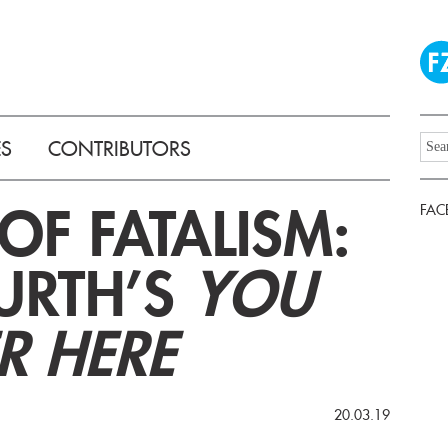
ES
CONTRIBUTORS
OF FATALISM:
FAC
WURTH’S
YOU
R HERE
20.03.19