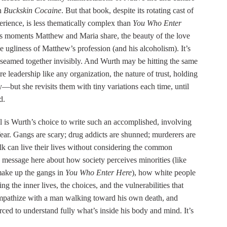
on
Buckskin Cocaine
. But that book, despite its rotating cast of
perience, is less thematically complex than
You Who Enter
es moments Matthew and Maria share, the beauty of the love
e ugliness of Matthew’s profession (and his alcoholism). It’s
 seamed together invisibly. And Wurth may be hitting the same
 leadership like any organization, the nature of trust, holding
—but she revisits them with tiny variations each time, until
d.
el is Wurth’s choice to write such an accomplished, involving
fear. Gangs are scary; drug addicts are shunned; murderers are
folk can live their lives without considering the common
 message here about how society perceives minorities (like
make up the gangs in
You Who Enter Here
), how white people
ng the inner lives, the choices, and the vulnerabilities that
empathize with a man walking toward his own death, and
ced to understand fully what’s inside his body and mind. It’s