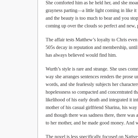
She comforted him as he held her, and she moane
grayness parting—a little light coming in like i
and the beauty is too much to bear and you stop 
coming up over the clouds so perfect and new, p
The affair tests Matthew’s loyalty to Chris eve
505s decay in reputation and membership, until 
has always believed would find him.
Wurth’s style is rare and strange. She uses co
way she arranges sentences renders the prose 
words, and she fearlessly subjects her characte
hopelessness so compacted and concentrated tha
likelihood of his early death and integrated it i
mother of his casual girlfriend Sharina, his way 
and though there was sadness there, there was a
to her mother, and he made good money. And wh
The novel is less specifically focused on Native