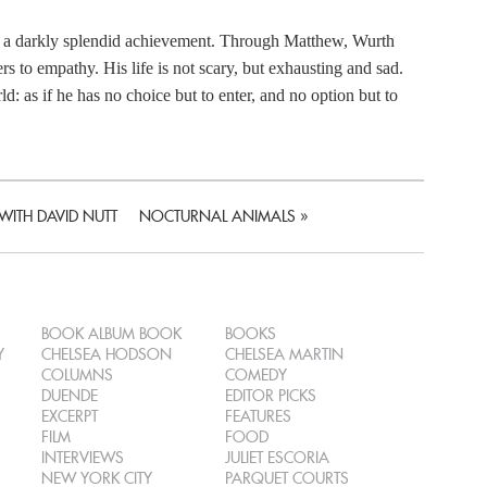
h a darkly splendid achievement. Through Matthew, Wurth
s to empathy. His life is not scary, but exhausting and sad.
: as if he has no choice but to enter, and no option but to
WITH DAVID NUTT
NOCTURNAL ANIMALS
»
BOOK ALBUM BOOK
BOOKS
Y
CHELSEA HODSON
CHELSEA MARTIN
COLUMNS
COMEDY
DUENDE
EDITOR PICKS
EXCERPT
FEATURES
FILM
FOOD
INTERVIEWS
JULIET ESCORIA
NEW YORK CITY
PARQUET COURTS