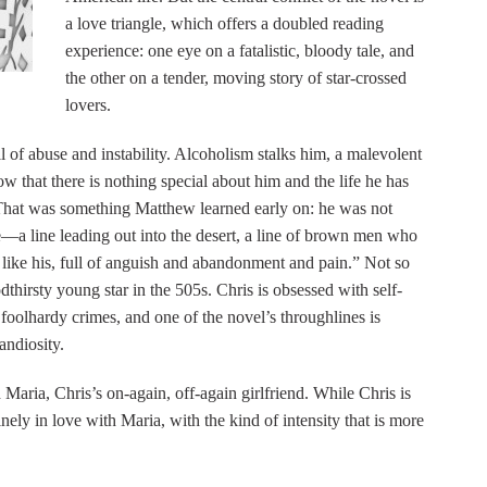
a love triangle, which offers a doubled reading
experience: one eye on a fatalistic, bloody tale, and
the other on a tender, moving story of star-crossed
lovers.
 of abuse and instability. Alcoholism stalks him, a malevolent
 that there is nothing special about him and the life he has
That was something Matthew learned early on: he was not
a line leading out into the desert, a line of brown men who
 like his, full of anguish and abandonment and pain.” Not so
thirsty young star in the 505s. Chris is obsessed with self-
foolhardy crimes, and one of the novel’s throughlines is
andiosity.
Maria, Chris’s on-again, off-again girlfriend. While Chris is
inely in love with Maria, with the kind of intensity that is more