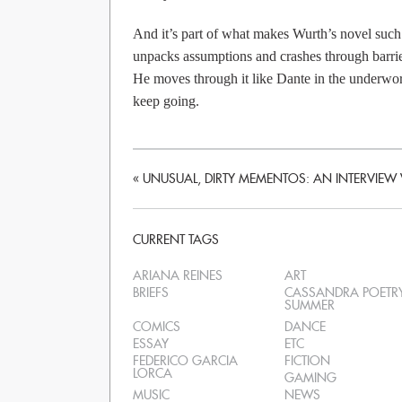
And it’s part of what makes Wurth’s novel suc
unpacks assumptions and crashes through barrier
He moves through it like Dante in the underworld
keep going.
«
UNUSUAL, DIRTY MEMENTOS: AN INTERVIEW 
CURRENT TAGS
ARIANA REINES
ART
BRIEFS
CASSANDRA POETR
SUMMER
COMICS
DANCE
ESSAY
ETC
FEDERICO GARCIA
FICTION
LORCA
GAMING
MUSIC
NEWS