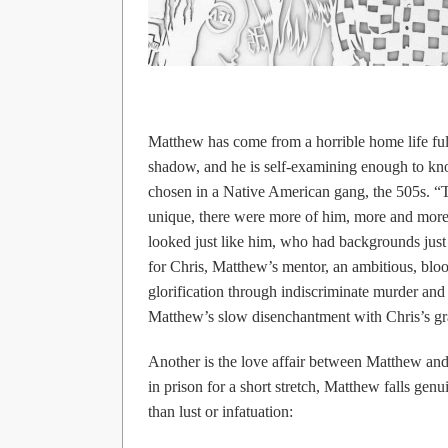
Matthew has come from a horrible home life full
shadow, and he is self-examining enough to know
chosen in a Native American gang, the 505s. “
unique, there were more of him, more and more—
looked just like him, who had backgrounds just
for Chris, Matthew’s mentor, an ambitious, blood
glorification through indiscriminate murder and 
Matthew’s slow disenchantment with Chris’s gr
Another is the love affair between Matthew and 
in prison for a short stretch, Matthew falls genu
than lust or infatuation: