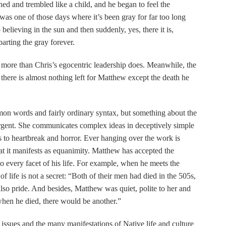
d and trembled like a child, and he began to feel the
t was one of those days where it’s been gray for far too long
believing in the sun and then suddenly, yes, there it is,
arting the gray forever.
n more than Chris’s egocentric leadership does. Meanwhile, the
there is almost nothing left for Matthew except the death he
mmon words and fairly ordinary syntax, but something about the
urgent. She communicates complex ideas in deceptively simple
rs to heartbreak and horror. Ever hanging over the work is
t it manifests as equanimity. Matthew has accepted the
nto every facet of his life. For example, when he meets the
of life is not a secret: “Both of their men had died in the 505s,
lso pride. And besides, Matthew was quiet, polite to her and
en he died, there would be another.”
 issues and the many manifestations of Native life and culture