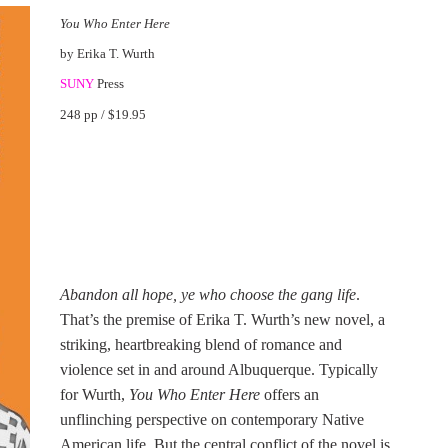
You Who Enter Here
by Erika T. Wurth
SUNY
Press
248 pp / $19.95
Abandon all hope, ye who choose the gang life
.
That’s the premise of Erika T. Wurth’s new novel, a
striking, heartbreaking blend of romance and
violence set in and around Albuquerque. Typically
for Wurth,
You Who Enter Here
offers an
unflinching perspective on contemporary Native
American life. But the central conflict of the novel is