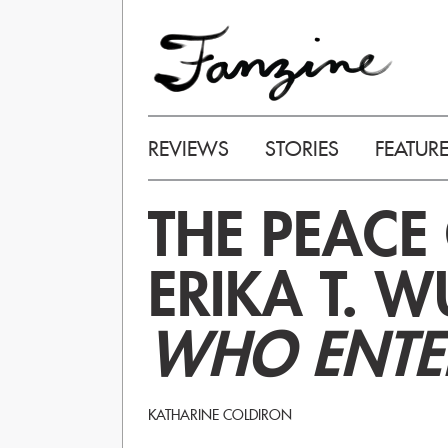
REVIEWS
STORIES
FEATUR
THE PEACE 
ERIKA T. 
WHO ENTE
KATHARINE COLDIRON