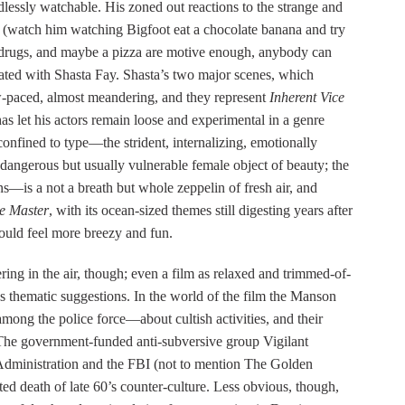
ndlessly watchable. His zoned out reactions to the strange and
ss (watch him watching Bigfoot eat a chocolate banana and try
 drugs, and maybe a pizza are motive enough, anybody can
liated with Shasta Fay. Shasta’s two major scenes, which
w-paced, almost meandering, and they represent
Inherent Vice
as let his actors remain loose and experimental in a genre
fined to type—the strident, internalizing, emotionally
dangerous but usually vulnerable female object of beauty; the
ns—is a not a breath but whole zeppelin of fresh air, and
e Master
, with its ocean-sized themes still digesting years after
uld feel more breezy and fun.
ring in the air, though; even a film as relaxed and trimmed-of-
s thematic suggestions. In the world of the film the Manson
mong the police force—about cultish activities, and their
. The government-funded anti-subversive group Vigilant
Administration and the FBI (not to mention The Golden
ted death of late 60’s counter-culture. Less obvious, though,