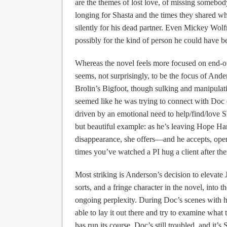
are the themes of lost love, of missing somebody
longing for Shasta and the times they shared wh
silently for his dead partner. Even Mickey Wolf
possibly for the kind of person he could have bee
Whereas the novel feels more focused on end-of
seems, not surprisingly, to be the focus of Ande
Brolin’s Bigfoot, though sulking and manipulating
seemed like he was trying to connect with Doc de
driven by an emotional need to help/find/love S
but beautiful example: as he’s leaving Hope Har
disappearance, she offers—and he accepts, op
times you’ve watched a PI hug a client after thei
Most striking is Anderson’s decision to elevate
sorts, and a fringe character in the novel, into t
ongoing perplexity. During Doc’s scenes with he
able to lay it out there and try to examine wha
has run its course, Doc’s still troubled, and it