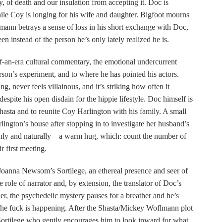
, of death and our insulation from accepting it. Doc is
ile Coy is longing for his wife and daughter. Bigfoot mourns
mann betrays a sense of loss in his short exchange with Doc,
n instead of the person he’s only lately realized he is.
-an-era cultural commentary, the emotional undercurrent
rson’s experiment, and to where he has pointed his actors.
, never feels villainous, and it’s striking how often it
spite his open disdain for the hippie lifestyle. Doc himself is
hasta and to reunite Coy Harlington with his family. A small
lington’s house after stopping in to investigate her husband’s
enly and naturally—a warm hug, which: count the number of
r first meeting.
 Joanna Newsom’s Sortilege, an ethereal presence and seer of
he role of narrator and, by extension, the translator of Doc’s
r, the psychedelic mystery pauses for a breather and he’s
t the fuck is happening. After the Shasta/Mickey Woflmann plot
’s Sortilege who gently encourages him to look inward for what