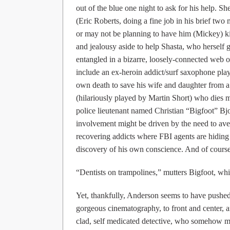
out of the blue one night to ask for his help. 
(Eric Roberts, doing a fine job in his brief tw
or may not be planning to have him (Mickey) kid
and jealousy aside to help Shasta, who herself 
entangled in a bizarre, loosely-connected web o
include an ex-heroin addict/surf saxophone p
own death to save his wife and daughter from a l
(hilariously played by Martin Short) who dies m
police lieutenant named Christian “Bigfoot” Bjo
involvement might be driven by the need to ave
recovering addicts where FBI agents are hidin
discovery of his own conscience. And of cour
“Dentists on trampolines,” mutters Bigfoot, whi
Yet, thankfully, Anderson seems to have pushed
gorgeous cinematography, to front and center, an
clad, self medicated detective, who somehow m