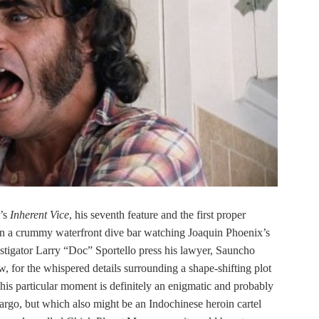
’s
Inherent Vice
, his seventh feature and the first proper
n a crummy waterfront dive bar watching Joaquin Phoenix’s
estigator Larry “Doc” Sportello press his lawyer, Sauncho
, for the whispered details surrounding a shape-shifting plot
s particular moment is definitely an enigmatic and probably
go, but which also might be an Indochinese heroin cartel