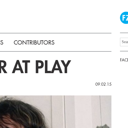
ES
CONTRIBUTORS
R AT PLAY
FAC
09.02.15