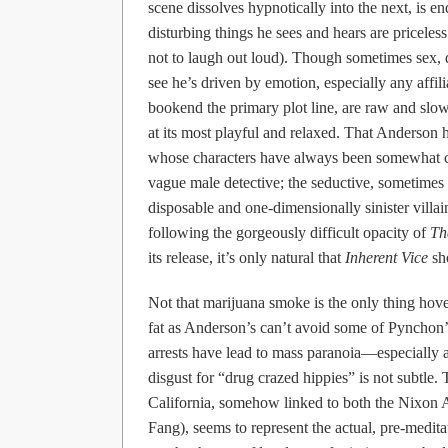
scene dissolves hypnotically into the next, is e
disturbing things he sees and hears are pricele
not to laugh out loud). Though sometimes sex,
see he’s driven by emotion, especially any affi
bookend the primary plot line, are raw and slo
at its most playful and relaxed. That Anderson h
whose characters have always been somewhat con
vague male detective; the seductive, sometimes 
disposable and one-dimensionally sinister villai
following the gorgeously difficult opacity of
Th
its release, it’s only natural that
Inherent Vice
sho
Not that marijuana smoke is the only thing hove
fat as Anderson’s can’t avoid some of Pynchon’
arrests have lead to mass paranoia—especially a
disgust for “drug crazed hippies” is not subtle
California, somehow linked to both the Nixon 
Fang), seems to represent the actual, pre-medita