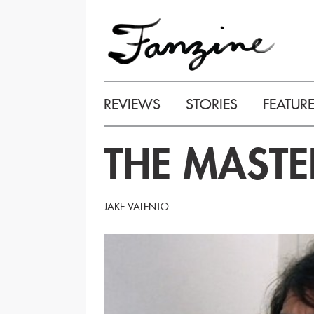
REVIEWS
STORIES
FEATUR
THE MASTE
JAKE VALENTO