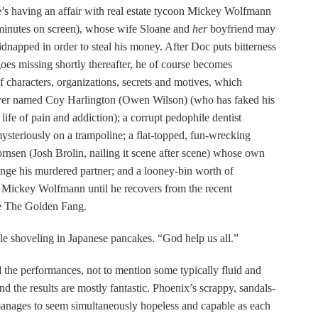
She’s having an affair with real estate tycoon Mickey Wolfmann
o minutes on screen), whose wife Sloane and
her
boyfriend may
napped in order to steal his money. After Doc puts bitterness
goes missing shortly thereafter, he of course becomes
f characters, organizations, secrets and motives, which
layer named Coy Harlington (Owen Wilson) (who has faked his
ife of pain and addiction); a corrupt pedophile dentist
ysteriously on a trampoline; a flat-topped, fun-wrecking
rnsen (Josh Brolin, nailing it scene after scene) whose own
nge his murdered partner; and a looney-bin worth of
g Mickey Wolfmann until he recovers from the recent
se The Golden Fang.
le shoveling in Japanese pancakes. “God help us all.”
 the performances, not to mention some typically fluid and
d the results are mostly fantastic. Phoenix’s scrappy, sandals-
anages to seem simultaneously hopeless and capable as each