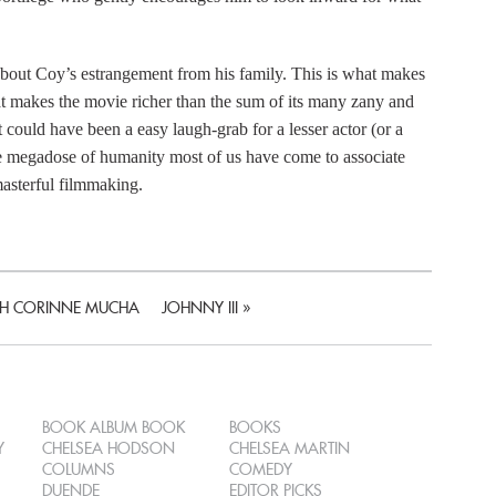
t about Coy’s estrangement from his family. This is what makes
 makes the movie richer than the sum of its many zany and
t could have been a easy laugh-grab for a lesser actor (or a
same megadose of humanity most of us have come to associate
asterful filmmaking.
ITH CORINNE MUCHA
JOHNNY III
»
BOOK ALBUM BOOK
BOOKS
Y
CHELSEA HODSON
CHELSEA MARTIN
COLUMNS
COMEDY
DUENDE
EDITOR PICKS