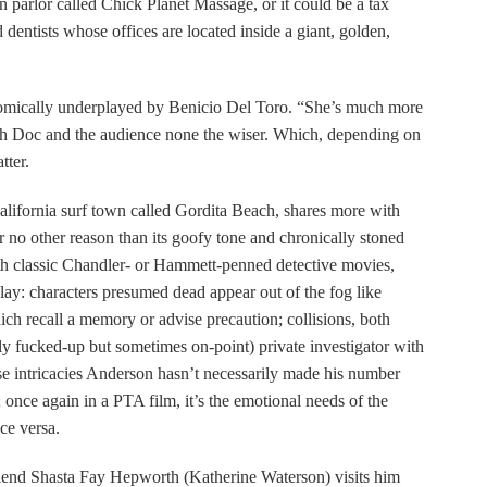
 parlor called Chick Planet Massage, or it could be a tax
 dentists whose offices are located inside a giant, golden,
comically underplayed by Benicio Del Toro. “She’s much more
oth Doc and the audience none the wiser. Which, depending on
tter.
California surf town called Gordita Beach, shares more with
 no other reason than its goofy tone and chronically stoned
th classic Chandler- or Hammett-penned detective movies,
splay: characters presumed dead appear out of the fog like
ch recall a memory or advise precaution; collisions, both
ly fucked-up but sometimes on-point) private investigator with
se intricacies Anderson hasn’t necessarily made his number
at; once again in a PTA film, it’s the emotional needs of the
ice versa.
rlfriend Shasta Fay Hepworth (Katherine Waterson) visits him