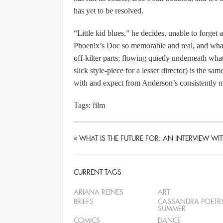
has yet to be resolved.
“Little kid blues,” he decides, unable to forge
Phoenix’s Doc so memorable and real, and what
off-kilter parts; flowing quietly underneath wha
slick style-piece for a lesser director) is the 
with and expect from Anderson’s consistently m
Tags:
film
«
WHAT IS THE FUTURE FOR: AN INTERVIEW W
CURRENT TAGS
ARIANA REINES
ART
BRIEFS
CASSANDRA POETR
SUMMER
COMICS
DANCE