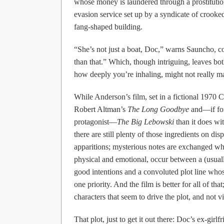
whose money is laundered through a prostitution
evasion service set up by a syndicate of crooked
fang-shaped building.
“She’s not just a boat, Doc,” warns Sauncho, 
than that.” Which, though intriguing, leaves b
how deeply you’re inhaling, might not really ma
While Anderson’s film, set in a fictional 1970 
Robert Altman’s
The Long Goodbye
and—if for
protagonist—
The Big Lebowski
than it does wi
there are still plenty of those ingredients on di
apparitions; mysterious notes are exchanged whi
physical and emotional, occur between a (usual
good intentions and a convoluted plot line who
one priority. And the film is better for all of th
characters that seem to drive the plot, and not v
That plot, just to get it out there: Doc’s ex-gi