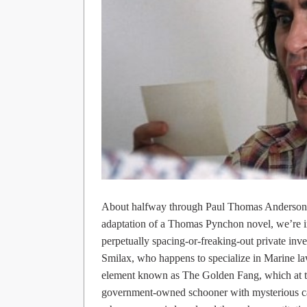
About halfway through Paul Thomas Anderson
adaptation of a Thomas Pynchon novel, we’re i
perpetually spacing-or-freaking-out private inv
Smilax, who happens to specialize in Marine law
element known as The Golden Fang, which at thi
government-owned schooner with mysterious car