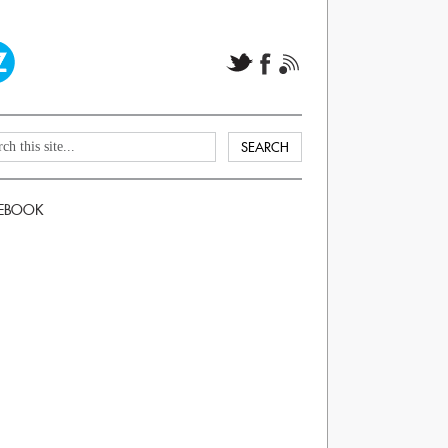
EBOOK