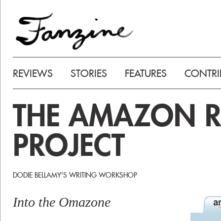
REVIEWS
STORIES
FEATURES
CONTRI
THE AMAZON R
PROJECT
DODIE BELLAMY'S WRITING WORKSHOP
Into the Omazone