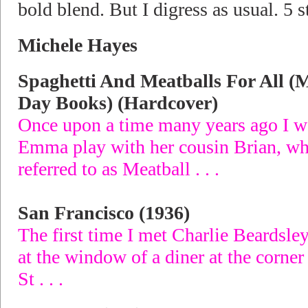
bold blend. But I digress as usual. 5 s
Michele Hayes
Spaghetti And Meatballs For All (
Day Books) (Hardcover)
Once upon a time many years ago I 
Emma play with her cousin Brian, 
referred to as Meatball . . .
San Francisco (1936)
The first time I met Charlie Beardsley
at the window of a diner at the corne
St . . .