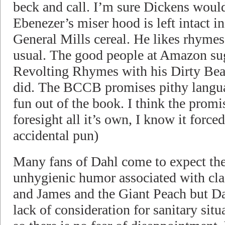
beck and call. I’m sure Dickens would 
Ebenezer’s miser hood is left intact in
General Mills cereal. He likes rhymes 
usual. The good people at Amazon sug
Revolting Rhymes with his Dirty Beasts
did. The BCCB promises pithy languag
fun out of the book. I think the promi
foresight all it’s own, I know it forc
accidental pun)
Many fans of Dahl come to expect the
unhygienic humor associated with cla
and James and the Giant Peach but Da
lack of consideration for sanitary situa