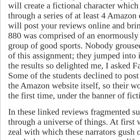
will create a fictional character whic
through a series of at least 4 Amazon
will post your reviews online and bri
880 was comprised of an enormously 
group of good sports. Nobody groused
of this assignment; they jumped into 
the results so delighted me, I asked F
Some of the students declined to post
the Amazon website itself, so their wo
the first time, under the banner of fict
In these linked reviews fragmented su
through a universe of things. At first
zeal with which these narrators gush o