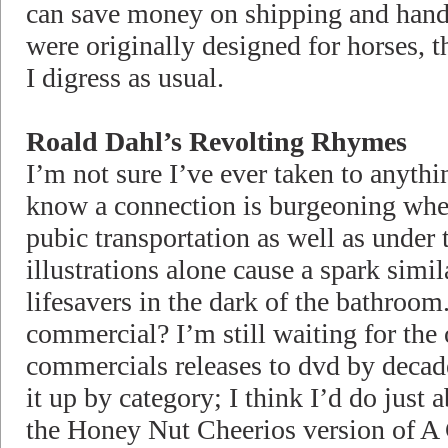
can save money on shipping and handl
were originally designed for horses, t
I digress as usual.
Roald Dahl’s Revolting Rhymes
I’m not sure I’ve ever taken to anythi
know a connection is burgeoning whe
pubic transportation as well as under 
illustrations alone cause a spark simi
lifesavers in the dark of the bathroo
commercial? I’m still waiting for the 
commercials releases to dvd by decad
it up by category; I think I’d do just
the Honey Nut Cheerios version of A