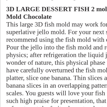
3D LARGE DESSERT FISH 2 mold 
Mold Chocolate
This large 3D fish mold may work for 
superlative jello mold. For your next 
recommend using the fish mold with o
Pour the jello into the fish mold and r
physics; after refrigeration the liquid
wonder of nature, this physical phase 
have carefully overturned the fish mo
platter, slice one banana. Thin slices 
banana slices in an overlapping patter
scales. You guests will love your fish 
such high praise for presentation, th