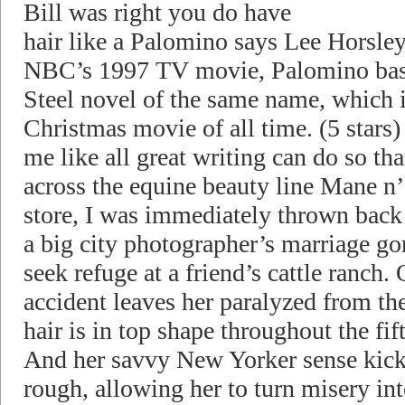
Bill was right you do have
hair like a Palomino says Lee Horsley
NBC’s 1997 TV movie, Palomino base
Steel novel of the same name, which 
Christmas movie of all time. (5 stars
me like all great writing can do so t
across the equine beauty line Mane n’
store, I was immediately thrown back t
a big city photographer’s marriage go
seek refuge at a friend’s cattle ranch.
accident leaves her paralyzed from th
hair is in top shape throughout the fif
And her savvy New Yorker sense kick
rough, allowing her to turn misery in