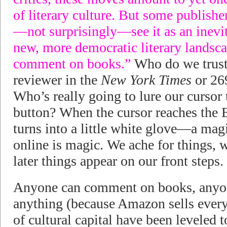
of literary culture. But some publishe
—not surprisingly—see it as an inevit
new, more democratic literary landsc
comment on books.”
Who do we trus
reviewer in the
New York Times
or 26
Who’s really going to lure our curs
button? When the cursor reaches th
turns into a little white glove—a mag
online is magic. We ache for things, 
later things appear on our front steps.
Anyone can comment on books, anyo
anything (because Amazon sells every
of cultural capital have been leveled t