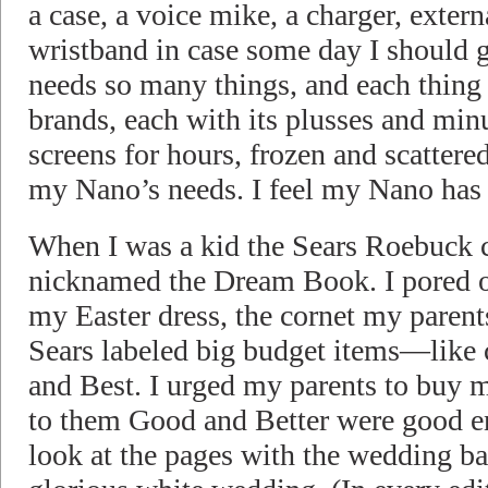
a case, a voice mike, a charger, extern
wristband in case some day I should
needs so many things, and each thin
brands, each with its plusses and min
screens for hours, frozen and scattere
my Nano’s needs. I feel my Nano has
When I was a kid the Sears Roebuck 
nicknamed the Dream Book. I pored o
my Easter dress, the cornet my paren
Sears labeled big budget items—like
and Best. I urged my parents to buy 
to them Good and Better were good en
look at the pages with the wedding 