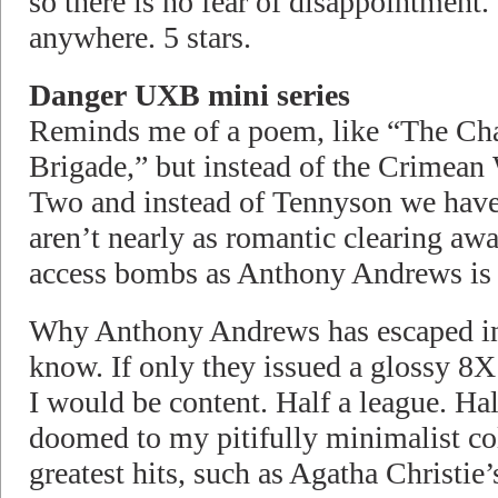
so there is no fear of disappointment.
anywhere. 5 stars.
Danger UXB mini series
Reminds me of a poem, like “The Cha
Brigade,” but instead of the Crimea
Two and instead of Tennyson we hav
aren’t nearly as romantic clearing aw
access bombs as Anthony Andrews is 
Why Anthony Andrews has escaped into
know. If only they issued a glossy 8X
I would be content. Half a league. Hal
doomed to my pitifully minimalist co
greatest hits, such as Agatha Christie