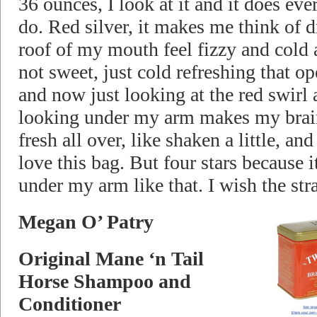
36 ounces, I look at it and it does ev
do. Red silver, it makes me think of d
roof of my mouth feel fizzy and cold 
not sweet, just cold refreshing that o
and now just looking at the red swirl 
looking under my arm makes my brain
fresh all over, like shaken a little, and
love this bag. But four stars because it
under my arm like that. I wish the str
Megan O’ Patry
Original Mane ‘n Tail
Horse Shampoo and
Conditioner