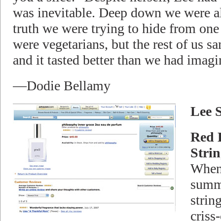
was inevitable. Deep down we were all
truth we were trying to hide from one
were vegetarians, but the rest of us sa
and it tasted better than we had imagi
—Dodie Bellamy
Lee 
Red 
Strin
When
summe
string
criss