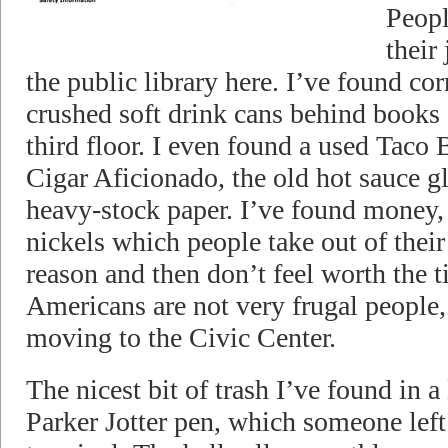
People
their
the public library here. I’ve found co
crushed soft drink cans behind books 
third floor. I even found a used Taco 
Cigar Aficionado, the old hot sauce gl
heavy-stock paper. I’ve found money,
nickels which people take out of thei
reason and then don’t feel worth the t
Americans are not very frugal people,
moving to the Civic Center.
The nicest bit of trash I’ve found in a
Parker Jotter pen, which someone lef