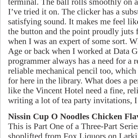
terminal. The ball rolls smoothly on al
I’ve tried it on. The clicker has a subs
satisfying sound. It makes me feel li
the button and the point proudly juts 
when I was an expert of some sort. Whe
Age or back when I worked at Data G
programmer always has a need for a re
reliable mechanical pencil too, whic
for here in the library. What does a p
like the Vincent Hotel need a fine, re
writing a lot of tea party invitations, I
Nissin Cup O Noodles Chicken Fla
This is Part One of a Three-Part Serie
shoplifted from Fox Liquors on Lark