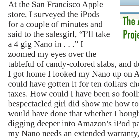
At the San Francisco Apple
store, I surveyed the iPods
for a couple of minutes and
said to the salesgirl, “I’ll take
a 4 gig Nano in . . .” I
zoomed my eyes over the
tableful of candy-colored slabs, and 
I got home I looked my Nano up on 
could have gotten it for ten dollars ch
taxes. How could I have been so fool
bespectacled girl did show me how to 
would have done that whether I bought 
digging deeper into Amazon’s iPod pag
my Nano needs an extended warranty, a