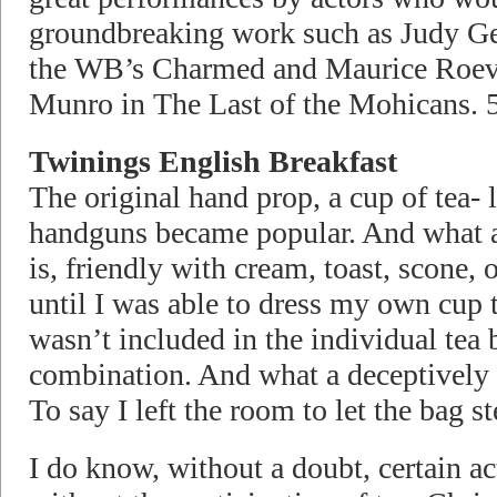
groundbreaking work such as Judy Ge
the WB’s Charmed and Maurice Roev
Munro in The Last of the Mohicans. 5
Twinings English Breakfast
The original hand prop, a cup of tea- 
handguns became popular. And what a
is, friendly with cream, toast, scone,
until I was able to dress my own cup 
wasn’t included in the individual tea 
combination. And what a deceptively p
To say I left the room to let the ba
I do know, without a doubt, certain act