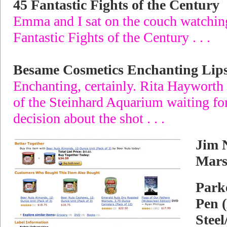
45 Fantastic Fights of the Century
Emma and I sat on the couch watchin
Fantastic Fights of the Century . . .
Besame Cosmetics Enchanting Lips
Enchanting, certainly. Rita Hayworth 
of the Steinhard Aquarium waiting for
decision about the shot . . .
Jim 
Mars
Parke
Pen 
Steel