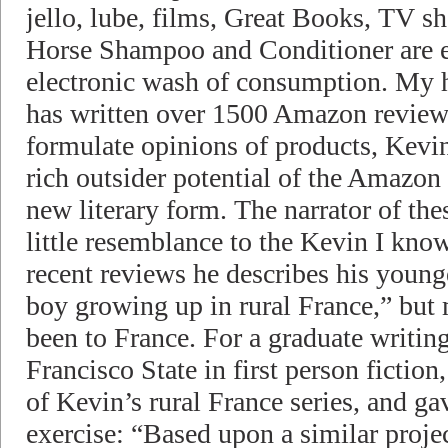
jello, lube, films, Great Books, TV s
Horse Shampoo and Conditioner are e
electronic wash of consumption. My 
has written over 1500 Amazon review
formulate opinions of products, Kevi
rich outsider potential of the Amazon
new literary form. The narrator of the
little resemblance to the Kevin I kno
recent reviews he describes his young
boy growing up in rural France,” but
been to France. For a graduate writin
Francisco State in first person fiction,
of Kevin’s rural France series, and ga
exercise: “Based upon a similar proje