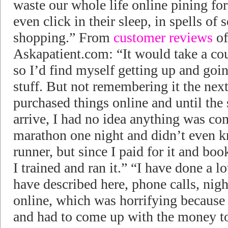
waste our whole life online pining f
even click in their sleep, in spells of
shopping.” From
customer reviews
of
Askapatient.com: “It would take a cou
so I’d find myself getting up and goi
stuff. But not remembering it the next
purchased things online and until the
arrive, I had no idea anything was com
marathon one night and didn’t even kn
runner, but since I paid for it and boo
I trained and ran it.” “I have done a l
have described here, phone calls, nig
online, which was horrifying because
and had to come up with the money to