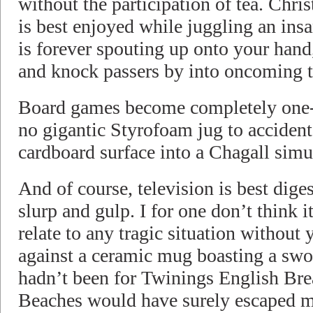
without the participation of tea. Chr
is best enjoyed while juggling an insa
is forever spouting up onto your hand
and knock passers by into oncoming tr
Board games become completely one-d
no gigantic Styrofoam jug to accident
cardboard surface into a Chagall simu
And of course, television is best dige
slurp and gulp. I for one don’t think it
relate to any tragic situation without
against a ceramic mug boasting a swol
hadn’t been for Twinings English Brea
Beaches would have surely escaped me.