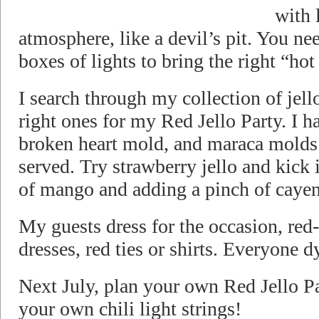
with 
atmosphere, like a devil’s pit. You ne
boxes of lights to bring the right “ho
I search through my collection of jell
right ones for my Red Jello Party. I ha
broken heart mold, and maraca molds
served. Try strawberry jello and kick i
of mango and adding a pinch of cayen
My guests dress for the occasion, red
dresses, red ties or shirts. Everyone dy
Next July, plan your own Red Jello Pa
your own chili light strings!