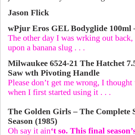
Jason Flick
wPjur Eros GEL Bodyglide 100ml –
The other day I was wrking out back,
upon a banana slug . . .
Milwaukee 6524-21 The Hatchet 7.
Saw wth Pivoting Handle
Please don’t get me wrong, I thought 
when I first started using it . . .
The Golden Girls – The Complete 
Season (1985)
Oh say it ain
‘t so. This final season’s