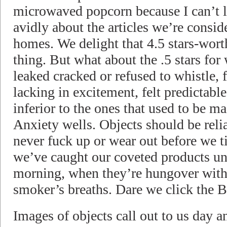
microwaved popcorn because I can’t l
avidly about the articles we’re consid
homes. We delight that 4.5 stars-wort
thing. But what about the .5 stars f
leaked cracked or refused to whistle,
lacking in excitement, felt predictable,
inferior to the ones that used to be 
Anxiety wells. Objects should be relia
never fuck up or wear out before we 
we’ve caught our coveted products una
morning, when they’re hungover wit
smoker’s breaths. Dare we click the
Images of objects call out to us day 