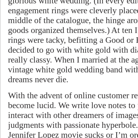
glorious white wedding. (In every ed
engagement rings were cleverly place
middle of the catalogue, the hinge ar
goods organized themselves.) At ten 
rings were tacky, befitting a Good or 
decided to go with white gold with d
really classy. When I married at the ag
vintage white gold wedding band wi
dreams never die.
With the advent of online customer r
become lucid. We write love notes to
interact with other dreamers of image
judgments with passionate hyperbole.
Jennifer Lopez movie sucks or I’m ord