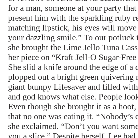
for a man, someone at your party that 
present him with the sparkling ruby re
matching lipstick, his eyes will move f
your dazzling smile.” To our potluck t
she brought the Lime Jello Tuna Casse
her piece on “Kraft Jell-O Sugar-Free
She slid a knife around the edge of a
plopped out a bright green quivering 
giant bumpy Lifesaver and filled wit
and god knows what else. People looked
Even though she brought it as a hoot
that no one was eating it. “Nobody’s e
she exclaimed. “Don’t you want some j
you a slice.” Despite herself, Lee had