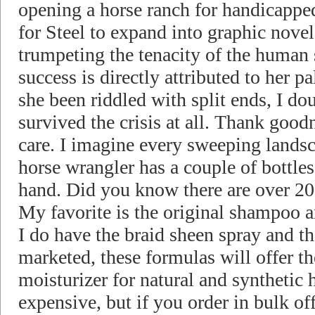
opening a horse ranch for handicapped
for Steel to expand into graphic novels
trumpeting the tenacity of the human s
success is directly attributed to her p
she been riddled with split ends, I d
survived the crisis at all. Thank good
care. I imagine every sweeping landsc
horse wrangler has a couple of bottle
hand. Did you know there are over 200
My favorite is the original shampoo 
I do have the braid sheen spray and th
marketed, these formulas will offer t
moisturizer for natural and synthetic h
expensive, but if you order in bulk o