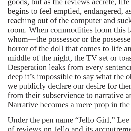
goods, but as the reviews accrete, life
begins to feel emptied, endangered, as
reaching out of the computer and sucki
room. When commodities loom this la
whom—the possessor or the possessed
horror of the doll that comes to life a
middle of the night, the TV set or toast
Desperation leaks from every sentence
deep it’s impossible to say what the o
we publicly declare our desire for the
from their subservience to narrative an
Narrative becomes a mere prop in the 
Under the pen name “Jello Girl,” Lee 
of reviews on Jello and its accoutrem