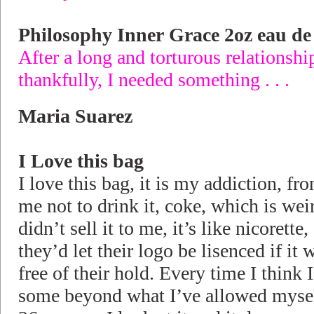
Philosophy Inner Grace 2oz eau d
After a long and torturous relations
thankfully, I needed something . . .
Maria Suarez
I Love this bag
I love this bag, it is my addiction, fro
me not to drink it, coke, which is we
didn’t sell it to me, it’s like nicorett
they’d let their logo be lisenced if i
free of their hold. Every time I think
some beyond what I’ve allowed myse