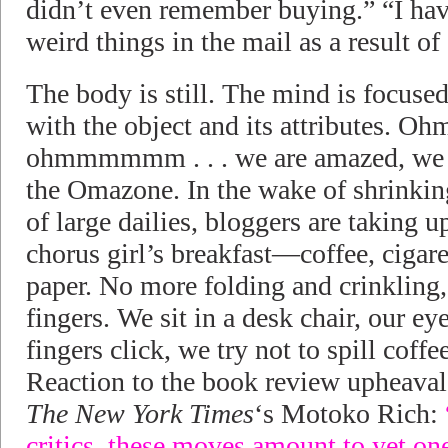
didn’t even remember buying.” “I hav
weird things in the mail as a result o
The body is still. The mind is focus
with the object and its attributes.
ohmmmmmm . . . we are amazed, we s
the Omazone. In the wake of shrinkin
of large dailies, bloggers are taking 
chorus girl’s breakfast—coffee, cigar
paper. No more folding and crinklin
fingers. We sit in a desk chair, our eye
fingers click, we try not to spill coff
Reaction to the book review upheaval
The New York Times
‘s Motoko Rich:
critics, these moves amount to yet one