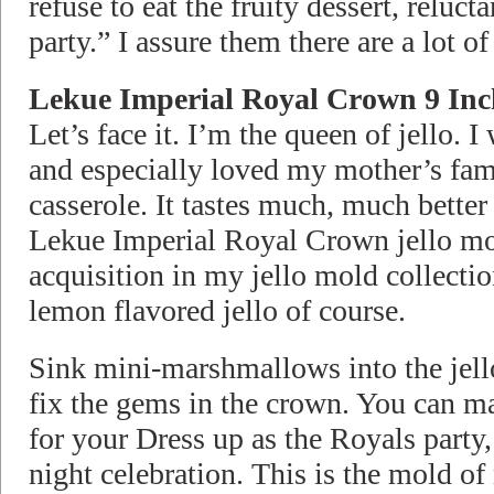
refuse to eat the fruity dessert, relucta
party.” I assure them there are a lot of
Lekue Imperial Royal Crown 9 Inc
Let’s face it. I’m the queen of jello. I 
and especially loved my mother’s fam
casserole. It tastes much, much better
Lekue Imperial Royal Crown jello mol
acquisition in my jello mold collectio
lemon flavored jello of course.
Sink mini-marshmallows into the jello
fix the gems in the crown. You can 
for your Dress up as the Royals party
night celebration. This is the mold of 