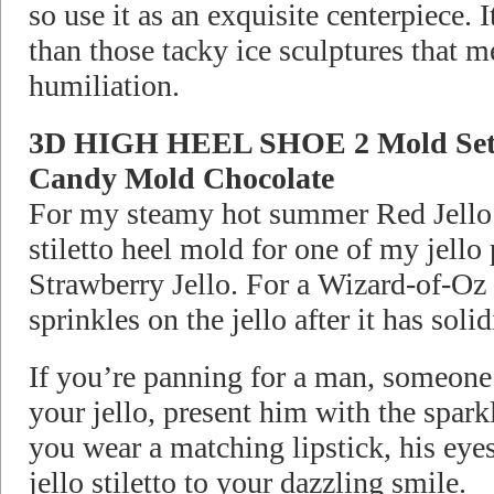
so use it as an exquisite centerpiece. 
than those tacky ice sculptures that m
humiliation.
3D HIGH HEEL SHOE 2 Mold Set
Candy Mold Chocolate
For my steamy hot summer Red Jello P
stiletto heel mold for one of my jello
Strawberry Jello. For a Wizard-of-Oz e
sprinkles on the jello after it has solid
If you’re panning for a man, someone 
your jello, present him with the sparkl
you wear a matching lipstick, his eye
jello stiletto to your dazzling smile.