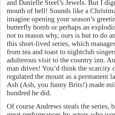
and Danielle Steel’s Jewels. But I digr
mouth of hell! Sounds like a Christm
imagine opening your season’s greetin
butterfly bomb or perhaps an explodin
not to reason why, ours is but to do 
this short-lived series, which manage
from tea and toast to nightclub singe
adulterous visit to the country inn. A
man drives! You’d think the scarcity 
regulated the mount as a permanent l
Ash (Ash, you funny Brits!) made mil
hundred he did.
Of course Andrews steals the series, b
great performances by actors who wou