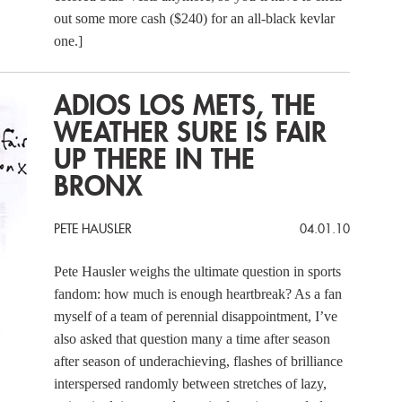
out some more cash ($240) for an all-black kevlar
one.]
ADIOS LOS METS, THE
WEATHER SURE IS FAIR
UP THERE IN THE
BRONX
PETE HAUSLER
04.01.10
Pete Hausler weighs the ultimate question in sports
fandom: how much is enough heartbreak? As a fan
myself of a team of perennial disappointment, I’ve
also asked that question many a time after season
after season of underachieving, flashes of brilliance
interspersed randomly between stretches of lazy,