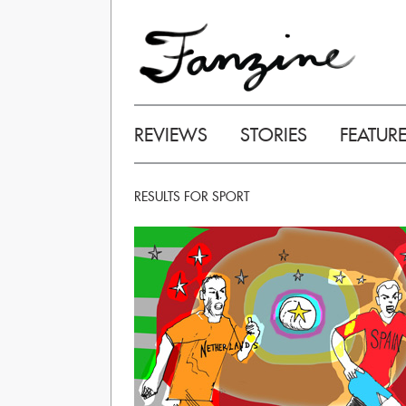
REVIEWS
STORIES
FEATUR
RESULTS FOR SPORT