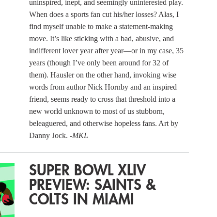
uninspired, inept, and seemingly uninterested play.
When does a sports fan cut his/her losses? Alas, I
find myself unable to make a statement-making
move. It’s like sticking with a bad, abusive, and
indifferent lover year after year—or in my case, 35
years (though I’ve only been around for 32 of
them). Hausler on the other hand, invoking wise
words from author Nick Hornby and an inspired
friend, seems ready to cross that threshold into a
new world unknown to most of us stubborn,
beleaguered, and otherwise hopeless fans. Art by
Danny Jock.
-MKL
SUPER BOWL XLIV
PREVIEW: SAINTS &
COLTS IN MIAMI