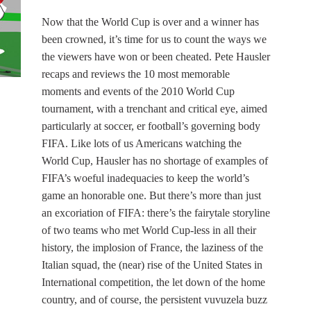
Now that the World Cup is over and a winner has
been crowned, it’s time for us to count the ways we
the viewers have won or been cheated. Pete Hausler
recaps and reviews the 10 most memorable
moments and events of the 2010 World Cup
tournament, with a trenchant and critical eye, aimed
particularly at soccer, er football’s governing body
FIFA. Like lots of us Americans watching the
World Cup, Hausler has no shortage of examples of
FIFA’s woeful inadequacies to keep the world’s
game an honorable one. But there’s more than just
an excoriation of FIFA: there’s the fairytale storyline
of two teams who met World Cup-less in all their
history, the implosion of France, the laziness of the
Italian squad, the (near) rise of the United States in
International competition, the let down of the home
country, and of course, the persistent vuvuzela buzz