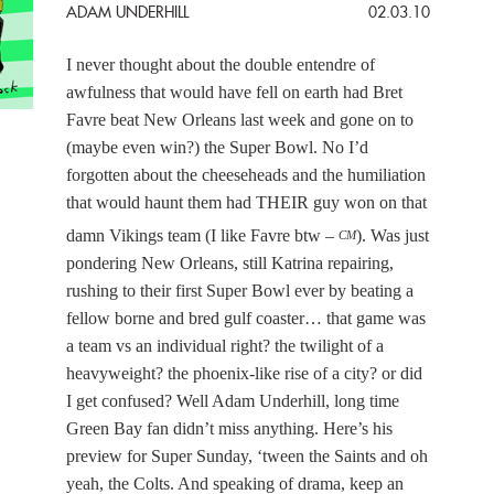
ADAM UNDERHILL
02.03.10
I never thought about the double entendre of
awfulness that would have fell on earth had Bret
Favre beat New Orleans last week and gone on to
(maybe even win?) the Super Bowl. No I’d
forgotten about the cheeseheads and the humiliation
that would haunt them had THEIR guy won on that
damn Vikings team (I like Favre btw –
). Was just
CM
pondering New Orleans, still Katrina repairing,
rushing to their first Super Bowl ever by beating a
fellow borne and bred gulf coaster… that game was
a team vs an individual right? the twilight of a
heavyweight? the phoenix-like rise of a city? or did
I get confused? Well Adam Underhill, long time
Green Bay fan didn’t miss anything. Here’s his
preview for Super Sunday, ‘tween the Saints and oh
yeah, the Colts. And speaking of drama, keep an