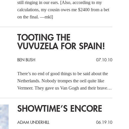
still ringing in our ears. [Also, according to my
calculations, my cousin owes me $2400 from a bet
on the final. —mkl]
TOOTING THE
VUVUZELA FOR SPAIN!
BEN BUSH
07.10.10
There’s no end of good things to be said about the
Netherlands. Nobody trompes the oeil quite like
Vermeer. They gave us Van Gogh and their brave…
SHOWTIME’S ENCORE
ADAM UNDERHILL
06.19.10