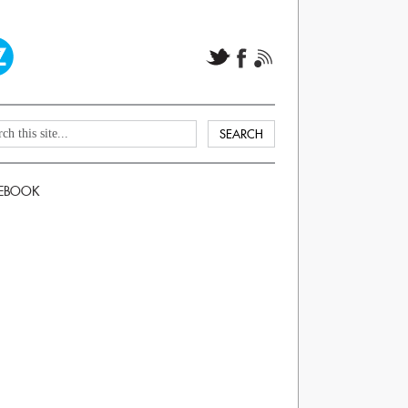
EBOOK