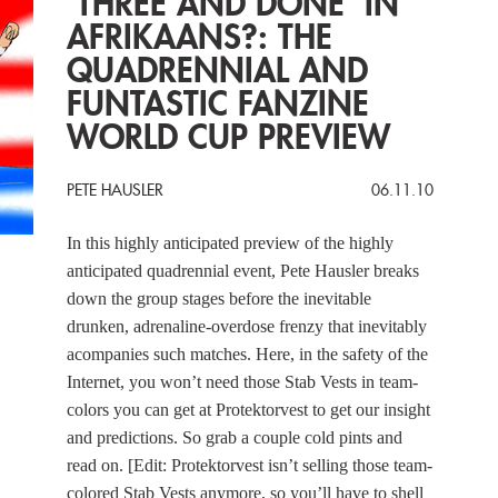
‘THREE AND DONE’ IN
AFRIKAANS?: THE
QUADRENNIAL AND
FUNTASTIC FANZINE
WORLD CUP PREVIEW
PETE HAUSLER
06.11.10
In this highly anticipated preview of the highly
anticipated quadrennial event, Pete Hausler breaks
down the group stages before the inevitable
drunken, adrenaline-overdose frenzy that inevitably
acompanies such matches. Here, in the safety of the
Internet, you won’t need those Stab Vests in team-
colors you can get at Protektorvest to get our insight
and predictions. So grab a couple cold pints and
read on. [Edit: Protektorvest isn’t selling those team-
colored Stab Vests anymore, so you’ll have to shell