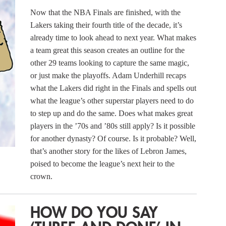
Now that the NBA Finals are finished, with the
Lakers taking their fourth title of the decade, it’s
already time to look ahead to next year. What makes
a team great this season creates an outline for the
other 29 teams looking to capture the same magic,
or just make the playoffs. Adam Underhill recaps
what the Lakers did right in the Finals and spells out
what the league’s other superstar players need to do
to step up and do the same. Does what makes great
players in the ’70s and ’80s still apply? Is it possible
for another dynasty? Of course. Is it probable? Well,
that’s another story for the likes of Lebron James,
poised to become the league’s next heir to the
crown.
HOW DO YOU SAY