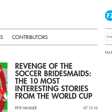
ES
CONTRIBUTORS
FAC
REVENGE OF THE
SOCCER BRIDESMAIDS:
THE 10 MOST
INTERESTING STORIES
FROM THE WORLD CUP
PETE HAUSLER
07.12.10