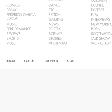
COLUMNS
COMICS
DANCE
DUENDE
ESSAY
ETC
EXCERPT
FEDERICO GARCIA
FICTION
FILM
LORCA
GAMING
INTERVIEWS
MUSIC
NEWS
NEW YORK C
PERFORMANCE
POETRY
PORN
REVIEWS
SCIENCE
SCOTT MCC
SPORTS
STORIES
TALK SHOW
VIDEO
VI KHI NAO
WORKSHOP
ABOUT
CONTACT
SPONSOR
STORE