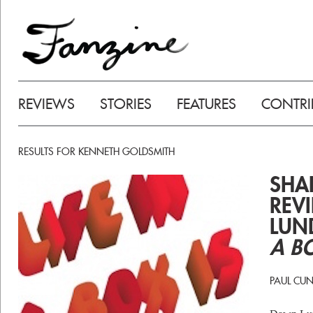
REVIEWS
STORIES
FEATURES
CONTRI
RESULTS FOR KENNETH GOLDSMITH
SHAD
REV
LUN
A BO
PAUL CU