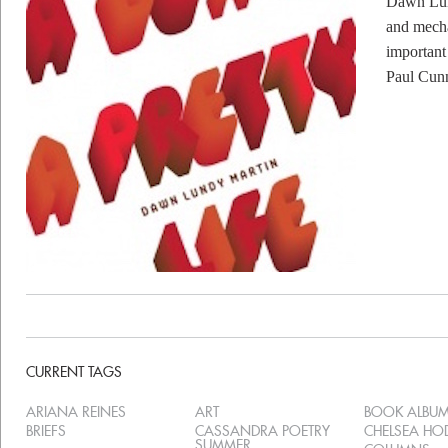
Dawn Lund
and mecha
important
Paul Cun
CURRENT TAGS
ARIANA REINES
ART
BOOK ALBU
BRIEFS
CASSANDRA POETRY
CHELSEA H
SUMMER