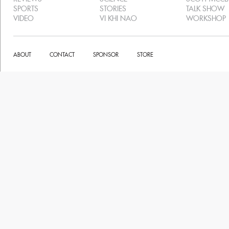
SPORTS
STORIES
TALK SHOW
VIDEO
VI KHI NAO
WORKSHOP
ABOUT
CONTACT
SPONSOR
STORE