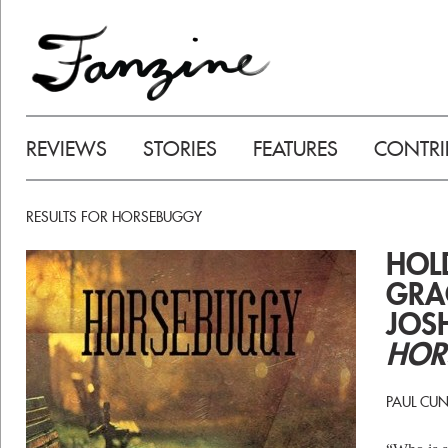
REVIEWS
STORIES
FEATURES
CONTRI
RESULTS FOR HORSEBUGGY
HOL
GRA
JOS
HOR
PAUL CU