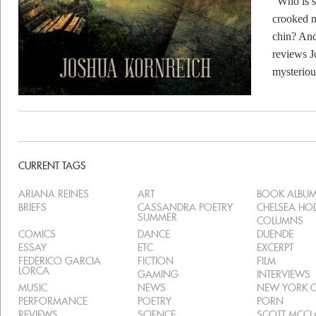
“Who is s
crooked n
chin? And
reviews J
mysterio
CURRENT TAGS
ARIANA REINES
ART
BOOK ALBU
BRIEFS
CASSANDRA POETRY
CHELSEA H
SUMMER
COLUMNS
COMICS
DANCE
DUENDE
ESSAY
ETC
EXCERPT
FEDERICO GARCIA
FICTION
FILM
LORCA
GAMING
INTERVIEWS
MUSIC
NEWS
NEW YORK C
PERFORMANCE
POETRY
PORN
REVIEWS
SCIENCE
SCOTT MCC