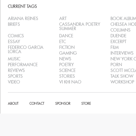
CURRENT TAGS
ARIANA REINES
ART
BOOK ALBU
BRIEFS
CASSANDRA POETRY
CHELSEA H
SUMMER
COLUMNS
COMICS
DANCE
DUENDE
ESSAY
ETC
EXCERPT
FEDERICO GARCIA
FICTION
FILM
LORCA
GAMING
INTERVIEWS
MUSIC
NEWS
NEW YORK C
PERFORMANCE
POETRY
PORN
REVIEWS
SCIENCE
SCOTT MCC
SPORTS
STORIES
TALK SHOW
VIDEO
VI KHI NAO
WORKSHOP
ABOUT
CONTACT
SPONSOR
STORE