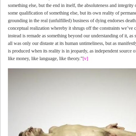
something else, but the end in itself, the absoluteness and integrity o
some qualification of something else, but its own reality of perman
grounding in the real (unfulfilled) business of dying endorses death
conceptual realization whereby it shrugs off the constraints we’ve c
instead is remade as something beyond our understanding of it, as s
all was only our distaste at its human untimeliness, but as manifes
is produced when its reality is in jeopardy, as independent source o
like money, like language, like theory.”
[v]