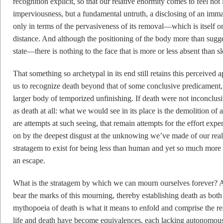
recognition explicit, so that our relative enormity comes to feel no
imperviousness, but a fundamental untruth, a disclosing of an immat
only in terms of the pervasiveness of its removal—which is itself o
distance. And although the positioning of the body more than sugges
state—there is nothing to the face that is more or less absent than sl
That something so archetypal in its end still retains this perceived 
us to recognize death beyond that of some conclusive predicament,
larger body of temporized unfinishing. If death were not inconclus
as death at all: what we would see in its place is the demolition of 
are attempts at such seeing, that remain attempts for the effort expe
on by the deepest disgust at the unknowing we’ve made of our real
stratagem to exist for being less than human and yet so much more 
an escape.
What is the stratagem by which we can mourn ourselves forever? An
bear the marks of this mourning, thereby establishing death as bot
mythopoeia of death is what it means to enfold and comprise the real
life and death have become equivalences, each lacking autonomous re