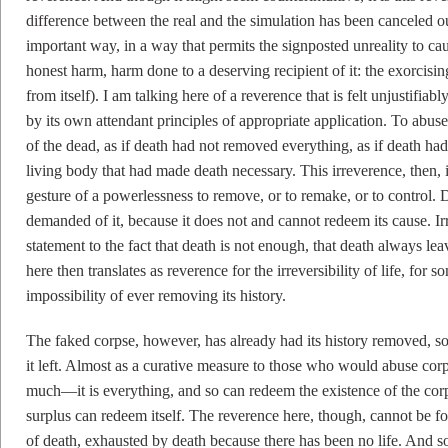
difference between the real and the simulation has been canceled ou
important way, in a way that permits the signposted unreality to c
honest harm, harm done to a deserving recipient of it: the exorcisin
from itself). I am talking here of a reverence that is felt unjustifia
by its own attendant principles of appropriate application. To abuse
of the dead, as if death had not removed everything, as if death 
living body that had made death necessary. This irreverence, then, i
gesture of a powerlessness to remove, or to remake, or to control.
demanded of it, because it does not and cannot redeem its cause. Irr
statement to the fact that death is not enough, that death always l
here then translates as reverence for the irreversibility of life, for s
impossibility of ever removing its history.
The faked corpse, however, has already had its history removed, so 
it left. Almost as a curative measure to those who would abuse corp
much—it is everything, and so can redeem the existence of the corp
surplus can redeem itself. The reverence here, though, cannot be for
of death, exhausted by death because there has been no life. And so