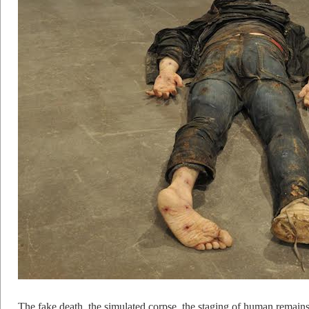
The fake death, the simulated corpse, the staging of human remain