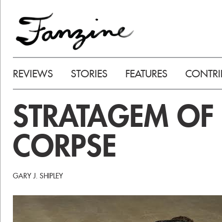
REVIEWS
STORIES
FEATURES
CONTRI
STRATAGEM OF 
CORPSE
GARY J. SHIPLEY