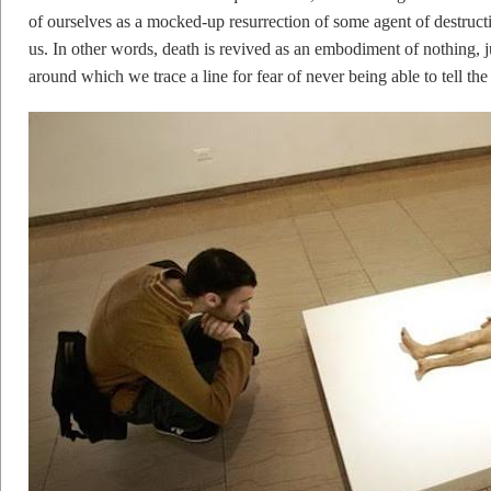
of ourselves as a mocked-up resurrection of some agent of destruct
us. In other words, death is revived as an embodiment of nothing, ju
around which we trace a line for fear of never being able to tell the