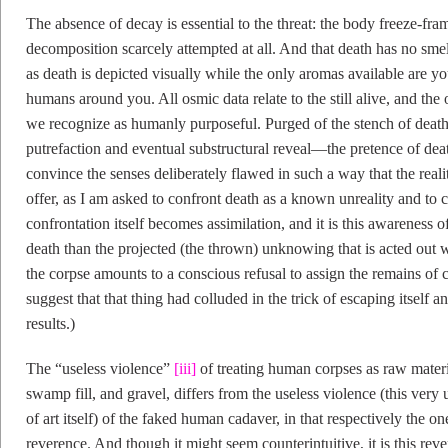
The absence of decay is essential to the threat: the body freeze-fram
decomposition scarcely attempted at all. And that death has no smell
as death is depicted visually while the only aromas available are 
humans around you. All osmic data relate to the still alive, and the
we recognize as humanly purposeful. Purged of the stench of death
putrefaction and eventual substructural reveal—the pretence of death 
convince the senses deliberately flawed in such a way that the reali
offer, as I am asked to confront death as a known unreality and to c
confrontation itself becomes assimilation, and it is this awareness
death than the projected (the thrown) unknowing that is acted out w
the corpse amounts to a conscious refusal to assign the remains of c
suggest that that thing had colluded in the trick of escaping itself an
results.)
The “useless violence”
[iii]
of treating human corpses as raw materia
swamp fill, and gravel, differs from the useless violence (this very 
of art itself) of the faked human cadaver, in that respectively the o
reverence. And though it might seem counterintuitive, it is this reve