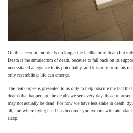
On this account, murder is no longer the facilitator of death but rath
Death is the simulacrum of death, because to fall back on its suppos
necessitated allegiance to its potentiality, and it is only from this 
only resembling) life can emerge.
The real corpse is presented to us only to help obscure the fact tha
deaths that happen are the deaths we see every day, those representa
may not actually be dead. For now we have less stake in death, dyin
all, and where dying itself has become synonymous with attendant e
sleep.
——————-