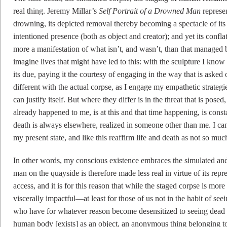
real thing. Jeremy Millar’s
Self Portrait of a Drowned Man
represen
drowning, its depicted removal thereby becoming a spectacle of it
intentioned presence (both as object and creator); and yet its confl
more a manifestation of what isn’t, and wasn’t, than that managed
imagine lives that might have led to this: with the sculpture I know
its due, paying it the courtesy of engaging in the way that is asked 
different with the actual corpse, as I engage my empathetic strategie
can justify itself. But where they differ is in the threat that is posed
already happened to me, is at this and that time happening, is cons
death is always elsewhere, realized in someone other than me. I can 
my present state, and like this reaffirm life and death as not so mu
In other words, my conscious existence embraces the simulated and r
man on the quayside is therefore made less real in virtue of its repr
access, and it is for this reason that while the staged corpse is more 
viscerally impactful—at least for those of us not in the habit of see
who have for whatever reason become desensitized to seeing dead
human body [exists] as an object, an anonymous thing belonging to