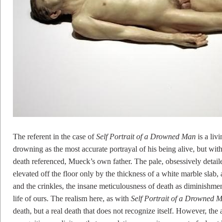
The referent in the case of
Self Portrait of a Drowned Man
is a liv
drowning as the most accurate portrayal of his being alive, but w
death referenced, Mueck’s own father. The pale, obsessively detail
elevated off the floor only by the thickness of a white marble slab
and the crinkles, the insane meticulousness of death as diminishment
life of ours. The realism here, as with
Self Portrait of a Drowned 
death, but a real death that does not recognize itself. However, the a