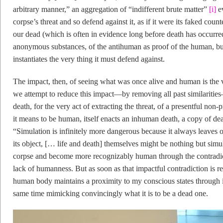
arbitrary manner,” an aggregation of “indifferent brute matter”
[i]
ev
corpse’s threat and so defend against it, as if it were its faked cou
our dead (which is often in evidence long before death has occurred)
anonymous substances, of the antihuman as proof of the human, but 
instantiates the very thing it must defend against.
The impact, then, of seeing what was once alive and human is the ve
we attempt to reduce this impact—by removing all past similaritie
death, for the very act of extracting the threat, of a presentful non
it means to be human, itself enacts an inhuman death, a copy of death
“Simulation is infinitely more dangerous because it always leaves 
its object, [… life and death] themselves might be nothing but simu
corpse and become more recognizably human through the contradic
lack of humanness. But as soon as that impactful contradiction is r
human body maintains a proximity to my conscious states through 
same time mimicking convincingly what it is to be a dead one.