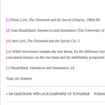
[i]
Primo Levi,
The Drowned and the Saved
(Abacus, 1989) 99.
[ii]
Jean Baudrillard,
Simulacra and Simulation
(The University of
[iii]
See Levi,
The Drowned and the Saved
, Ch. 5.
[iv]
While irreverence remains the true threat, for the difference he
conceptual menace on the one hand and the indefinitely postponed 
[v]
Baudrillard,
Simulacra and Simulation
, 24.
Tags:
art
,
features
«
SIX QUESTIONS WITH JACK DALRYMPLE OF TOYGUITAR
POEMS