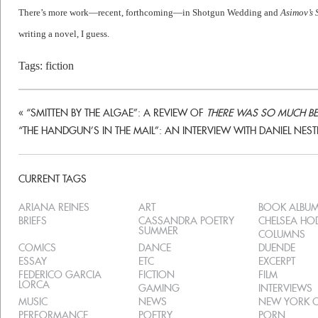
There’s more work—recent, forthcoming—in Shotgun Wedding and
Asimov’s 
writing a novel, I guess.
Tags:
fiction
«
“SMITTEN BY THE ALGAE”: A REVIEW OF
THERE WAS SO MUCH BEA
“THE HANDGUN’S IN THE MAIL”: AN INTERVIEW WITH DANIEL NEST
CURRENT TAGS
ARIANA REINES
ART
BOOK ALBU
BRIEFS
CASSANDRA POETRY
CHELSEA H
SUMMER
COLUMNS
COMICS
DANCE
DUENDE
ESSAY
ETC
EXCERPT
FEDERICO GARCIA
FICTION
FILM
LORCA
GAMING
INTERVIEWS
MUSIC
NEWS
NEW YORK C
PERFORMANCE
POETRY
PORN