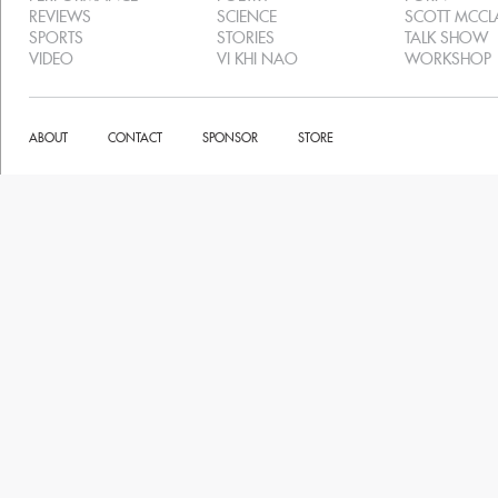
REVIEWS
SCIENCE
SCOTT MCC
SPORTS
STORIES
TALK SHOW
VIDEO
VI KHI NAO
WORKSHOP
ABOUT
CONTACT
SPONSOR
STORE