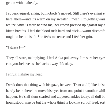
get on with it already.
I squeak-squeak again, but nobody’s moved. Still there’s evening
here, there—and it’s warm on my sweater. I mean, I’m getting war
realize Anka is there behind me, her crotch pressed up against my a
kitten breaths. I feel the blood rush hard and stick—warm discomf
ought to be but isn’t. She feels me tense and I feel her grin.
“I guess I—”
They all stare, multiplying. I feel Anka pull away. I’m sure her eye
can-you-believe as she backs away. It’s okay.
I shrug. I shake my head.
Derek does that thing with his gaze, between Trent and I, like he’s
barely be bothered to move his eyes from one point to another whil
happen. He’s all slum-scarfed and zippered ankles today, all dull 
houndstooth maybe but the whole thing is looking sort of tired, sor