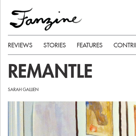
REVIEWS
STORIES
FEATURES
CONTRI
REMANTLE
SARAH GALLIEN