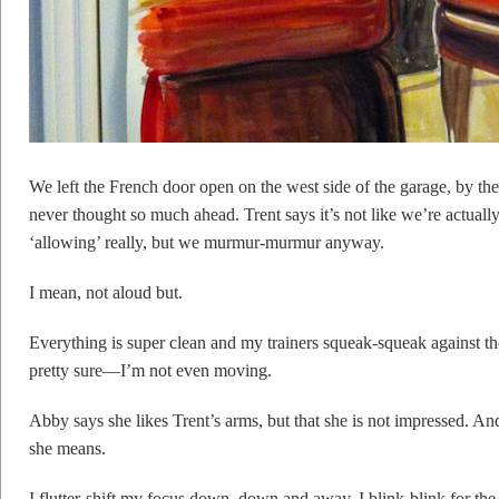
We left the French door open on the west side of the garage, by the
never thought so much ahead. Trent says it’s not like we’re actually
‘allowing’ really, but we murmur-murmur anyway.
I mean, not aloud but.
Everything is super clean and my trainers squeak-squeak against 
pretty sure—I’m not even moving.
Abby says she likes Trent’s arms, but that she is not impressed. A
she means.
I flutter-shift my focus down, down and away. I blink-blink for the 