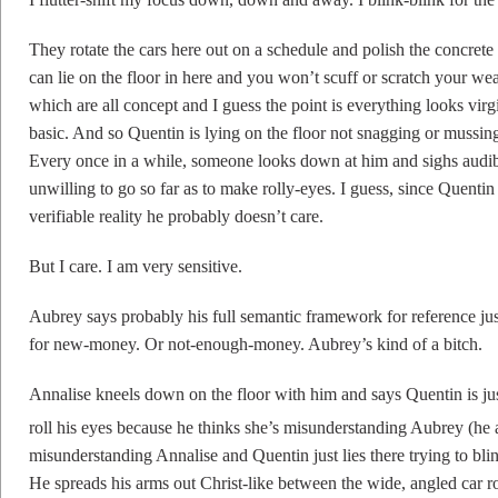
They rotate the cars here out on a schedule and polish the concrete c
can lie on the floor in here and you won’t scuff or scratch your wear
which are all concept and I guess the point is everything looks virg
basic. And so Quentin is lying on the floor not snagging or mussing 
Every once in a while, someone looks down at him and sighs audibly
unwilling to go so far as to make rolly-eyes. I guess, since Quenti
verifiable reality he probably doesn’t care.
But I care. I am very sensitive.
Aubrey says probably his full semantic framework for reference just
for new-money. Or not-enough-money. Aubrey’s kind of a bitch.
Annalise kneels down on the floor with him and says Quentin is just
roll his eyes because he thinks she’s misunderstanding Aubrey (he a
misunderstanding Annalise and Quentin just lies there trying to blin
He spreads his arms out Christ-like between the wide, angled car 