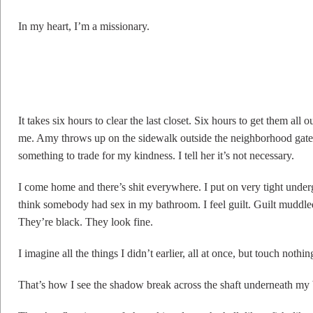
In my heart, I’m a missionary.
It takes six hours to clear the last closet. Six hours to get them all
me. Amy throws up on the sidewalk outside the neighborhood gate. 
something to trade for my kindness. I tell her it’s not necessary.
I come home and there’s shit everywhere. I put on very tight unde
think somebody had sex in my bathroom. I feel guilt. Guilt muddle
They’re black. They look fine.
I imagine all the things I didn’t earlier, all at once, but touch noth
That’s how I see the shadow break across the shaft underneath my