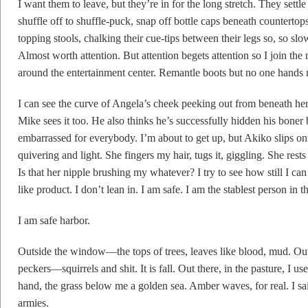
I want them to leave, but they’re in for the long stretch. They settle i
shuffle off to shuffle-puck, snap off bottle caps beneath countertop
topping stools, chalking their cue-tips between their legs so, so sl
Almost worth attention. But attention begets attention so I join the
around the entertainment center. Remantle boots but no one hands m
I can see the curve of Angela’s cheek peeking out from beneath he
Mike sees it too. He also thinks he’s successfully hidden his boner
embarrassed for everybody. I’m about to get up, but Akiko slips on
quivering and light. She fingers my hair, tugs it, giggling. She res
Is that her nipple brushing my whatever? I try to see how still I can 
like product. I don’t lean in. I am safe. I am the stablest person in
I am safe harbor.
Outside the window—the tops of trees, leaves like blood, mud. Out
peckers—squirrels and shit. It is fall. Out there, in the pasture, I us
hand, the grass below me a golden sea. Amber waves, for real. I sa
armies.