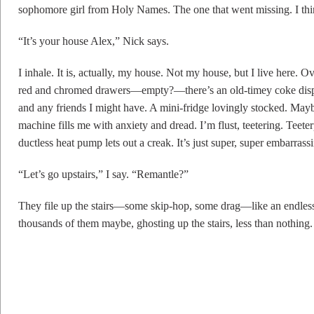
sophomore girl from Holy Names. The one that went missing. I thin
“It’s your house Alex,” Nick says.
I inhale. It is, actually, my house. Not my house, but I live here. 
red and chromed drawers—empty?—there’s an old-timey coke dispe
and any friends I might have. A mini-fridge lovingly stocked. Ma
machine fills me with anxiety and dread. I’m flust, teetering. Teete
ductless heat pump lets out a creak. It’s just super, super embarrass
“Let’s go upstairs,” I say. “Remantle?”
They file up the stairs—some skip-hop, some drag—like an endles
thousands of them maybe, ghosting up the stairs, less than nothing.