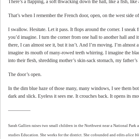
There’s a flapping, a soft thwacking down the hall, like a fish, like 
That’s when I remember the French door, open, on the west side of
I swallow. Hesitate. Let it pass. It flops around the corner. I sneak
you’d imagine. I turn the corner from one hall to another hall and it 
there, I can almost see it, but it isn’t. And I’m moving. I’m almost a
imagine its mouth of many-rowed teeth whirring. I imagine the black 
into their flesh, shredding mother’s skin-sack stomach, my father’s
The door’s open.
In the dim blue haze of those many, many windows, I see them bot
dark and slick. Eyeless it sees me. It crouches back. It opens its mo
————–
Sarah
Gallien
raises two small children in the Northwest near a National Pa
studies Education. She works for the district. She cofounded and edits
alice b