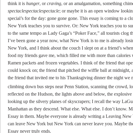
think it is
hunger
, or
craving
, or an amalgamation, something chim
spectaclespectaclespectacle
; or maybe it is an open window lookin
special’s for the day: gone gone gone. This essay is coming to a cl
New York teaches you to survive. Or: New York teaches you to sur
to the same tempo as Lady Gaga’s “Poker Face,” all tourists clog 
I’ve been gone a year now, what New York is to me is already losing 
New York, and I think about the couch I slept on at a friend’s when I
food my friends gave me, which filled me with more than calories 
Ramen packets and frozen vegetables. I think of the friend that op
could knock on; the friend that pitched the wiffle ball at midnight,
the friend that invited me to his Thanksgiving dinner the night we me
climbing down bus steps near Penn Station, scanning the crowd, lo
reflected on the Hudson, the lights above and below, the explosive c
looking up the silvery planes of skyscrapers; I recall the way LaGu
Manhattan as they descend. What else. What else. I don’t know.
Essay in them. Maybe everyone is already writing a Leaving New Y
can leave New York but New York can never leave you. Maybe the 
Essay never truly ends.