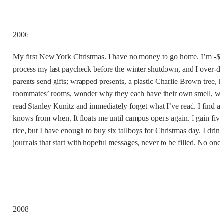
2006
My first New York Christmas. I have no money to go home. I’m -$3
process my last paycheck before the winter shutdown, and I over-dr
parents send gifts; wrapped presents, a plastic Charlie Brown tree, 
roommates’ rooms, wonder why they each have their own smell, what
read Stanley Kunitz and immediately forget what I’ve read. I fi
knows from when. It floats me until campus opens again. I gain f
rice, but I have enough to buy six tallboys for Christmas day. I drin
journals that start with hopeful messages, never to be filled. No 
2008