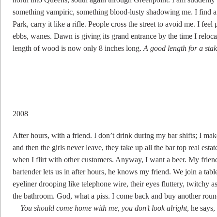
something vampiric, something blood-lusty shadowing me. I find 
Park, carry it like a rifle. People cross the street to avoid me. I fe
ebbs, wanes. Dawn is giving its grand entrance by the time I relo
length of wood is now only 8 inches long.
A good length for a sta
2008
After hours, with a friend. I don’t drink during my bar shifts; I m
and then the girls never leave, they take up all the bar top real est
when I flirt with other customers. Anyway, I want a beer. My friend
bartender lets us in after hours, he knows my friend. We join a table 
eyeliner drooping like telephone wire, their eyes fluttery, twitchy a
the bathroom. God, what a piss. I come back and buy another round,
—
You should come home with me, you don’t look alright
, he says