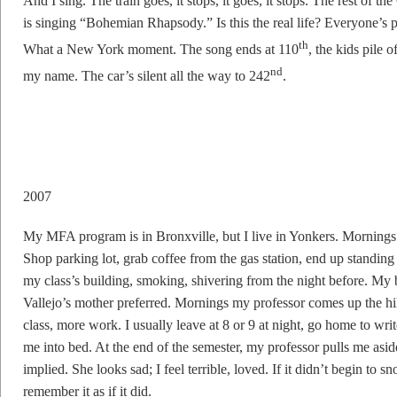
And I sing. The train goes, it stops, it goes, it stops. The rest of t
is singing “Bohemian Rhapsody.” Is this the real life? Everyone’
th
What a New York moment. The song ends at 110
, the kids pile 
nd
my name. The car’s silent all the way to 242
.
2007
My MFA program is in Bronxville, but I live in Yonkers. Mornings
Shop parking lot, grab coffee from the gas station, end up standing 
my class’s building, smoking, shivering from the night before. My b
Vallejo’s mother preferred. Mornings my professor comes up the hi
class, more work. I usually leave at 8 or 9 at night, go home to wri
me into bed. At the end of the semester, my professor pulls me aside
implied. She looks sad; I feel terrible, loved. If it didn’t begin to 
remember it as if it did.