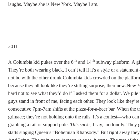
laughs. Maybe she is New York. Maybe I am.
2011
th
th
A Columbia kid pukes over the 6
and 14
subway platform. A girl
They’re both wearing black, I can’t tell if it’s a style or a stateme
not be with the other drunk Columbia kids crowded on the platform
because they all look like they’re stifling surprise; their new-New Y
hard not to see what they’d do if I asked them for a dollar. We pil
guys stand in front of me, facing each other. They look like they’r
consecutive 7pm-7am shifts at the pizza-for-a-beer bar. When the 
grimace; they’re not holding onto the rails. It’s a contest—who can 
grabbing a rail or support pole.
This sucks
, I say, too loudly. They
starts singing Queen’s “Bohemian Rhapsody.” But right away they 