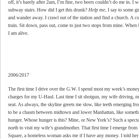
off, it’s barely after 2am, I’m fine, two beers couldn’t do me in. I
subway stairs. How did I get this drunk?
Help me
, I say to some gi
and wander away. I crawl out of the station and find a church. A co
train. Sit down, pass out, come to just two stops from mine. When I g
I am alive.
2006/2017
The first time I drive over the G.W. I spend most my week’s money
charges for my U-Haul. Last time I sit shotgun, my wife driving, 
seat. As always, the skyline greets me slow, like teeth emerging f
to be a chasm between midtown and lower Manhattan, like something
hunger. Whose hunger is this? Mine, or New York’s? Such a spectacl
north to visit my wife’s grandmother. That first time I emerge fro
Square, a homeless woman asks me if I have any money. I told her