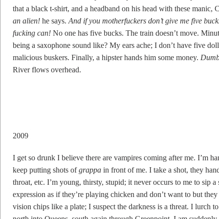
that a black t-shirt, and a headband on his head with these manic,
an alien!
he says.
And if you motherfuckers don’t give me five bucks
fucking can!
No one has five bucks. The train doesn’t move. Minut
being a saxophone sound like? My ears ache; I don’t have five dolla
malicious buskers. Finally, a hipster hands him some money.
Dumb
River flows overhead.
2009
I get so drunk I believe there are vampires coming after me. I’m h
keep putting shots of
grappa
in front of me. I take a shot, they ha
throat, etc. I’m young, thirsty, stupid; it never occurs to me to sip 
expression as if they’re playing chicken and don’t want to but th
vision chips like a plate; I suspect the darkness is a threat. I lurch
north into Queens, south again through Greenpoint. I am suddenly 