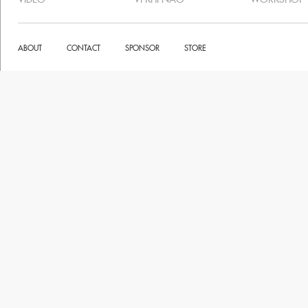
ABOUT
CONTACT
SPONSOR
STORE