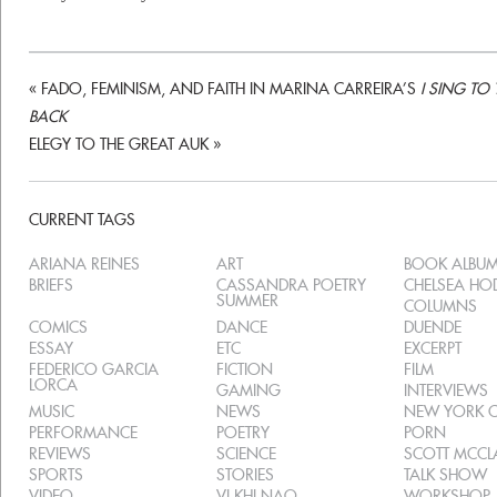
«
FADO, FEMINISM, AND FAITH IN MARINA CARREIRA’S
I SING TO
BACK
ELEGY TO THE GREAT AUK
»
CURRENT TAGS
ARIANA REINES
ART
BOOK ALBU
BRIEFS
CASSANDRA POETRY
CHELSEA H
SUMMER
COLUMNS
COMICS
DANCE
DUENDE
ESSAY
ETC
EXCERPT
FEDERICO GARCIA
FICTION
FILM
LORCA
GAMING
INTERVIEWS
MUSIC
NEWS
NEW YORK C
PERFORMANCE
POETRY
PORN
REVIEWS
SCIENCE
SCOTT MCC
SPORTS
STORIES
TALK SHOW
VIDEO
VI KHI NAO
WORKSHOP