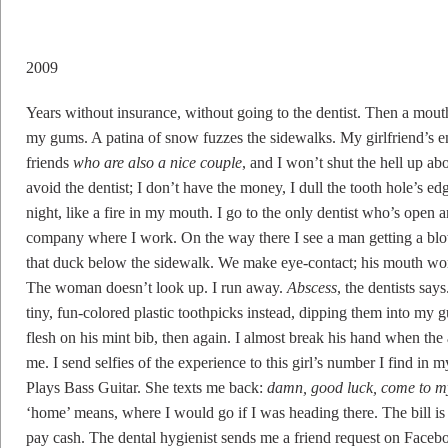
2009
Years without insurance, without going to the dentist. Then a mouth
my gums. A patina of snow fuzzes the sidewalks. My girlfriend’s e
friends
who are also a nice couple
, and I won’t shut the hell up a
avoid the dentist; I don’t have the money, I dull the tooth hole’s 
night, like a fire in my mouth. I go to the only dentist who’s open 
company where I work. On the way there I see a man getting a blowj
that duck below the sidewalk. We make eye-contact; his mouth work
The woman doesn’t look up. I run away.
Abscess
, the dentists says
tiny, fun-colored plastic toothpicks instead, dipping them into my 
flesh on his mint bib, then again. I almost break his hand when the 
me. I send selfies of the experience to this girl’s number I find i
Plays Bass Guitar. She texts me back:
damn, good luck, come to 
‘home’ means, where I would go if I was heading there. The bill is 6
pay cash. The dental hygienist sends me a friend request on Faceb