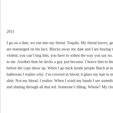
2011
I go on a date, we run into my friend. Tequila. My friend leaves, g
are rearranged on his face. Blocks away my date and I are buying t
violent; you can’t hug him, you have to soften the way you say no.
to me. Another time he decks a guy just because. I heave him to the e
before the cops show up. When I go back inside people flinch at my
bathroom I realize why: I’m covered in blood; it glues my hair to 
shirt. Not my blood, I realize. When I wash my hands I see somethi
and shining through all that red. Someone’s filling. Whose? My clo