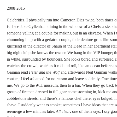
2008-2015
Celebrities. I physically run into Cameron Diaz twice, both times 
is. I see Jake Gyllenhaal dining in the window of a Chelsea steakho
someone yelling at a couple for making out in an elevator. When I t
chumming it up with a geriatric couple, their denture grins like so
girlfriend of the director of Shaun of the Dead in her apartment stai
big nightclub; she knows the owner. We hang in the VIP lounge; ther
in white, surrounded by bouncers. She looks bored and surprised an
watches the crowd, watches it roll and roll, like an ocean before a s
Gaiman read
Peter and the Wolf
and afterwards Neil Gaiman walk
contact; I feel ashamed for no reason and leave suddenly. One time
me. We go to the 9/11 museum, then to a bar. When they go back to t
group of firemen dressed in full gear come storming in, kick me an
cobblestone streets, and there’s a famous chef there, eyes bulged, 
shave. I suddenly want to smoke; sometimes I have ideas that are so
reemerge a few minutes later.
All clear
, one of them says. I say goo