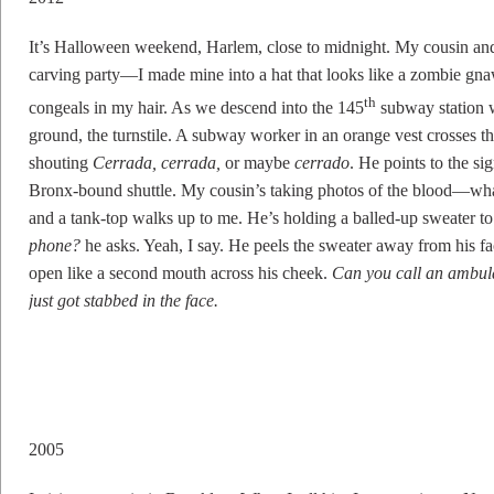
It’s Halloween weekend, Harlem, close to midnight. My cousin an
carving party—I made mine into a hat that looks like a zombie g
th
congeals in my hair. As we descend into the 145
subway station w
ground, the turnstile. A subway worker in an orange vest crosses th
shouting
Cerrada, cerrada,
or maybe
cerrado
. He points to the si
Bronx-bound shuttle. My cousin’s taking photos of the blood—wha
and a tank-top walks up to me. He’s holding a balled-up sweater to h
phone?
he asks. Yeah, I say. He peels the sweater away from his f
open like a second mouth across his cheek.
Can you call an ambu
just got stabbed in the face.
2005