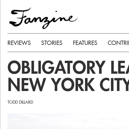
REVIEWS
STORIES
FEATURES
CONTRI
OBLIGATORY L
NEW YORK CITY
TODD DILLARD