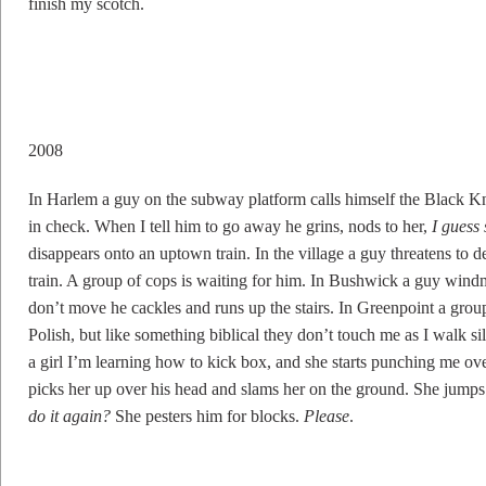
finish my scotch.
2008
In Harlem a guy on the subway platform calls himself the Black Kni
in check. When I tell him to go away he grins, nods to her,
I guess
disappears onto an uptown train. In the village a guy threatens to 
train. A group of cops is waiting for him. In Bushwick a guy wind
don’t move he cackles and runs up the stairs. In Greenpoint a gro
Polish, but like something biblical they don’t touch me as I walk si
a girl I’m learning how to kick box, and she starts punching me 
picks her up over his head and slams her on the ground. She jumps
do it again?
She pesters him for blocks.
Please
.