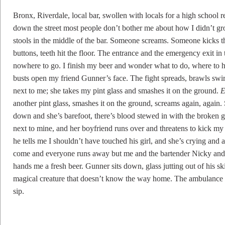
Bronx, Riverdale, local bar, swollen with locals for a high school re
down the street most people don’t bother me about how I didn’t grow
stools in the middle of the bar. Someone screams. Someone kicks t
buttons, teeth hit the floor. The entrance and the emergency exit in
nowhere to go. I finish my beer and wonder what to do, where to h
busts open my friend Gunner’s face. The fight spreads, brawls swir
next to me; she takes my pint glass and smashes it on the ground.
E
another pint glass, smashes it on the ground, screams again, again. 
down and she’s barefoot, there’s blood stewed in with the broken g
next to mine, and her boyfriend runs over and threatens to kick my a
he tells me I shouldn’t have touched his girl, and she’s crying and 
come and everyone runs away but me and the bartender Nicky an
hands me a fresh beer. Gunner sits down, glass jutting out of his ski
magical creature that doesn’t know the way home. The ambulance 
sip.