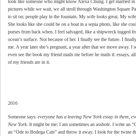
look like someone who might know Alexa Chung. I get married in 
pictures while we wait, we all stroll through Washington Square Pa
to sit on; people play in the fountain. My wife looks great. My wif
She looks like she could be on a boat in a sepia photo, like she coul
purses from back when. I feel salvaged, like a shipwreck tugged fr
ocean’s surface. Not because of her. I finally see the future. I final
me. A year later she’s pregnant, a year after that we move away. I se
even see the book my friend mails me before he mails it: essays, 
of my friends are in it.
2016
Someone says:
everyone has a leaving New York essay in them, ev
New York
. It might be me; I am sometimes an asshole. I write an 
an “Ode to Bodega Cats” and throw it away. I look for the twine tha