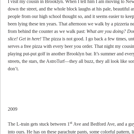
I visit my cousin in Brooklyn. When I tell him I am moving to New
down the street, and the whole block laughs at his pale, beautiful a
people from our high school thought so, and it seems easier to keep
been lying these ten years. That afternoon we walk by a pizzeria n
from behind the counter as we walk past:
What are you doing? Don
slice! Get in here!
The pizza is not good. I go back a few times, unt
serves a free pizza with every beer you order. That night my cousin
playing put-put golf in another Brooklyn bar. It’s summer and everyth
streets, the stars, the AstroTurf—they all buzz, they all look like s
don’t.
2009
st
The L-train gets stuck between 1
Ave and Bedford Ave, and a guy
into ours. He has on these parachute pants, some colorful pattern, l