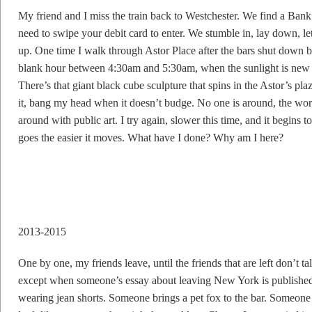
My friend and I miss the train back to Westchester. We find a Ban
need to swipe your debit card to enter. We stumble in, lay down, le
up. One time I walk through Astor Place after the bars shut down but
blank hour between 4:30am and 5:30am, when the sunlight is new an
There’s that giant black cube sculpture that spins in the Astor’s pl
it, bang my head when it doesn’t budge. No one is around, the wo
around with public art. I try again, slower this time, and it begins to
goes the easier it moves. What have I done? Why am I here?
2013-2015
One by one, my friends leave, until the friends that are left don’t 
except when someone’s essay about leaving New York is published
wearing jean shorts. Someone brings a pet fox to the bar. Someon