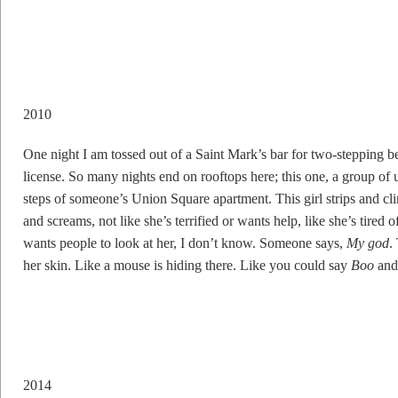
2010
One night I am tossed out of a Saint Mark’s bar for two-stepping b
license. So many nights end on rooftops here; this one, a group of 
steps of someone’s Union Square apartment. This girl strips and c
and screams, not like she’s terrified or wants help, like she’s tire
wants people to look at her, I don’t know. Someone says,
My god
.
her skin. Like a mouse is hiding there. Like you could say
Boo
and 
2014