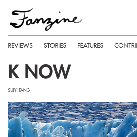
REVIEWS
STORIES
FEATURES
CONTRI
K NOW
SUIYI TANG