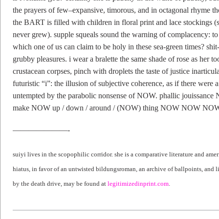
the prayers of few–expansive, timorous, and in octagonal rhyme t
the BART is filled with children in floral print and lace stockings 
never grew). supple squeals sound the warning of complacency: to w
which one of us can claim to be holy in these sea-green times? shit-
grubby pleasures. i wear a bralette the same shade of rose as her t
crustacean corpses, pinch with droplets the taste of justice inarticul
futuristic “i”: the illusion of subjective coherence, as if there were 
untempted by the parabolic nonsense of NOW. phallic jou
make NOW up / down / around / (NOW) thing NOW NOW NOW
———————-
suiyi lives in the scopophilic corridor. she is a comparative literature and am
hiatus, in favor of an untwisted bildungsroman, an archive of ballpoints, and li
by the death drive, may be found at
legitimizedinprint.com
.