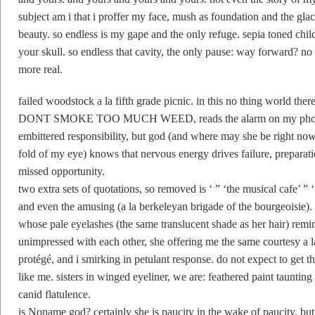
subject am i that i proffer my face, mush as foundation and the glac
beauty. so endless is my gape and the only refuge. sepia toned child
your skull. so endless that cavity, the only pause: way forward? n
more real.
failed woodstock a la fifth grade picnic. in this no thing world th
DONT SMOKE TOO MUCH WEED, reads the alarm on my phone. s
embittered responsibility, but god (and where may she be right n
fold of my eye) knows that nervous energy drives failure, preparati
missed opportunity.
two extra sets of quotations, so removed is ‘ ” ‘the musical cafe’ ” 
and even the amusing (a la berkeleyan brigade of the bourgeoisie). s
whose pale eyelashes (the same translucent shade as her hair) re
unimpressed with each other, she offering me the same courtesy a 
protégé, and i smirking in petulant response. do not expect to ge
like me. sisters in winged eyeliner, we are: feathered paint taunting
canid flatulence.
is Noname god? certainly she is paucity in the wake of paucity, bu