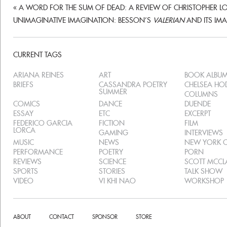
«
A WORD FOR THE SUM OF DEAD: A REVIEW OF CHRISTOPHER L
UNIMAGINATIVE IMAGINATION: BESSON’S
VALERIAN
AND ITS I
CURRENT TAGS
ARIANA REINES
ART
BOOK ALBU
BRIEFS
CASSANDRA POETRY
CHELSEA H
SUMMER
COLUMNS
COMICS
DANCE
DUENDE
ESSAY
ETC
EXCERPT
FEDERICO GARCIA
FICTION
FILM
LORCA
GAMING
INTERVIEWS
MUSIC
NEWS
NEW YORK C
PERFORMANCE
POETRY
PORN
REVIEWS
SCIENCE
SCOTT MCC
SPORTS
STORIES
TALK SHOW
VIDEO
VI KHI NAO
WORKSHOP
ABOUT
CONTACT
SPONSOR
STORE