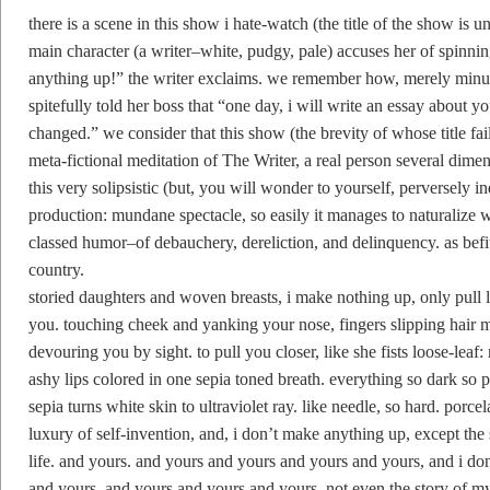
there is a scene in this show i hate-watch (the title of the show is u
main character (a writer–white, pudgy, pale) accuses her of spinni
anything up!” the writer exclaims. we remember how, merely minute
spitefully told her boss that “one day, i will write an essay about
changed.” we consider that this show (the brevity of whose title fails
meta-fictional meditation of The Writer, a real person several dime
this very solipsistic (but, you will wonder to yourself, perversely 
production: mundane spectacle, so easily it manages to naturalize w
classed humor–of debauchery, dereliction, and delinquency. as befit
country.
storied daughters and woven breasts, i make nothing up, only pull 
you. touching cheek and yanking your nose, fingers slipping hair m
devouring you by sight. to pull you closer, like she fists loose-lea
ashy lips colored in one sepia toned breath. everything so dark so p
sepia turns white skin to ultraviolet ray. like needle, so hard. porcela
luxury of self-invention, and, i don’t make anything up, except the 
life. and yours. and yours and yours and yours and yours, and i don’
and yours. and yours and yours and yours. not even the story of my 