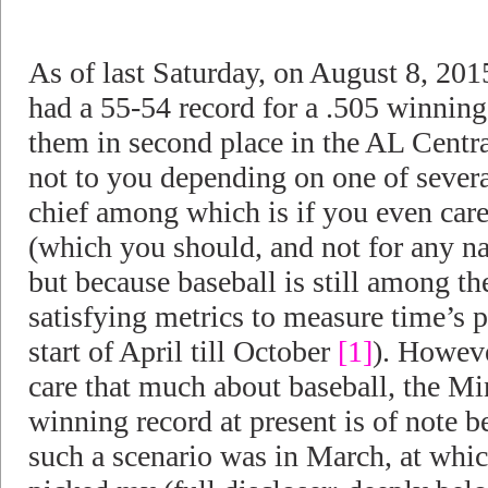
As of last Saturday, on August 8, 20
had a 55-54 record for a .505 winning
them in second place in the AL Central
not to you depending on one of severa
chief among which is if you even care 
(which you should, and not for any na
but because baseball is still among t
satisfying metrics to measure time’s p
start of April till October
[1]
). Howeve
care that much about baseball, the M
winning record at present is of note 
such a scenario was in March, at whic