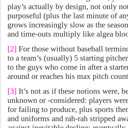
play’s actually by design, not only no
purposeful (plus the last minute of
grows increasingly slow as the season
and time-outs multiply like algea blo
[2]
For those without baseball termino
to a team’s (usually) 5 starting pitche
to the guys who come in after a starte
around or reaches his max pitch count
[3]
It’s not as if these notions were, 
unknown or -considered: players were
for failing to produce, plus sports the
and uniforms and rah-rah stripped awa
against inevitable decline; eventually