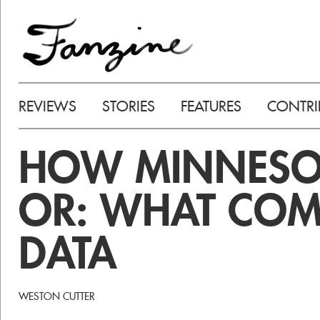
REVIEWS
STORIES
FEATURES
CONTRI
HOW MINNESOTA
OR: WHAT COM
DATA
WESTON CUTTER