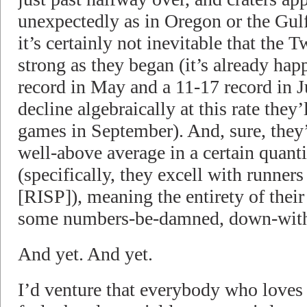
unexpectedly as in Oregon or the Gu
it’s certainly not inevitable that the 
strong as they began (it’s already hap
record in May and a 11-17 record in Ju
decline algebraically at this rate they
games in September). And, sure, they
well-above average in a certain quanti
(specifically, they excell with runners
[RISP]), meaning the entirety of thei
some numbers-be-damned, down-with
And yet. And yet.
I’d venture that everybody who loves 