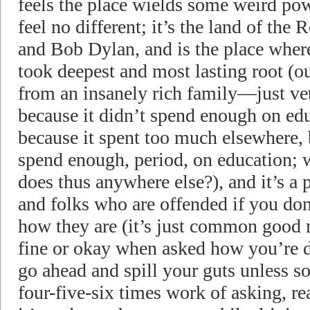
feels the place wields some weird po
feel no different; it’s the land of the
and Bob Dylan, and is the place where
took deepest and most lasting root (
from an insanely rich family—just ve
because it didn’t spend enough on edu
because it spent too much elsewhere, bu
spend enough, period, on education; w
does thus anywhere else?), and it’s a p
and folks who are offended if you don
how they are (it’s just common good 
fine or okay when asked how you’re d
go ahead and spill your guts unless s
four-five-six times work of asking, re