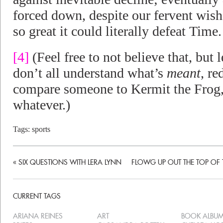
forced down, despite our fervent wish 
so great it could literally defeat Time.
[4]
(Feel free to not believe that, but 
don’t all understand what’s
meant
, r
compare someone to Kermit the Frog,
whatever.)
Tags:
sports
«
SIX QUESTIONS WITH LERA LYNN
FLOWG UP OUT THE TOP OF 
CURRENT TAGS
ARIANA REINES
ART
BOOK ALBU