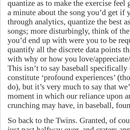
quantize as to make the exercise feel 
a minute about the song you’d get if 
through analytics, quantize the best as
songs; more disturbingly, think of th
you’d end up with were you to be requ
quantify all the discrete data points 
with why or how you love/appreciate/
This isn’t to say baseball specifically
constitute ‘profound experiences’ (tho
do), but it’s very much to say that we’
moment in which our reliance upon an
crunching may have, in baseball, found
So back to the Twins. Granted, of cour
just past halfway over, and craters app