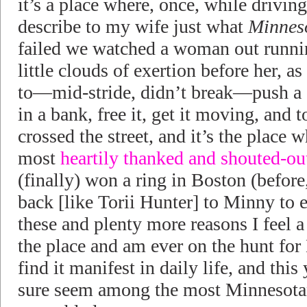
it’s a place where, once, while driving
describe to my wife just what
Minnes
failed we watched a woman out runnin
little clouds of exertion before her, as
to—mid-stride, didn’t break—push a c
in a bank, free it, get it moving, and 
crossed the street, and it’s the place 
most
heartily thanked and shouted-ou
(finally) won a ring in Boston (before
back [like Torii Hunter] to Minny to e
these and plenty more reasons I feel a
the place and am ever on the hunt for
find it manifest in daily life, and th
sure seem among the most Minnesota