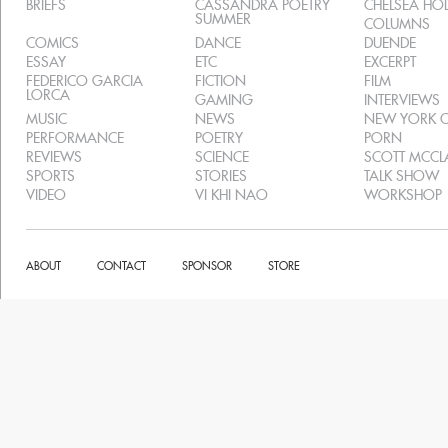
BRIEFS
CASSANDRA POETRY
CHELSEA H
SUMMER
COLUMNS
COMICS
DANCE
DUENDE
ESSAY
ETC
EXCERPT
FEDERICO GARCIA
FICTION
FILM
LORCA
GAMING
INTERVIEWS
MUSIC
NEWS
NEW YORK C
PERFORMANCE
POETRY
PORN
REVIEWS
SCIENCE
SCOTT MCC
SPORTS
STORIES
TALK SHOW
VIDEO
VI KHI NAO
WORKSHOP
ABOUT
CONTACT
SPONSOR
STORE