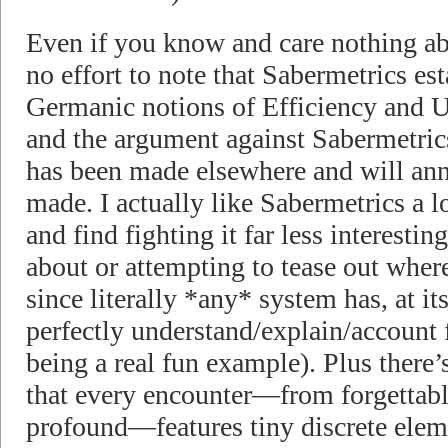
Even if you know and care nothing abo
no effort to note that Sabermetrics est
Germanic notions of Efficiency and Ut
and the argument against Sabermetri
has been made elsewhere and will ann
made. I actually like Sabermetrics a lo
and find fighting it far less interesti
about or attempting to tease out wher
since literally *any* system has, at its
perfectly understand/explain/account f
being a real fun example). Plus there’s
that every encounter—from forgettabl
profound—features tiny discrete elem