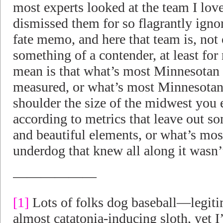
most experts looked at the team I lov
dismissed them for so flagrantly igno
fate memo, and here that team is, not
something of a contender, at least for
mean is that what’s most Minnesotan is
measured, or what’s most Minnesotan 
shoulder the size of the midwest you 
according to metrics that leave out s
and beautiful elements, or what’s mos
underdog that knew all along it wasn’
——————
[1]
Lots of folks dog baseball—legiti
almost catatonia-inducing sloth, yet I