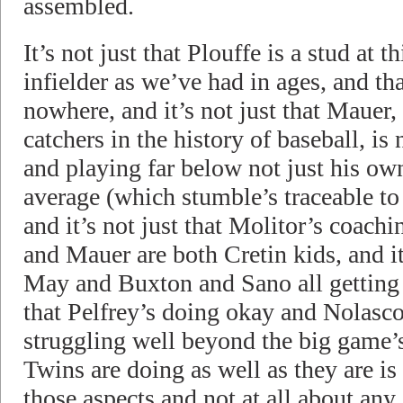
assembled.
It’s not just that Plouffe is a stud at th
infielder as we’ve had in ages, and th
nowhere, and it’s not just that Mauer, 
catchers in the history of baseball, i
and playing far below not just his own
average (which stumble’s traceable to
and it’s not just that Molitor’s coach
and Mauer are both Cretin kids, and i
May and Buxton and Sano all getting c
that Pelfrey’s doing okay and Nolasco’
struggling well beyond the big game’s 
Twins are doing as well as they are 
those aspects and not at all about any