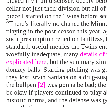
picked my (full discloser: deeply be
cellar not just their division but all of
piece I started on the Twins before se
“There’s literally no chance the Minn
playing in the post-season this year, a
such presumption relied on faultless, b
standard, useful metrics the Twins en
woefully inadequate, many
details of
explicated here
, but the summary sim
donkey balls. Starting pitching was 
they lost Ervin Santana on a drug-su
the bullpen
[2]
was gonna be bad; the
be okay if players continued to play 
historic norms, and the defense was g