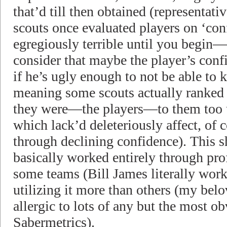
that’d till then obtained (representati
scouts once evaluated players on ‘con
egregiously terrible until you begin
consider that maybe the player’s conf
if he’s ugly enough to not be able to k
meaning some scouts actually ranked 
they were—the players—to them too ug
which lack’d deleteriously affect, of 
through declining confidence). This s
basically worked entirely through pro
some teams (Bill James literally work
utilizing it more than others (my be
allergic to lots of any but the most o
Sabermetrics).