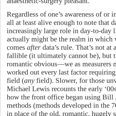
anaesthetic-surgery pleasant.
Regardless of one’s awareness of or in
all at least alive enough to note that d
increasingly large role in day-to-day l
actually might be the realm in which 
comes
after
data’s rule. That’s not at a
fallible (it ultimately cannot be), but
romantic obvious—we as measurers m
worked out every last factor requiri
field (
any
field). Slower, for those un
Michael Lewis recounts the early ‘00
how the front office began using Bill
methods (methods developed in the 70
in place of the old, romantic, hugely