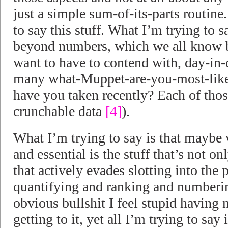
just a simple sum-of-its-parts routine
to say this stuff. What I’m trying to s
beyond numbers, which we all know b
want to have to contend with, day-in-
many what-Muppet-are-you-most-like 
have you taken recently? Each of those
crunchable data
[4]
).
What I’m trying to say is that maybe 
and essential is the stuff that’s not 
that actively evades slotting into th
quantifying and ranking and numberin
obvious bullshit I feel stupid havin
getting to it, yet all I’m trying to say