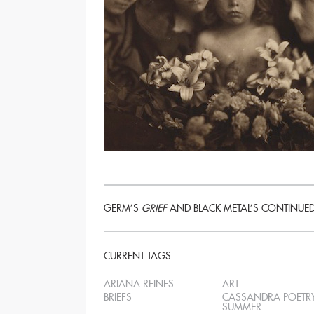
GERM’S
GRIEF
AND BLACK METAL’S CONTINUE
CURRENT TAGS
ARIANA REINES
ART
BRIEFS
CASSANDRA POETR
SUMMER