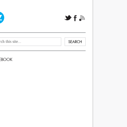
EBOOK