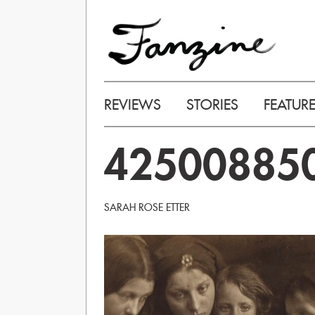
REVIEWS
STORIES
FEATUR
42500885
SARAH ROSE ETTER