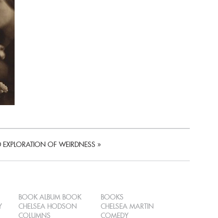
D EXPLORATION OF WEIRDNESS
»
BOOK ALBUM BOOK
BOOKS
Y
CHELSEA HODSON
CHELSEA MARTIN
COLUMNS
COMEDY