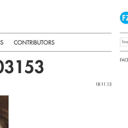
ES
CONTRIBUTORS
03153
FAC
18.11.13