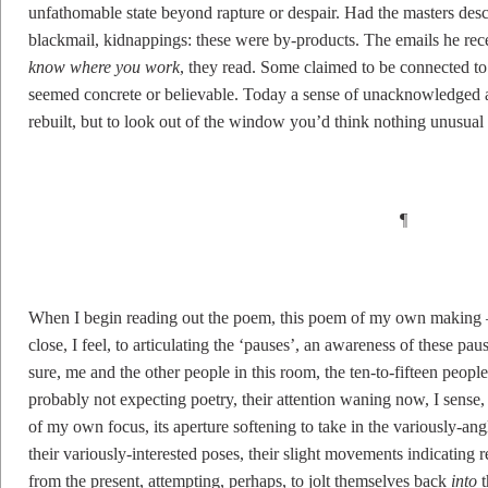
unfathomable state beyond rapture or despair. Had the masters des
blackmail, kidnappings: these were by-products. The emails he re
know where you work
, they read. Some claimed to be connected to
seemed concrete or believable. Today a sense of unacknowledged a
rebuilt, but to look out of the window you’d think nothing unusual
¶
When I begin reading out the poem, this poem of my own making 
close, I feel, to articulating the ‘pauses’, an awareness of these p
sure, me and the other people in this room, the ten-to-fifteen peopl
probably not expecting poetry, their attention waning now, I sense
of my own focus, its aperture softening to take in the variously-an
their variously-interested poses, their slight movements indicating 
from the present, attempting, perhaps, to jolt themselves back
into
t