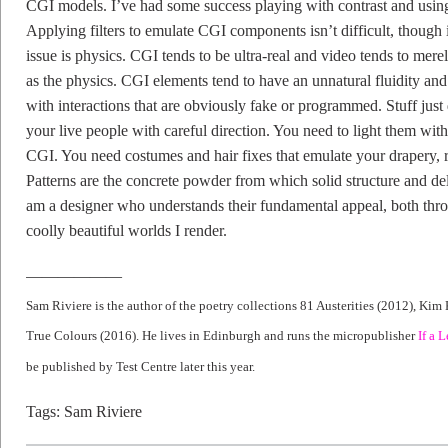
CGI models. I’ve had some success playing with contrast and using sof
Applying filters to emulate CGI components isn’t difficult, though i
issue is physics. CGI tends to be ultra-real and video tends to merel
as the physics. CGI elements tend to have an unnatural fluidity an
with interactions that are obviously fake or programmed. Stuff just
your live people with careful direction. You need to light them wit
CGI. You need costumes and hair fixes that emulate your drapery, 
Patterns are the concrete powder from which solid structure and de
am a designer who understands their fundamental appeal, both thro
coolly beautiful worlds I render.
——————
Sam Riviere is the author of the poetry collections 81 Austerities (2012), Kim
True Colours (2016). He lives in Edinburgh and runs the micropublisher
If a L
be published by Test Centre later this year.
Tags:
Sam Riviere