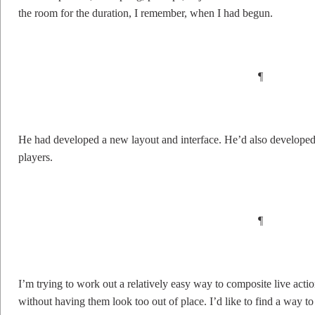
the room for the duration, I remember, when I had begun.
¶
He had developed a new layout and interface. He’d also developed u
players.
¶
I’m trying to work out a relatively easy way to composite live act
without having them look too out of place. I’d like to find a way t