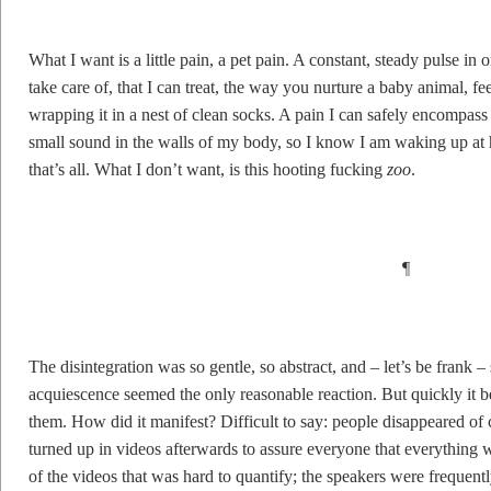
What I want is a little pain, a pet pain. A constant, steady pulse in 
take care of, that I can treat, the way you nurture a baby animal, f
wrapping it in a nest of clean socks. A pain I can safely encompass 
small sound in the walls of my body, so I know I am waking up at h
that’s all. What I don’t want, is this hooting fucking
zoo
.
¶
The disintegration was so gentle, so abstract, and – let’s be frank – 
acquiescence seemed the only reasonable reaction. But quickly it b
them. How did it manifest? Difficult to say: people disappeared of
turned up in videos afterwards to assure everyone that everything
of the videos that was hard to quantify; the speakers were frequentl