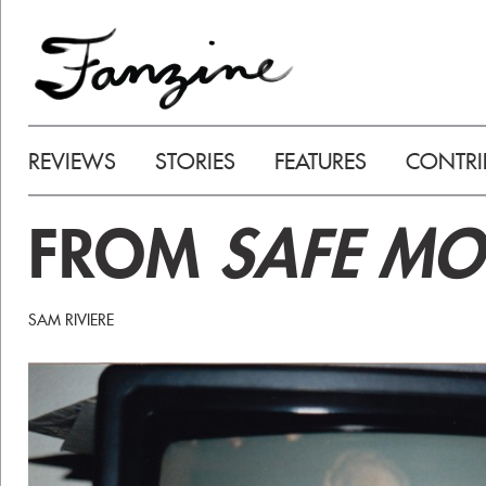
REVIEWS
STORIES
FEATURES
CONTRI
FROM
SAFE MO
SAM RIVIERE