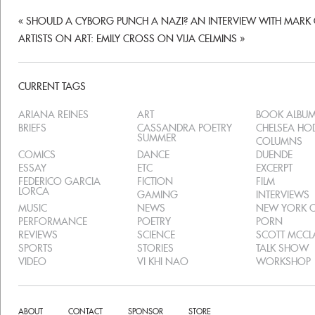
«
SHOULD A CYBORG PUNCH A NAZI? AN INTERVIEW WITH MARK
ARTISTS ON ART: EMILY CROSS ON VIJA CELMINS
»
CURRENT TAGS
ARIANA REINES
ART
BOOK ALBU
BRIEFS
CASSANDRA POETRY
CHELSEA H
SUMMER
COLUMNS
COMICS
DANCE
DUENDE
ESSAY
ETC
EXCERPT
FEDERICO GARCIA
FICTION
FILM
LORCA
GAMING
INTERVIEWS
MUSIC
NEWS
NEW YORK C
PERFORMANCE
POETRY
PORN
REVIEWS
SCIENCE
SCOTT MCC
SPORTS
STORIES
TALK SHOW
VIDEO
VI KHI NAO
WORKSHOP
ABOUT
CONTACT
SPONSOR
STORE