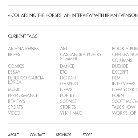
«
COLLAPSING THE HORSES: AN INTERVIEW WITH BRIAN EVENSO
CURRENT TAGS
ARIANA REINES
ART
BOOK ALBU
BRIEFS
CASSANDRA POETRY
CHELSEA H
SUMMER
COLUMNS
COMICS
DANCE
DUENDE
ESSAY
ETC
EXCERPT
FEDERICO GARCIA
FICTION
FILM
LORCA
GAMING
INTERVIEWS
MUSIC
NEWS
NEW YORK C
PERFORMANCE
POETRY
PORN
REVIEWS
SCIENCE
SCOTT MCC
SPORTS
STORIES
TALK SHOW
VIDEO
VI KHI NAO
WORKSHOP
ABOUT
CONTACT
SPONSOR
STORE