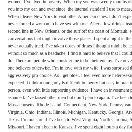
women. I’ve lived in poverty. When my son was twenty months old
you into my ear, and ever since, the internal standard I use to mea
When I leave New York to visit other American cities, I don’t expe
never forced a woman to have sex with me. After a few drinks, tear
second line in New Orleans, or the surf off the coast of Montauk, 
conversations that might involve those places. I spent a night in the 
never actually tried. I’ve taken doses of drugs I thought might be
without so much as a headache. I find it hard to believe that I coul
do. There are people who consider me to be their enemy. I’ve never
one believes otherwise. I’m in love with my wife. I was surprised
aggressively pro-choice. As I get older, I feel even more heterosexu
expected. I think monogamy is difficult in theory but easy in practic
person, even with little supporting evidence. I have an investment p
ashamed. I‘ve kissed other men but don’t plan to again. I’ve bee
Massachusetts, Rhode Island, Connecticut, New York, Pennsylvan
Virginia, Ohio, Indiana, Illinois, Michigan, Kentucky, Georgia, A
Texas. I’m not sure if I’ve been to West Virginia, North Carolina,
Missouri. I haven’t been to Kansas. I’ve spent eight hours a day 