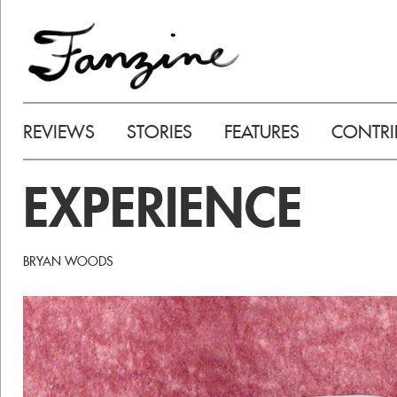
REVIEWS
STORIES
FEATURES
CONTRI
EXPERIENCE
BRYAN WOODS