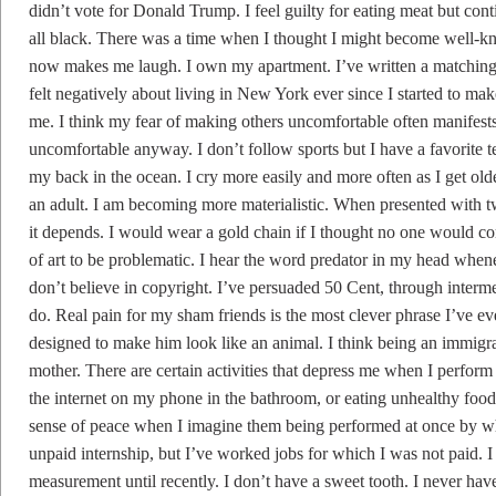
didn’t vote for Donald Trump. I feel guilty for eating meat but conti
all black. There was a time when I thought I might become well-k
now makes me laugh. I own my apartment. I’ve written a matching a
felt negatively about living in New York ever since I started to ma
me. I think my fear of making others uncomfortable often manifes
uncomfortable anyway. I don’t follow sports but I have a favorite te
my back in the ocean. I cry more easily and more often as I get older
an adult. I am becoming more materialistic. When presented with 
it depends. I would wear a gold chain if I thought no one would com
of art to be problematic. I hear the word predator in my head whenev
don’t believe in copyright. I’ve persuaded 50 Cent, through interme
do. Real pain for my sham friends is the most clever phrase I’ve eve
designed to make him look like an animal. I think being an immigran
mother. There are certain activities that depress me when I perform
the internet on my phone in the bathroom, or eating unhealthy food i
sense of peace when I imagine them being performed at once by who
unpaid internship, but I’ve worked jobs for which I was not paid. I 
measurement until recently. I don’t have a sweet tooth. I never hav