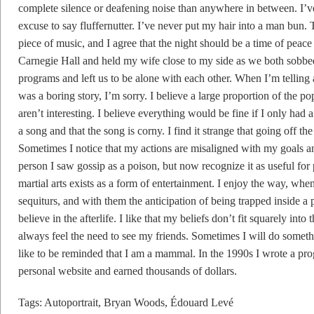
complete silence or deafening noise than anywhere in between. I’ve
excuse to say fluffernutter. I’ve never put my hair into a man bun.
piece of music, and I agree that the night should be a time of peace 
Carnegie Hall and held my wife close to my side as we both sobbed
programs and left us to be alone with each other. When I’m telling a 
was a boring story, I’m sorry. I believe a large proportion of the p
aren’t interesting. I believe everything would be fine if I only had a
a song and that the song is corny. I find it strange that going off th
Sometimes I notice that my actions are misaligned with my goals an
person I saw gossip as a poison, but now recognize it as useful for
martial arts exists as a form of entertainment. I enjoy the way, whe
sequiturs, and with them the anticipation of being trapped inside a p
believe in the afterlife. I like that my beliefs don’t fit squarely into 
always feel the need to see my friends. Sometimes I will do somethin
like to be reminded that I am a mammal. In the 1990s I wrote a pro
personal website and earned thousands of dollars.
Tags:
Autoportrait
,
Bryan Woods
,
Édouard Levé