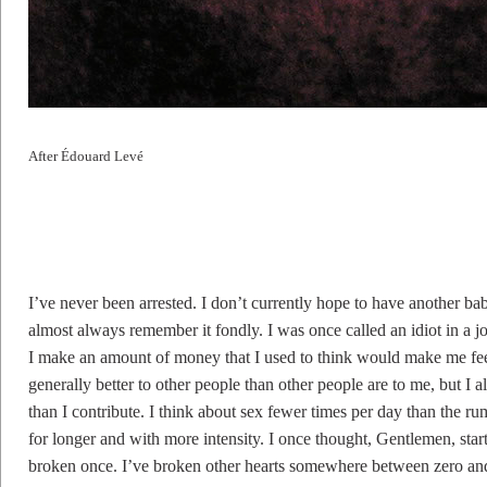
After Édouard Levé
I’ve never been arrested. I don’t currently hope to have another bab
almost always remember it fondly. I was once called an idiot in a 
I make an amount of money that I used to think would make me feel r
generally better to other people than other people are to me, but I a
than I contribute. I think about sex fewer times per day than the r
for longer and with more intensity. I once thought, Gentlemen, sta
broken once. I’ve broken other hearts somewhere between zero an