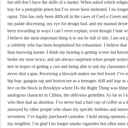
but still don’t have the skills of a master. When asked which religion
boy for a pedophile priest but I’ve never been molested. I no lon
rapist. This has only been difficult in the cases of CeeLo Green a
my palate discerning, my eye for design bad, and my manual dexterit
been rewarding in ways I can’t even explain, even though I hate whe
I believe the most important thing is to not be full of shit. I am no
a celebrity who has been hospitalized for exhaustion. I believe th
than knowing karate. I think my hearing is getting worse but haven’
broke my nose twice, and am always surprised when people notice 
tree in hopes of getting a cast and being able to ask my classmates t
never shot a gun. Receiving a blowjob makes me feel loved. I’ve a
hip hop: gangsta rap and horrorcore as a teenager, drill and trap as a
live on the block in Brooklyn where Do the Right Thing was filmed 
analogous character in Clifton, the oblivious gentrifier. As far as
who then had an abortion. I’ve never had a bad cup of coffee at a di
annoyed by other people who share my specific hobbies and inter
seventeen. I’ve legally purchased cannabis. I hold strong opinion
my neighbor. I’m glad I no longer smoke cigarettes but often miss t