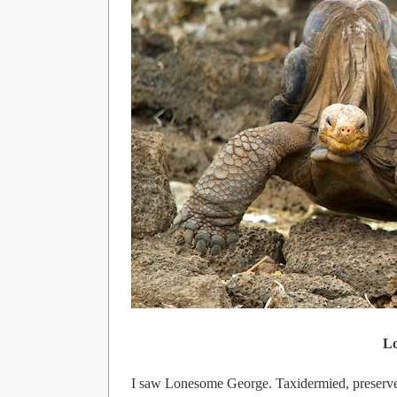
L
I saw Lonesome George. Taxidermied, preserved,