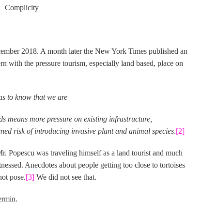
Complicity
ecember 2018. A month later the New York Times published an
n with the pressure tourism, especially land based, place on
has to know that we are
ds means more pressure on existing infrastructure,
ed risk of introducing invasive plant and animal species
.
[2]
 Mr. Popescu was traveling himself as a land tourist and much
tnessed. Anecdotes about people getting too close to tortoises
not pose.
[3]
We did not see that.
ermin.