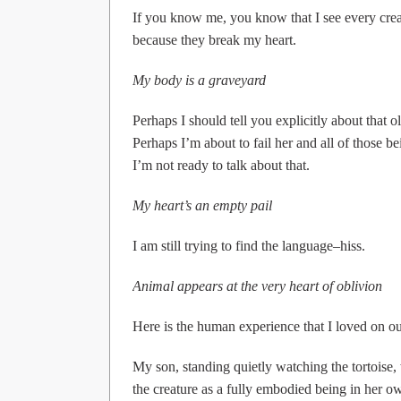
If you know me, you know that I see every cre
because they break my heart.
My body is a graveyard
Perhaps I should tell you explicitly about that ol
Perhaps I’m about to fail her and all of those 
I’m not ready to talk about that.
My heart’s an empty pail
I am still trying to find the language–hiss.
Animal appears at the very heart of oblivion
Here is the human experience that I loved on our
My son, standing quietly watching the tortoise,
the creature as a fully embodied being in her o