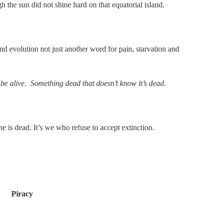
the sun did not shine hard on that equatorial island.
d evolution not just another word for pain, starvation and
be alive. Something dead that doesn’t know it’s dead
.
is dead. It’s we who refuse to accept extinction.
Piracy