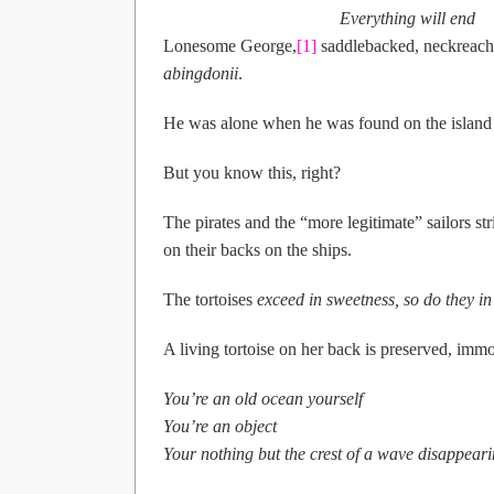
                                        Everything will end
Lonesome George,
[1]
saddlebacked, neckreacher,
abingdonii
.
He was alone when he was found on the island i
But you know this, right?
The pirates and the “more legitimate” sailors s
on their backs on the ships.
The tortoises
exceed in sweetness, so do they in
A living tortoise on her back is preserved, immo
You’re an old ocean yourself
You’re an object
Your nothing but the crest of a wave disappear