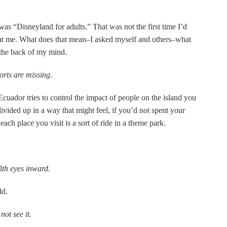
was “Disneyland for adults.” That was not the first time I’d
 at me. What does that mean–I asked myself and others–what
 the back of my mind.
ports are missing.
cuador tries to control the impact of people on the island you
divided up in a way that might feel, if you’d not spent your
ch place you visit is a sort of ride in a theme park.
th eyes inward.
ld.
ot see it.