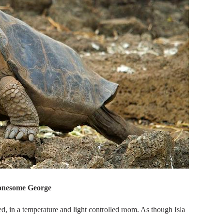
onesome George
 in a temperature and light controlled room. As though Isla