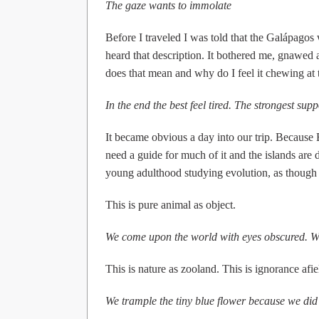
The gaze wants to immolate
Before I traveled I was told that the Galápagos 
heard that description. It bothered me, gnawed
does that mean and why do I feel it chewing at
In the end the best feel tired. The strongest sup
It became obvious a day into our trip. Because E
need a guide for much of it and the islands are 
young adulthood studying evolution, as though ea
This is pure animal as object.
We come upon the world with eyes obscured. Wi
This is nature as zooland. This is ignorance afie
We trample the tiny blue flower because we did n