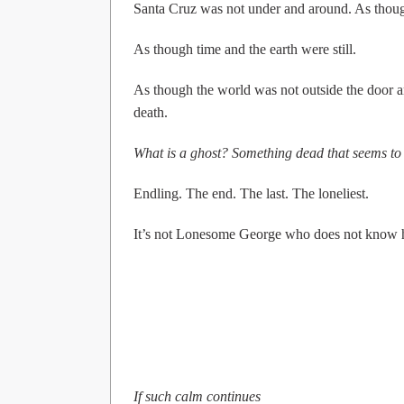
Santa Cruz was not under and around. As though 
As though time and the earth were still.
As though the world was not outside the door an
death.
What is a ghost? Something dead that seems to 
Endling. The end. The last. The loneliest.
It’s not Lonesome George who does not know he 
If such calm continues
