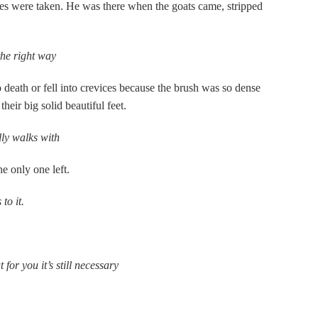
s were taken. He was there when the goats came, stripped
he right way
 death or fell into crevices because the brush was so dense
their big solid beautiful feet.
ly walks with
e only one left.
to it.
for you it’s still necessary