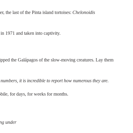
 the last of the Pinta island tortoises:
Chelonoidis
n 1971 and taken into captivity.
tripped the Galápagos of the slow-moving creatures. Lay them
 numbers, it is incredible to report how numerous they are.
bile, for days, for weeks for months.
ing under