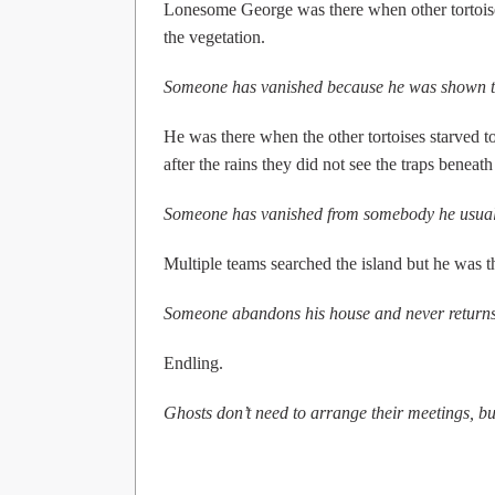
Lonesome George was there when other tortoise
the vegetation.
Someone has vanished because he was shown t
He was there when the other tortoises starved to
after the rains they did not see the traps beneath 
Someone has vanished from somebody he usual
Multiple teams searched the island but he was th
Someone abandons his house and never returns 
Endling.
Ghosts don’t need to arrange their meetings, but 