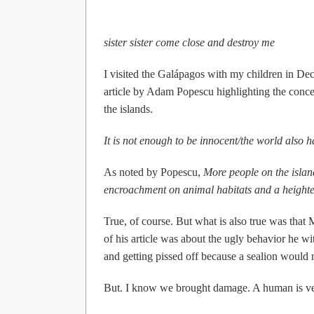
sister sister come close and destroy me
I visited the Galápagos with my children in D
article by Adam Popescu highlighting the concer
the islands.
It is not enough to be innocent/the world also 
As noted by Popescu,
More people on the islan
encroachment on animal habitats and a heighten
True, of course. But what is also true was that
of his article was about the ugly behavior he wi
and getting pissed off because a sealion would 
But. I know we brought damage. A human is v