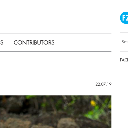
ES
CONTRIBUTORS
FAC
22.07.19