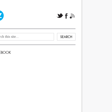
EBOOK