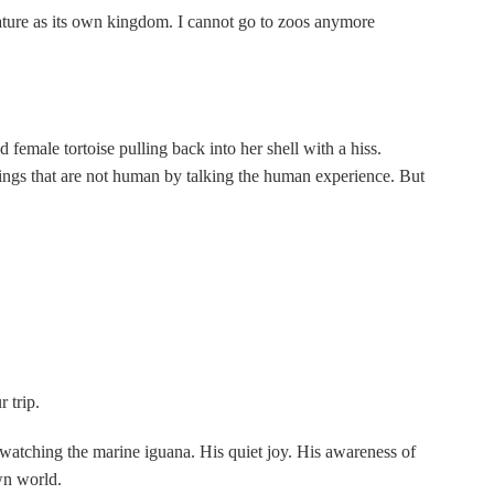
ature as its own kingdom. I cannot go to zoos anymore
d female tortoise pulling back into her shell with a hiss.
beings that are not human by talking the human experience. But
 trip.
 watching the marine iguana. His quiet joy. His awareness of
wn world.