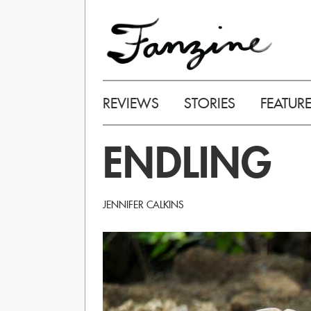
REVIEWS
STORIES
FEATUR
ENDLING
JENNIFER CALKINS