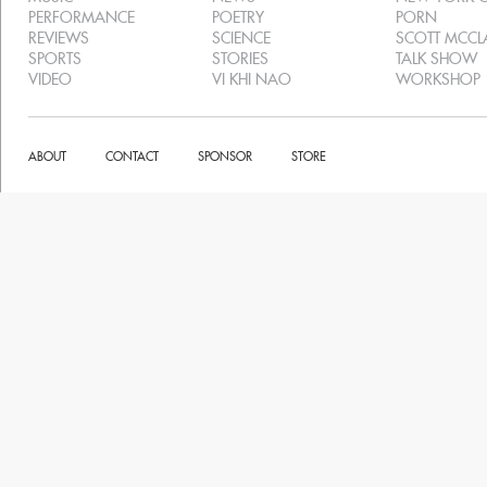
PERFORMANCE
POETRY
PORN
REVIEWS
SCIENCE
SCOTT MCC
SPORTS
STORIES
TALK SHOW
VIDEO
VI KHI NAO
WORKSHOP
ABOUT
CONTACT
SPONSOR
STORE