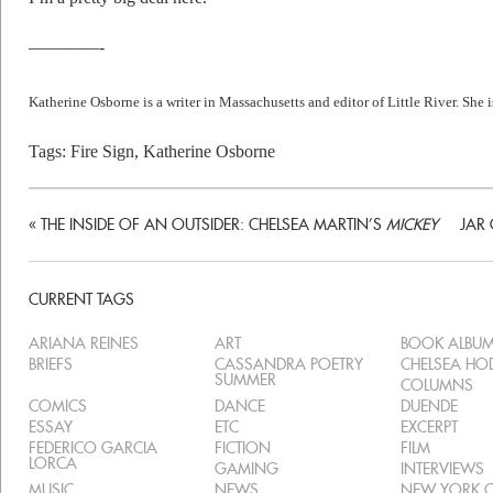
————-
Katherine Osborne is a writer in Massachusetts and editor of Little River. She i
Tags:
Fire Sign
,
Katherine Osborne
«
THE INSIDE OF AN OUTSIDER: CHELSEA MARTIN’S
MICKEY
JAR
CURRENT TAGS
ARIANA REINES
ART
BOOK ALBU
BRIEFS
CASSANDRA POETRY
CHELSEA H
SUMMER
COLUMNS
COMICS
DANCE
DUENDE
ESSAY
ETC
EXCERPT
FEDERICO GARCIA
FICTION
FILM
LORCA
GAMING
INTERVIEWS
MUSIC
NEWS
NEW YORK C