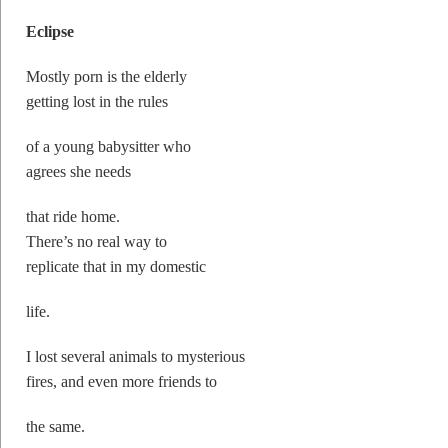
Eclipse
Mostly porn is the elderly
getting lost in the rules
of a young babysitter who
agrees she needs
that ride home.
There’s no real way to
replicate that in my domestic
life.
I lost several animals to mysterious
fires, and even more friends to
the same.