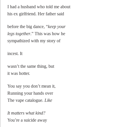
I had a husband who told me about
his ex girlfriend. Her father said
before the big dance, “
keep your
legs together
.” This was how he
sympathized with my story of
incest. It
wasn’t the same thing, but
it was hotter.
You say you don’t mean it,
Running your hands over
The vape catalogue.
Like
It matters what kind?
You’re a suicide away