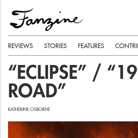
REVIEWS
STORIES
FEATURES
CONTRI
“ECLIPSE” / “1
ROAD”
KATHERINE OSBORNE