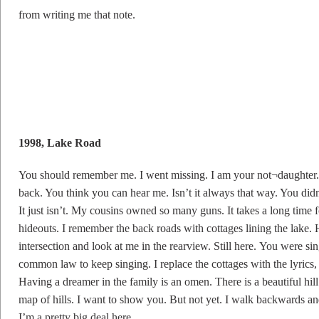
from writing me that note.
1998, Lake Road
You should remember me. I went missing. I am your not¬daughter. 
back. You think you can hear me. Isn’t it always that way. You didn
It just isn’t. My cousins owned so many guns. It takes a long time fo
hideouts. I remember the back roads with cottages lining the lak
intersection and look at me in the rearview. Still here. You were si
common law to keep singing. I replace the cottages with the lyric
Having a dreamer in the family is an omen. There is a beautiful hill.
map of hills. I want to show you. But not yet. I walk backwards an
I’m a pretty big deal here.