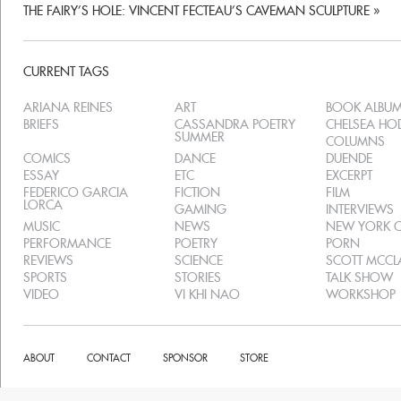
THE FAIRY’S HOLE: VINCENT FECTEAU’S CAVEMAN SCULPTURE
»
CURRENT TAGS
ARIANA REINES
ART
BOOK ALBU
BRIEFS
CASSANDRA POETRY
CHELSEA H
SUMMER
COLUMNS
COMICS
DANCE
DUENDE
ESSAY
ETC
EXCERPT
FEDERICO GARCIA
FICTION
FILM
LORCA
GAMING
INTERVIEWS
MUSIC
NEWS
NEW YORK C
PERFORMANCE
POETRY
PORN
REVIEWS
SCIENCE
SCOTT MCC
SPORTS
STORIES
TALK SHOW
VIDEO
VI KHI NAO
WORKSHOP
ABOUT
CONTACT
SPONSOR
STORE