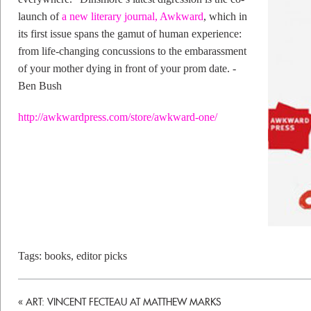
launch of
a new literary journal, Awkward
, which in
its first issue spans the gamut of human experience:
from life-changing concussions to the embarassment
of your mother dying in front of your prom date. -
Ben Bush
http://awkwardpress.com/store/awkward-one/
Tags:
books
,
editor picks
«
ART: VINCENT FECTEAU AT MATTHEW MARKS