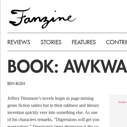
REVIEWS
STORIES
FEATURES
CONTRI
BOOK: AWKWA
BEN BUSH
Jeffrey Dinsmore’s novels begin as page-turning
genre fiction satires but in their oddness and literary
invention quickly veer into something else. As one
of his characters remarks, “Digressions will get you
everywhere.” Dinsmore’s latest digression is the co-