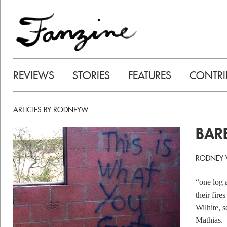
REVIEWS
STORIES
FEATURES
CONTRI
ARTICLES BY RODNEYW
BAR
RODNEY W
“one log a
their fir
Wilhite, 
Mathias.