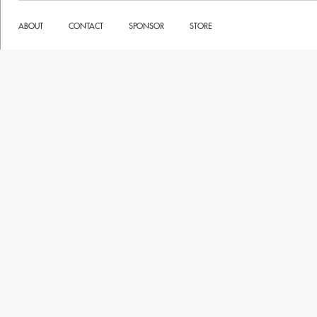
ABOUT
CONTACT
SPONSOR
STORE