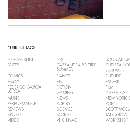
CURRENT TAGS
ARIANA REINES
ART
BOOK ALBU
BRIEFS
CASSANDRA POETRY
CHELSEA H
SUMMER
COLUMNS
COMICS
DANCE
DUENDE
ESSAY
ETC
EXCERPT
FEDERICO GARCIA
FICTION
FILM
LORCA
GAMING
INTERVIEWS
MUSIC
NEWS
NEW YORK C
PERFORMANCE
POETRY
PORN
REVIEWS
SCIENCE
SCOTT MCC
SPORTS
STORIES
TALK SHOW
VIDEO
VI KHI NAO
WORKSHOP