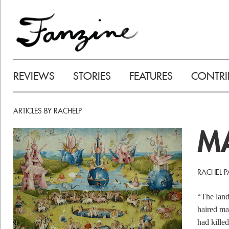
REVIEWS
STORIES
FEATURES
CONTRI
ARTICLES BY RACHELP
M
RACHEL P
“The land
haired ma
had kille