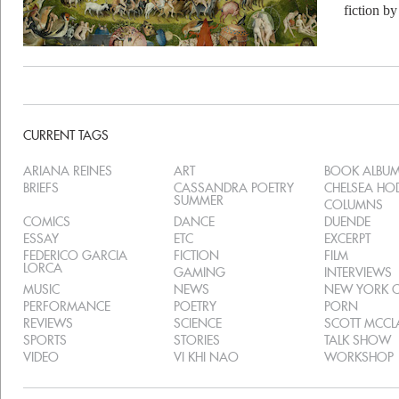
fiction b
CURRENT TAGS
ARIANA REINES
ART
BOOK ALBU
BRIEFS
CASSANDRA POETRY
CHELSEA H
SUMMER
COLUMNS
COMICS
DANCE
DUENDE
ESSAY
ETC
EXCERPT
FEDERICO GARCIA
FICTION
FILM
LORCA
GAMING
INTERVIEWS
MUSIC
NEWS
NEW YORK C
PERFORMANCE
POETRY
PORN
REVIEWS
SCIENCE
SCOTT MCC
SPORTS
STORIES
TALK SHOW
VIDEO
VI KHI NAO
WORKSHOP