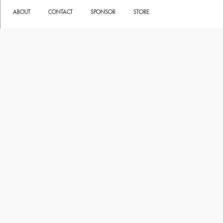
ABOUT
CONTACT
SPONSOR
STORE