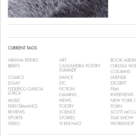
CURRENT TAGS
ARIANA REINES
ART
BOOK ALBU
BRIEFS
CASSANDRA POETRY
CHELSEA H
SUMMER
COLUMNS
COMICS
DANCE
DUENDE
ESSAY
ETC
EXCERPT
FEDERICO GARCIA
FICTION
FILM
LORCA
GAMING
INTERVIEWS
MUSIC
NEWS
NEW YORK C
PERFORMANCE
POETRY
PORN
REVIEWS
SCIENCE
SCOTT MCC
SPORTS
STORIES
TALK SHOW
VIDEO
VI KHI NAO
WORKSHOP