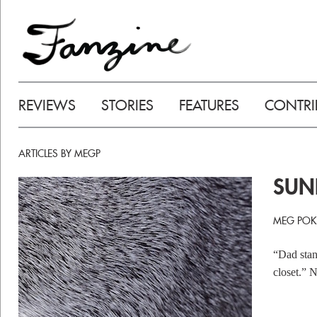
REVIEWS
STORIES
FEATURES
CONTRI
ARTICLES BY MEGP
SUN
MEG POK
“Dad stan
closet.” 