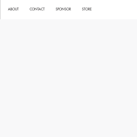
ABOUT
CONTACT
SPONSOR
STORE