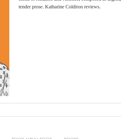
tender prose. Katharine Coldiron reviews.