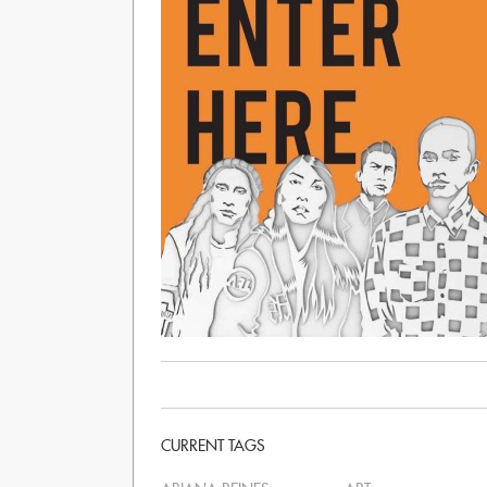
CURRENT TAGS