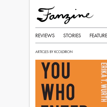
REVIEWS
STORIES
FEATUR
ARTICLES BY KCOLDIRON