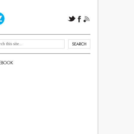
EBOOK