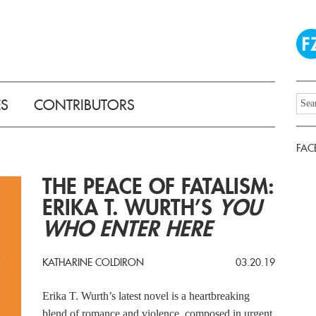
ES
CONTRIBUTORS
FAC
THE PEACE OF FATALISM:
ERIKA T. WURTH’S
YOU
WHO ENTER HERE
KATHARINE COLDIRON
03.20.19
Erika T. Wurth’s latest novel is a heartbreaking
blend of romance and violence, composed in urgent,