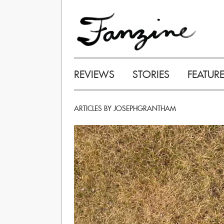
REVIEWS
STORIES
FEATUR
ARTICLES BY JOSEPHGRANTHAM