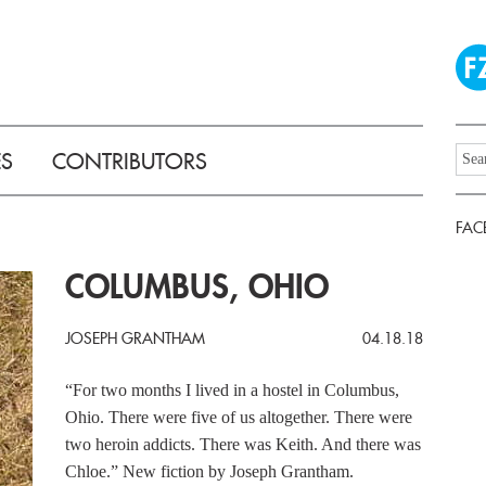
ES
CONTRIBUTORS
FAC
COLUMBUS, OHIO
JOSEPH GRANTHAM
04.18.18
“For two months I lived in a hostel in Columbus,
Ohio. There were five of us altogether. There were
two heroin addicts. There was Keith. And there was
Chloe.” New fiction by Joseph Grantham.