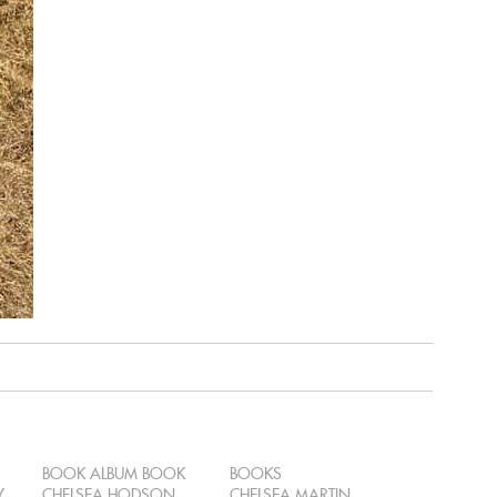
BOOK ALBUM BOOK
BOOKS
Y
CHELSEA HODSON
CHELSEA MARTIN