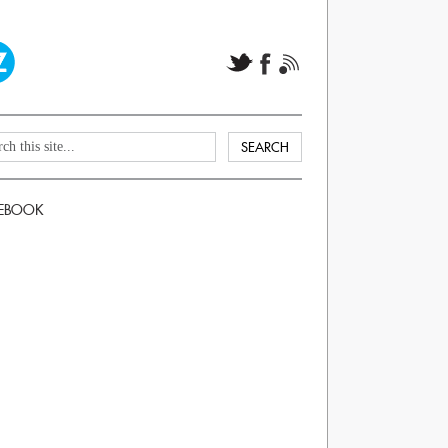
EBOOK