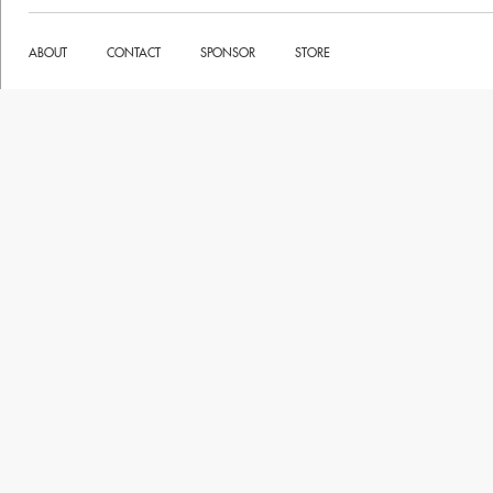
ABOUT
CONTACT
SPONSOR
STORE