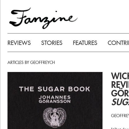
REVIEWS
STORIES
FEATURES
CONTRI
ARTICLES BY GEOFFREYCH
WIC
REV
GÖR
SUG
GEOFFRE