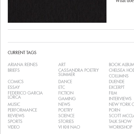
What do
CURRENT TAGS
ARIANA REINES
ART
BOOK ALBU
BRIEFS
CASSANDRA POETRY
CHELSEA H
SUMMER
COLUMNS
COMICS
DANCE
DUENDE
ESSAY
ETC
EXCERPT
FEDERICO GARCIA
FICTION
FILM
LORCA
GAMING
INTERVIEWS
MUSIC
NEWS
NEW YORK C
PERFORMANCE
POETRY
PORN
REVIEWS
SCIENCE
SCOTT MCC
SPORTS
STORIES
TALK SHOW
VIDEO
VI KHI NAO
WORKSHOP