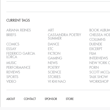
CURRENT TAGS
ARIANA REINES
ART
BOOK ALBU
BRIEFS
CASSANDRA POETRY
CHELSEA H
SUMMER
COLUMNS
COMICS
DANCE
DUENDE
ESSAY
ETC
EXCERPT
FEDERICO GARCIA
FICTION
FILM
LORCA
GAMING
INTERVIEWS
MUSIC
NEWS
NEW YORK C
PERFORMANCE
POETRY
PORN
REVIEWS
SCIENCE
SCOTT MCC
SPORTS
STORIES
TALK SHOW
VIDEO
VI KHI NAO
WORKSHOP
ABOUT
CONTACT
SPONSOR
STORE