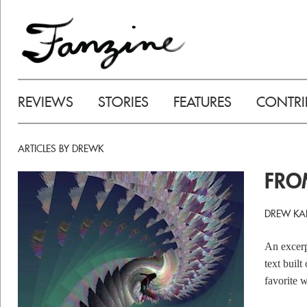
REVIEWS
STORIES
FEATURES
CONTRI
ARTICLES BY DREWK
FR
DREW KA
An excerp
text built
favorite w