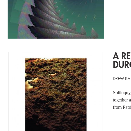
A R
DUR
DREW KA
Soliloquy
together a
from Patr