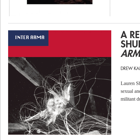
A R
SHU
ARM
DREW KA
Lauren S
sexual and
militant 