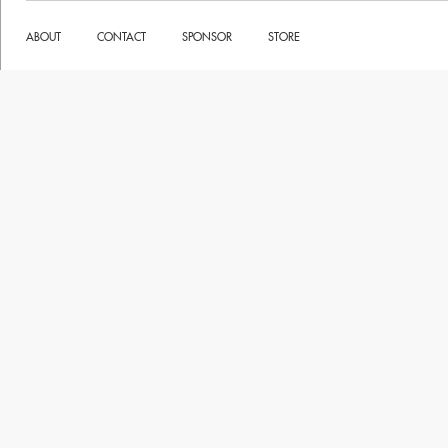
ABOUT
CONTACT
SPONSOR
STORE