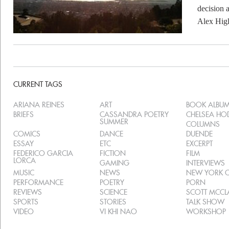
decision 
Alex Higl
CURRENT TAGS
ARIANA REINES
ART
BOOK ALBU
BRIEFS
CASSANDRA POETRY
CHELSEA H
SUMMER
COLUMNS
COMICS
DANCE
DUENDE
ESSAY
ETC
EXCERPT
FEDERICO GARCIA
FICTION
FILM
LORCA
GAMING
INTERVIEWS
MUSIC
NEWS
NEW YORK C
PERFORMANCE
POETRY
PORN
REVIEWS
SCIENCE
SCOTT MCC
SPORTS
STORIES
TALK SHOW
VIDEO
VI KHI NAO
WORKSHOP