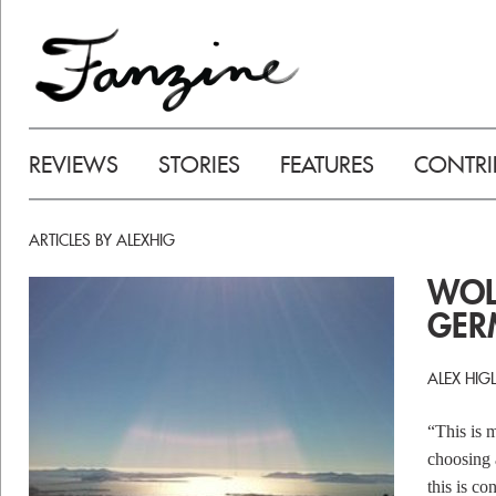
REVIEWS
STORIES
FEATURES
CONTRI
ARTICLES BY ALEXHIG
WOLF
GER
ALEX HIG
“This is 
choosing 
this is c