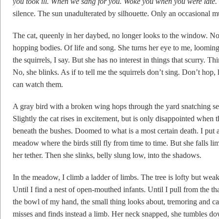
you took ill. When we sang for you. Woke you when you were lat
silence. The sun unadulterated by silhouette. Only an occasional mu
The cat, queenly in her daybed, no longer looks to the window. No l
hopping bodies. Of life and song. She turns her eye to me, looming
the squirrels, I say. But she has no interest in things that scurry. T
No, she blinks. As if to tell me the squirrels don’t sing. Don’t hop
can watch them.
A gray bird with a broken wing hops through the yard snatching s
Slightly the cat rises in excitement, but is only disappointed when t
beneath the bushes. Doomed to what is a most certain death. I put a
meadow where the birds still fly from time to time. But she falls li
her tether. Then she slinks, belly slung low, into the shadows.
In the meadow, I climb a ladder of limbs. The tree is lofty but we
Until I find a nest of open-mouthed infants. Until I pull from the 
the bowl of my hand, the small thing looks about, tremoring and
misses and finds instead a limb. Her neck snapped, she tumbles dow