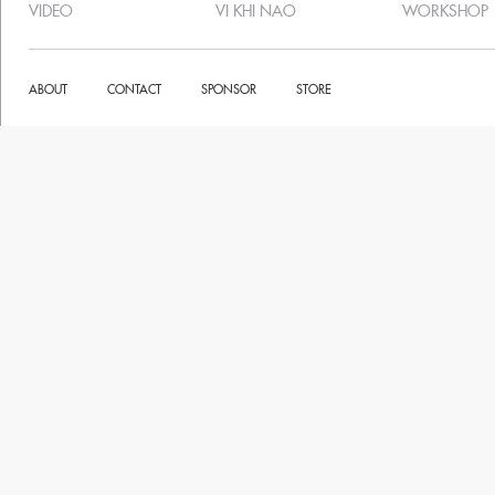
VIDEO
VI KHI NAO
WORKSHOP
ABOUT
CONTACT
SPONSOR
STORE