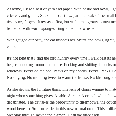
At home, I sew a nest of yarn and paper. With pestle and bowl, I g
crickets, and grains. Suck it into a straw, part the beak of the small
tickles my fingers. It resists at first, but with time, grows to trust
bathe her with warm sponges. Sing to her in a whistle.
With gauged curiosity, the cat inspects her. Sniffs and paws, light
eat her.
It’s not long that I find the bird hungry every time I walk past its n
begins hobbling around the house. Pecking and shitting. It pecks on
windows. Pecks on the bed. Pecks on my cheeks. Pecks. Pecks. Peck
No singing. No morning tweet to warm the house. No birdsong to 
As she grows, the furniture thins. The legs of chairs waning to ma
night when something gives. A table. A chair. A crunch when the w
decapitated. The cat takes the opportunity to disembowel the couch
wood beneath. So I surrender to this new natural order. This unlike
Sleeping through racket and clamor. Until the truce ends.