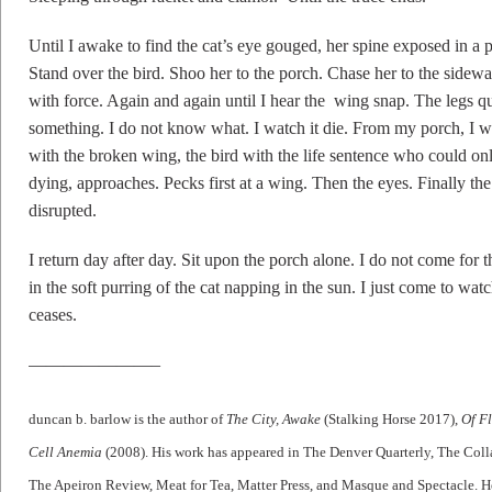
Until I awake to find the cat’s eye gouged, her spine exposed in a 
Stand over the bird. Shoo her to the porch. Chase her to the side
with force. Again and again until I hear the wing snap. The legs qu
something. I do not know what. I watch it die. From my porch, I wat
with the broken wing, the bird with the life sentence who could onl
dying, approaches. Pecks first at a wing. Then the eyes. Finally the
disrupted.
I return day after day. Sit upon the porch alone. I do not come for t
in the soft purring of the cat napping in the sun. I just come to wat
ceases.
———————–
duncan b. barlow is the author of
The City, Awake
(Stalking Horse 2017),
Of F
Cell Anemia
(2008). His work has appeared in The Denver Quarterly, The Colla
The Apeiron Review, Meat for Tea, Matter Press, and Masque and Spectacle. He