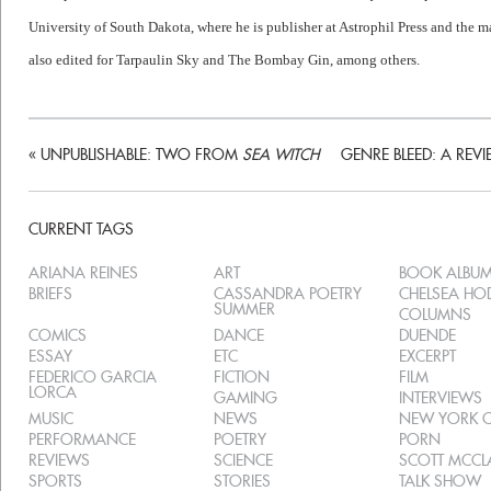
University of South Dakota, where he is publisher at Astrophil Press and the 
also edited for Tarpaulin Sky and The Bombay Gin, among others.
«
UNPUBLISHABLE: TWO FROM
SEA WITCH
GENRE BLEED: A REVI
CURRENT TAGS
ARIANA REINES
ART
BOOK ALBU
BRIEFS
CASSANDRA POETRY
CHELSEA H
SUMMER
COLUMNS
COMICS
DANCE
DUENDE
ESSAY
ETC
EXCERPT
FEDERICO GARCIA
FICTION
FILM
LORCA
GAMING
INTERVIEWS
MUSIC
NEWS
NEW YORK C
PERFORMANCE
POETRY
PORN
REVIEWS
SCIENCE
SCOTT MCC
SPORTS
STORIES
TALK SHOW