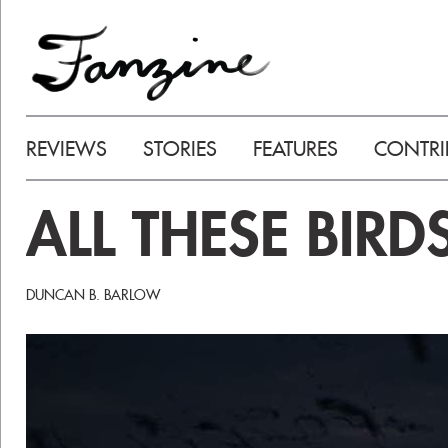
REVIEWS
STORIES
FEATURES
CONTRI
ALL THESE BIRD
DUNCAN B. BARLOW