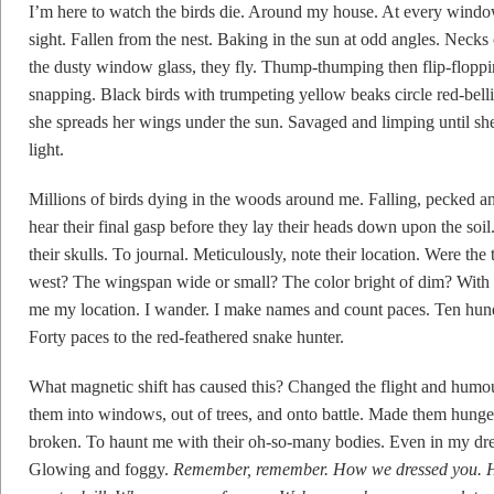
I’m here to watch the birds die. Around my house. At every window
sight. Fallen from the nest. Baking in the sun at odd angles. Necks
the dusty window glass, they fly. Thump-thumping then flip-flopp
snapping. Black birds with trumpeting yellow beaks circle red-bell
she spreads her wings under the sun. Savaged and limping until she
light.
Millions of birds dying in the woods around me. Falling, pecked a
hear their final gasp before they lay their heads down upon the soi
their skulls. To journal. Meticulously, note their location. Were the 
west? The wingspan wide or small? The color bright of dim? With 
me my location. I wander. I make names and count paces. Ten hundre
Forty paces to the red-feathered snake hunter.
What magnetic shift has caused this? Changed the flight and humo
them into windows, out of trees, and onto battle. Made them hunger
broken. To haunt me with their oh-so-many bodies. Even in my drea
Glowing and foggy.
Remember, remember. How we dressed you. 