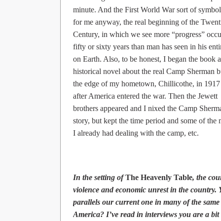
minute. And the First World War sort of symbol
for me anyway, the real beginning of the Twent
Century, in which we see more “progress” occu
fifty or sixty years than man has seen in his enti
on Earth. Also, to be honest, I began the book a
historical novel about the real Camp Sherman b
the edge of my hometown, Chillicothe, in 1917 
after America entered the war. Then the Jewett
brothers appeared and I nixed the Camp Sherm
story, but kept the time period and some of the 
I already had dealing with the camp, etc.
In the setting of
The Heavenly Table
, the cou
violence and economic unrest in the country. 
parallels our current one in many of the same
America? I’ve read in interviews you are a bit 