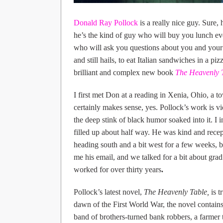
Donald Ray Pollock
is a really nice guy. Sure, 
he’s the kind of guy who will buy you lunch ev
who will ask you questions about you and your 
and still hails, to eat Italian sandwiches in a p
brilliant and complex new book
The Heavenly 
I first met Don at a reading in Xenia, Ohio, a t
certainly makes sense, yes. Pollock’s work is vi
the deep stink of black humor soaked into it. I 
filled up about half way. He was kind and recep
heading south and a bit west for a few weeks, 
me his email, and we talked for a bit about grad
worked for over thirty years
.
Pollock’s latest novel,
The Heavenly Table,
is t
dawn of the First World War, the novel contains
band of brothers-turned bank robbers, a farmer t