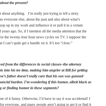
 about the present?
 about anything. I’m really just trying to tell a story.
ike everyone else, about the past and also about what’s
pop up in my work and influence it or pull it in a certain
 years ago. So, if I mention all the media attention that the
 for the twenty-four hour news cycles on TV. I suppose the
t I can’t quite get a handle on it. It’s too “close.”
ed from the differences in social classes–the attorney
s into his tee time, making him angrier at Bill for getting
ese’s father doesn’t really care that his son was gunned
ncial burden. I’m wondering if this humor, albeit black as
ng or finding humor in these segments?
 of it funny. Otherwise, I’d have to say it was accidental! I
or everyone, and many people aren’t going to get it or find it