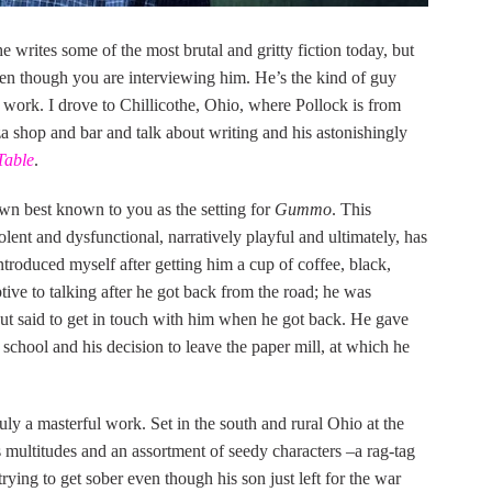
he writes some of the most brutal and gritty fiction today, but
en though you are interviewing him. He’s the kind of guy
work. I drove to Chillicothe, Ohio, where Pollock is from
izza shop and bar and talk about writing and his astonishingly
Table
.
own best known to you as the setting for
Gummo
. This
olent and dysfunctional, narratively playful and ultimately, has
introduced myself after getting him a cup of coffee, black,
tive to talking after he got back from the road; he was
but said to get in touch with him when he got back. He gave
 school and his decision to leave the paper mill, at which he
ruly a masterful work. Set in the south and rural Ohio at the
 multitudes and an assortment of seedy characters –a rag-tag
rying to get sober even though his son just left for the war