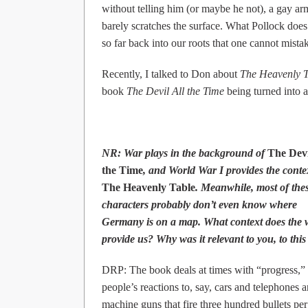
without telling him (or maybe he not), a gay ar
barely scratches the surface. What Pollock does
so far back into our roots that one cannot mistak
Recently, I talked to Don about
The Heavenly T
book
The Devil All the Time
being turned into 
NR: War plays in the background of
The Devi
the Time
, and World War I provides the conte
The Heavenly Table
. Meanwhile, most of the
characters probably don’t even know where
Germany is on a map. What context does the 
provide us? Why was it relevant to you, to this
DRP: The book deals at times with “progress,”
people’s reactions to, say, cars and telephones 
machine guns that fire three hundred bullets per