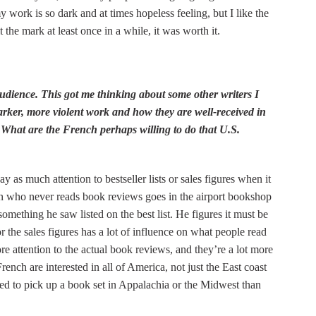
work is so dark and at times hopeless feeling, but I like the
 the mark at least once in a while, it was worth it.
audience. This got me thinking about some other writers I
arker, more violent work and how they are well-received in
What are the French perhaps willing to do that U.S.
y as much attention to bestseller lists or sales figures when it
an who never reads book reviews goes in the airport bookshop
omething he saw listed on the best list. He figures it must be
or the sales figures has a lot of influence on what people read
re attention to the actual book reviews, and they’re a lot more
rench are interested in all of America, not just the East coast
ed to pick up a book set in Appalachia or the Midwest than