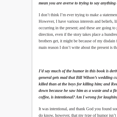
mean you are averse to trying to say anything
I don’t think I’m ever trying to make a statement
However, I have various interests and beliefs, l
occurring in the present; and these are going to 
direction, even if the story takes place a hundred
brothers get, it might be because of my disdain
main reason I don’t write about the present is tha
I’d say much of the humor in this book is deriv
general gets mad that Bill Wilson’s wedding cut
killed than at the boys for killing him; and Re
down because he saw him as a waste and a fina
coffee, is intentional? Am I wrong for laughi
It was intentional, and thank God you found some
do know, however, that my type of humor isn’t f