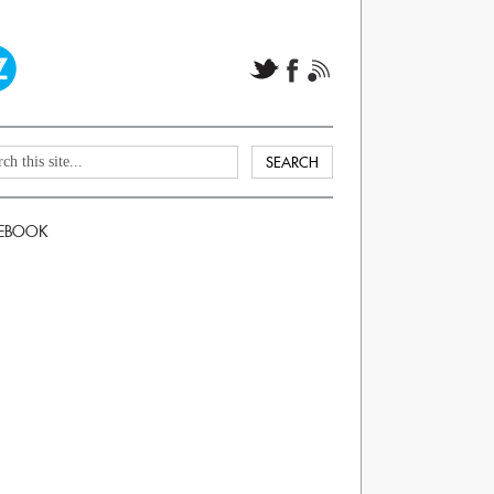
EBOOK