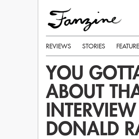
REVIEWS
STORIES
FEATUR
YOU GOTTA
ABOUT THA
INTERVIEW
DONALD R