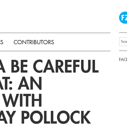
ES
CONTRIBUTORS
 BE CAREFUL
FAC
T: AN
 WITH
AY POLLOCK