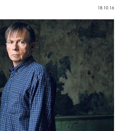
18.10.16