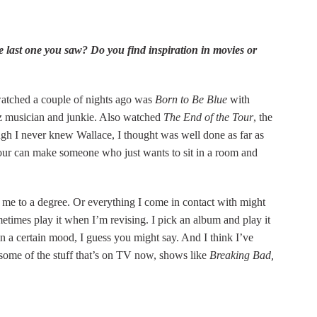
e last one you saw? Do you find inspiration in movies or
atched a couple of nights ago was
Born to Be Blue
with
z musician and junkie. Also watched
The End of the Tour
, the
gh I never knew Wallace, I thought was well done as far as
ur can make someone who just wants to sit in a room and
s me to a degree. Or everything I come in contact with might
ometimes play it when I’m revising. I pick an album and play it
n a certain mood, I guess you might say. And I think I’ve
m some of the stuff that’s on TV now, shows like
Breaking Bad,