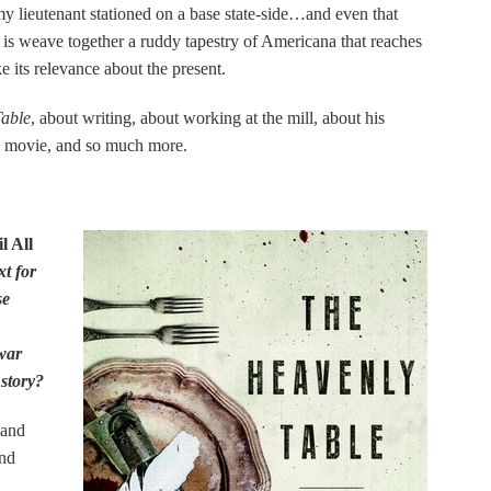
my lieutenant stationed on a base state-side…and even that
 is weave together a ruddy tapestry of Americana that reaches
e its relevance about the present.
able
, about writing, about working at the mill, about his
a movie, and so much more.
l All
xt for
se
war
 story?
 and
and