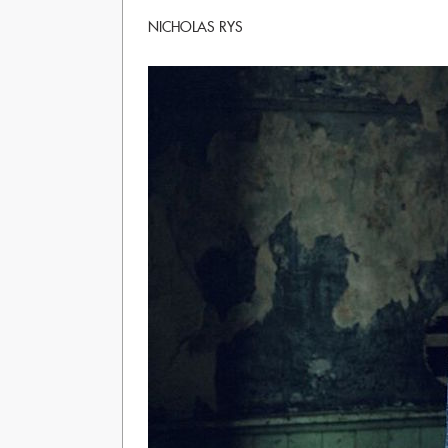
NICHOLAS RYS