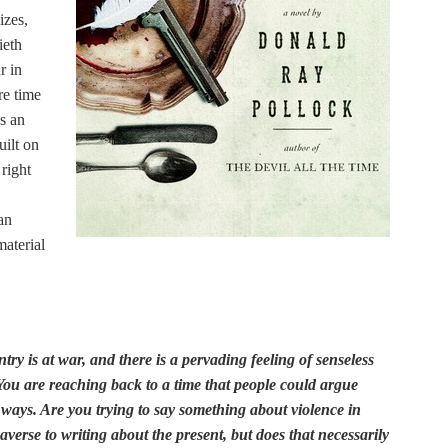
izes,
ieth
r in
re time
s an
uilt on
right
an
material
ntry is at war, and there is a pervading feeling of senseless
You are reaching back to a time that people could argue
 ways. Are you trying to say something about violence in
averse to writing about the present, but does that necessarily