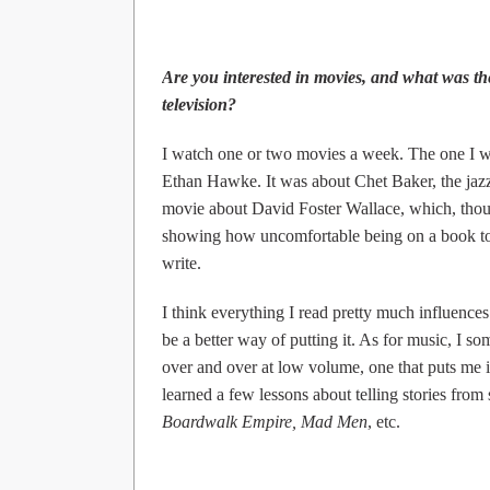
Are you interested in movies, and what was th
television?
I watch one or two movies a week. The one I w
Ethan Hawke. It was about Chet Baker, the jaz
movie about David Foster Wallace, which, thou
showing how uncomfortable being on a book to
write.
I think everything I read pretty much influence
be a better way of putting it. As for music, I s
over and over at low volume, one that puts me i
learned a few lessons about telling stories fro
Boardwalk Empire, Mad Men
, etc.