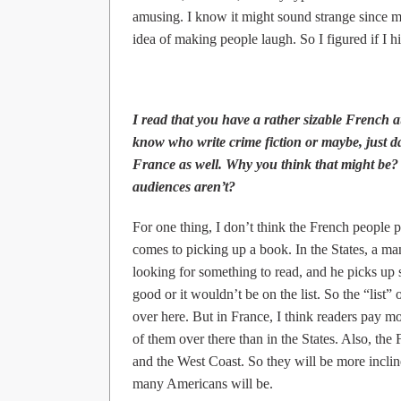
amusing. I know it might sound strange since my 
idea of making people laugh. So I figured if I hit
I read that you have a rather sizable French 
know who write crime fiction or maybe, just d
France as well. Why you think that might be? 
audiences aren’t?
For one thing, I don’t think the French people pa
comes to picking up a book. In the States, a m
looking for something to read, and he picks up s
good or it wouldn’t be on the list. So the “list” 
over here. But in France, I think readers pay mo
of them over there than in the States. Also, the F
and the West Coast. So they will be more inclin
many Americans will be.