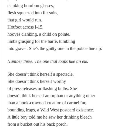
clanking bourbon glasses,
flesh squeezed into fur suits,
that girl would run.
Hotfoot across I-15,
hooves clanking, a child on pointe,
limbs grasping for the barre, tumbling
into gravel. She’s the guilty one in the police line up:
Number three. The one that looks like an elk.
She doesn’t think herself a spectacle.
She doesn’t think herself worthy
of press releases or flashing bulbs. She
doesn’t think herself an orphan or anything other
than a hook-crowned creature of carmel fur,
bounding leaps, a Wild West postcard existence.
A little boy told me he saw her drinking bleach
from a bucket out his back porch.