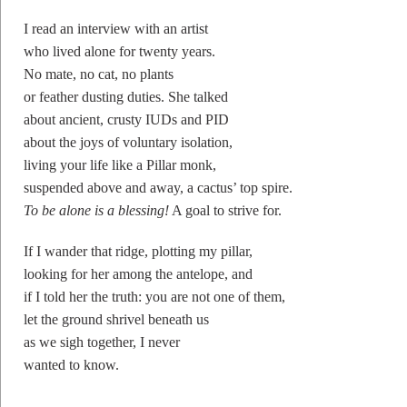
I read an interview with an artist
who lived alone for twenty years.
No mate, no cat, no plants
or feather dusting duties. She talked
about ancient, crusty IUDs and PID
about the joys of voluntary isolation,
living your life like a Pillar monk,
suspended above and away, a cactus’ top spire.
To be alone is a blessing!
A goal to strive for.
If I wander that ridge, plotting my pillar,
looking for her among the antelope, and
if I told her the truth: you are not one of them,
let the ground shrivel beneath us
as we sigh together, I never
wanted to know.
————–