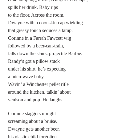
spills her drink. Baby rips
to the floor. Across the room,
Dwayne with a coonskin cap wielding
that greasy touch seduces a lamp.
Corinne in a Farrah Fawcett wig
followed by a beer-can-train,
falls down the stairs: projectile Barbie.
Randy’s got a pillow stuck
under his shirt, he’s expecting
a microwave baby.
Wavin’ a Winchester pellet rifle
around the kitchen, talkin’ about
venison and pop. He laughs.
Corinne staggers upright
screaming about a bruise.
Dwayne gets another beer,
his plastic child forgotten