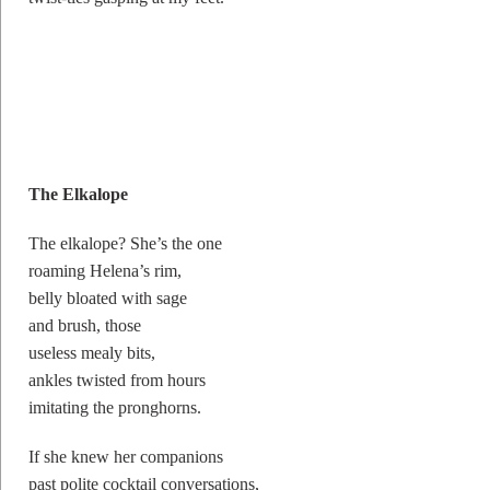
The Elkalope
The elkalope? She’s the one
roaming Helena’s rim,
belly bloated with sage
and brush, those
useless mealy bits,
ankles twisted from hours
imitating the pronghorns.
If she knew her companions
past polite cocktail conversations,