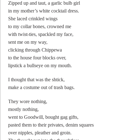
Zipped up and taut, a garlic bulb girl
in my mother’s white cocktail dress.
She laced crinkled wings
to my collar bones, crowned me
with twist-ties, spackled my face,
sent me on my way,
clicking through Chippewa
to the house four blocks over,
lipstick a bullseye on my mouth.
I thought that was the shtick,
make a costume out of trash bags.
They wore nothing,
mostly nothing,
went to Goodwill, bought gag gifts,
pasted them to their privates, denim squares
over nipples, pleather and groin.