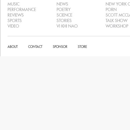
MUSIC
NEWS
NEW YORK C
PERFORMANCE
POETRY
PORN
REVIEWS
SCIENCE
SCOTT MCC
SPORTS
STORIES
TALK SHOW
VIDEO
VI KHI NAO
WORKSHOP
ABOUT
CONTACT
SPONSOR
STORE