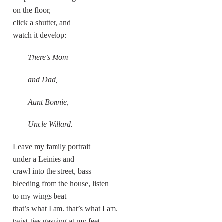
on the floor,
click a shutter, and
watch it develop:
There’s Mom
and Dad,
Aunt Bonnie,
Uncle Willard.
Leave my family portrait
under a Leinies and
crawl into the street, bass
bleeding from the house, listen
to my wings beat
that’s what I am. that’s what I am.
twist-ties gasping at my feet.