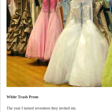
White Trash Prom
The year I turned seventeen they invited me.