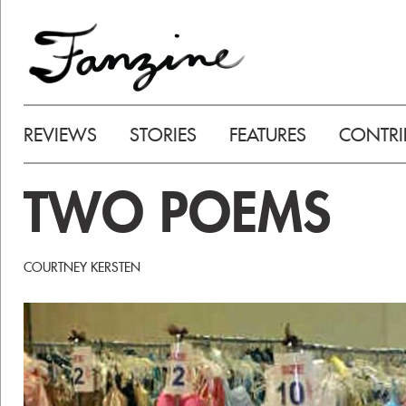
REVIEWS
STORIES
FEATURES
CONTRI
TWO POEMS
COURTNEY KERSTEN