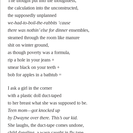
The thought put into the thoughtless,
the calculation into the unconstructed,
the supposedly unplanned
we-had-to-boil-the-rabbits ‘cause
there was nothin’ else for dinner
ensembles,
steamed through the room like manure
shit on winter ground,
as though poverty was a formula,
rip a hole in your jeans +
smear black on your teeth +
bob for apples in a bathtub =
I ask a girl in the corner
with a plastic doll duct-taped
to her breast what she was supposed to be.
Teen mom—got knocked up
by Dwayne over there. This’s our kid.
She laughs, the duct-tape comes undone,
child dangling, a wasp caught in fly tape,