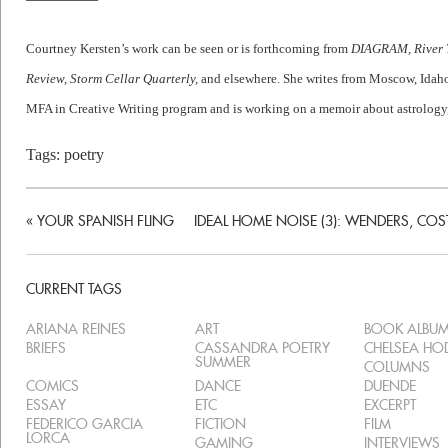
Courtney Kersten’s work can be seen or is forthcoming from
DIAGRAM, River T
Review, Storm Cellar Quarterly,
and elsewhere. She writes from Moscow, Idaho 
MFA in Creative Writing program and is working on a memoir about astrology
Tags:
poetry
«
YOUR SPANISH FLING
IDEAL HOME NOISE (3): WENDERS, CO
CURRENT TAGS
ARIANA REINES
ART
BOOK ALBU
BRIEFS
CASSANDRA POETRY
CHELSEA H
SUMMER
COLUMNS
COMICS
DANCE
DUENDE
ESSAY
ETC
EXCERPT
FEDERICO GARCIA
FICTION
FILM
LORCA
GAMING
INTERVIEWS