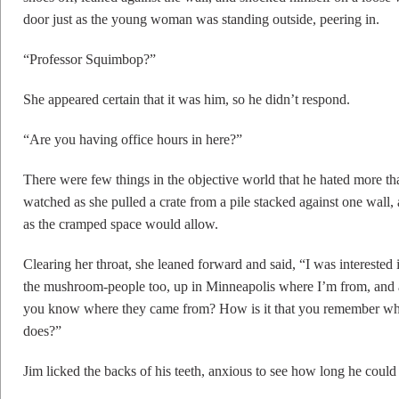
door just as the young woman was standing outside, peering in.
“Professor Squimbop?”
She appeared certain that it was him, so he didn’t respond.
“Are you having office hours in here?”
There were few things in the objective world that he hated more th
watched as she pulled a crate from a pile stacked against one wall,
as the cramped space would allow.
Clearing her throat, she leaned forward and said, “I was interested
the mushroom-people too, up in Minneapolis where I’m from, and
you know where they came from? How is it that you remember wha
does?”
Jim licked the backs of his teeth, anxious to see how long he coul