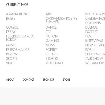
CURRENT TAGS
ARIANA REINES
ART
BOOK ALBU
BRIEFS
CASSANDRA POETRY
CHELSEA H
SUMMER
COLUMNS
COMICS
DANCE
DUENDE
ESSAY
ETC
EXCERPT
FEDERICO GARCIA
FICTION
FILM
LORCA
GAMING
INTERVIEWS
MUSIC
NEWS
NEW YORK C
PERFORMANCE
POETRY
PORN
REVIEWS
SCIENCE
SCOTT MCC
SPORTS
STORIES
TALK SHOW
VIDEO
VI KHI NAO
WORKSHOP
ABOUT
CONTACT
SPONSOR
STORE