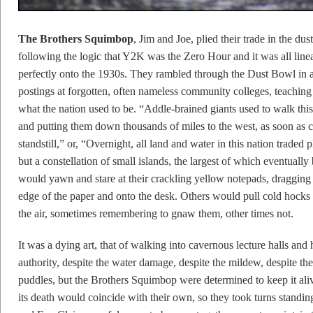
The Brothers Squimbop
, Jim and Joe, plied their trade in the du
following the logic that Y2K was the Zero Hour and it was all line
perfectly onto the 1930s. They rambled through the Dust Bowl in 
postings at forgotten, often nameless community colleges, teaching 
what the nation used to be. “Addle-brained giants used to walk this
and putting them down thousands of miles to the west, as soon as c
standstill,” or, “Overnight, all land and water in this nation trade
but a constellation of small islands, the largest of which eventual
would yawn and stare at their crackling yellow notepads, dragging t
edge of the paper and onto the desk. Others would pull cold hocks
the air, sometimes remembering to gnaw them, other times not.
It was a dying art, that of walking into cavernous lecture halls and
authority, despite the water damage, despite the mildew, despite t
puddles, but the Brothers Squimbop were determined to keep it aliv
its death would coincide with their own, so they took turns standi