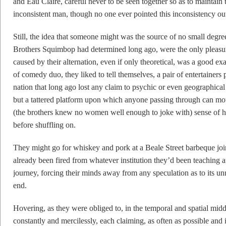
and Eau Claire, careful never to be seen together so as to maintain t
inconsistent man, though no one ever pointed this inconsistency ou
Still, the idea that someone might was the source of no small degree
Brothers Squimbop had determined long ago, were the only pleasur
caused by their alternation, even if only theoretical, was a good exam
of comedy duo, they liked to tell themselves, a pair of entertainers p
nation that long ago lost any claim to psychic or even geographica
but a tattered platform upon which anyone passing through can mo
(the brothers knew no women well enough to joke with) sense of hu
before shuffling on.
They might go for whiskey and pork at a Beale Street barbeque joi
already been fired from whatever institution they’d been teaching at
journey, forcing their minds away from any speculation as to its
end.
Hovering, as they were obliged to, in the temporal and spatial middl
constantly and mercilessly, each claiming, as often as possible and 