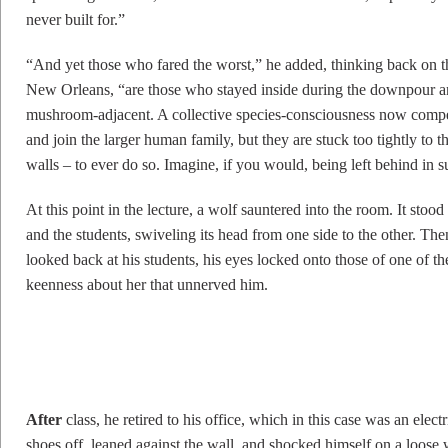
never built for.”
“And yet those who fared the worst,” he added, thinking back on t
New Orleans, “are those who stayed inside during the downpour 
mushroom-adjacent. A collective species-consciousness now compels
and join the larger human family, but they are stuck too tightly to t
walls – to ever do so. Imagine, if you would, being left behind in su
At this point in the lecture, a wolf sauntered into the room. It st
and the students, swiveling its head from one side to the other. T
looked back at his students, his eyes locked onto those of one o
keenness about her that unnerved him.
A
fter
class, he retired to his office, which in this case was an electr
shoes off, leaned against the wall, and shocked himself on a loose 