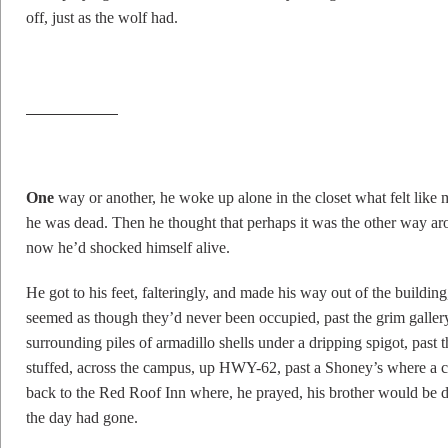
off, just as the wolf had.
O
ne
way or another, he woke up alone in the closet what felt like m
he was dead. Then he thought that perhaps it was the other way aro
now he’d shocked himself alive.
He got to his feet, falteringly, and made his way out of the buildi
seemed as though they’d never been occupied, past the grim gallery
surrounding piles of armadillo shells under a dripping spigot, past the
stuffed, across the campus, up HWY-62, past a Shoney’s where a cr
back to the Red Roof Inn where, he prayed, his brother would be 
the day had gone.