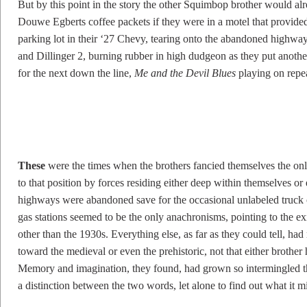
But by this point in the story the other Squimbop brother would alr
Douwe Egberts coffee packets if they were in a motel that provided
parking lot in their ‘27 Chevy, tearing onto the abandoned highway
and Dillinger 2, burning rubber in high dudgeon as they put anothe
for the next down the line,
Me and the Devil Blues
playing on repea
T
hese
were the times when the brothers fancied themselves the only 
to that position by forces residing either deep within themselves or
highways were abandoned save for the occasional unlabeled truck o
gas stations seemed to be the only anachronisms, pointing to the exis
other than the 1930s. Everything else, as far as they could tell, had
toward the medieval or even the prehistoric, not that either brother
Memory and imagination, they found, had grown so intermingled tha
a distinction between the two words, let alone to find out what it m