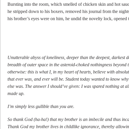
Bursting into the room, which smelled of chicken skin and hot sau
he stripped down to his boxers, removed his journal from the nights
his brother’s eyes were on him, he undid the novelty lock, opened t
Unutterable abyss of loneliness, deeper than the deepest, darkest d
breadth of outer space in the asteroid-choked nothingness beyond th
otherwise: this is what I, in my heart of hearts, believe with absolut
that ever was, and ever will be. Student today wanted to know why 
else was. The answer I should’ve given: I was spared nothing at al
made up.
I’m simply less gullible than you are.
So thank God (ha-ha!) that my brother is an imbecile and thus inca
Thank God my brother lives in childlike ignorance, thereby allowin