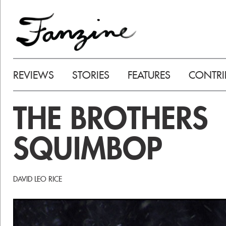
REVIEWS
STORIES
FEATURES
CONTRI
THE BROTHERS
SQUIMBOP
DAVID LEO RICE