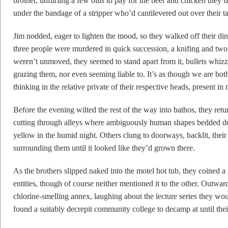
brother, unfurling a few bills to pay for the beer and chicken they
under the bandage of a stripper who’d cantilevered out over their ta
Jim nodded, eager to lighten the mood, so they walked off their di
three people were murdered in quick succession, a knifing and two
weren’t unmoved, they seemed to stand apart from it, bullets whizz
grazing them, nor even seeming liable to. It’s as though we are bo
thinking in the relative private of their respective heads, present in
Before the evening wilted the rest of the way into bathos, they retu
cutting through alleys where ambiguously human shapes bedded down
yellow in the humid night. Others clung to doorways, backlit, thei
surrounding them until it looked like they’d grown there.
As the brothers slipped naked into the motel hot tub, they coined
entities, though of course neither mentioned it to the other. Outward
chlorine-smelling annex, laughing about the lecture series they wou
found a suitably decrepit community college to decamp at until the