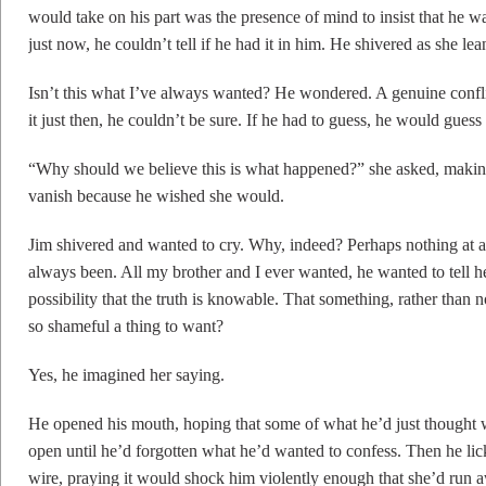
would take on his part was the presence of mind to insist that he wa
just now, he couldn’t tell if he had it in him. He shivered as she le
Isn’t this what I’ve always wanted? He wondered. A genuine conflic
it just then, he couldn’t be sure. If he had to guess, he would gues
“Why should we believe this is what happened?” she asked, making 
vanish because he wished she would.
Jim shivered and wanted to cry. Why, indeed? Perhaps nothing at al
always been. All my brother and I ever wanted, he wanted to tell h
possibility that the truth is knowable. That something, rather than no
so shameful a thing to want?
Yes, he imagined her saying.
He opened his mouth, hoping that some of what he’d just thought w
open until he’d forgotten what he’d wanted to confess. Then he li
wire, praying it would shock him violently enough that she’d run a