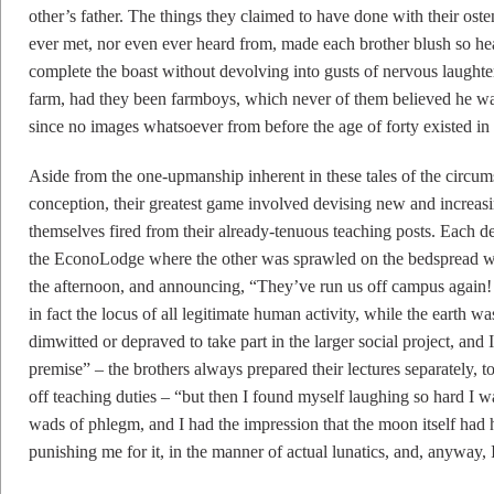
other’s father. The things they claimed to have done with their os
ever met, nor even ever heard from, made each brother blush so hea
complete the boast without devolving into gusts of nervous laughter,
farm, had they been farmboys, which never of them believed he wa
since no images whatsoever from before the age of forty existed in e
Aside from the one-upmanship inherent in these tales of the circum
conception, their greatest game involved devising new and increasi
themselves fired from their already-tenuous teaching posts. Each d
the EconoLodge where the other was sprawled on the bedspread wit
the afternoon, and announcing, “They’ve run us off campus again!
in fact the locus of all legitimate human activity, while the earth wa
dimwitted or depraved to take part in the larger social project, and 
premise” – the brothers always prepared their lectures separately, t
off teaching duties – “but then I found myself laughing so hard I wa
wads of phlegm, and I had the impression that the moon itself ha
punishing me for it, in the manner of actual lunatics, and, anyway