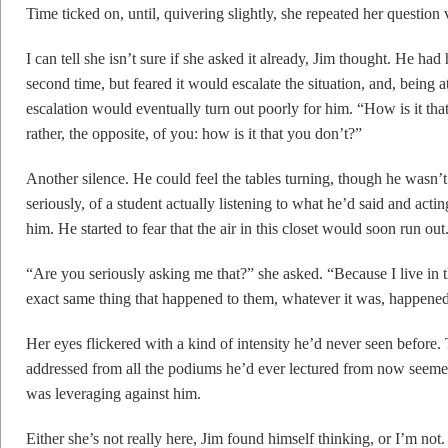
Time ticked on, until, quivering slightly, she repeated her question 
I can tell she isn’t sure if she asked it already, Jim thought. He had
second time, but feared it would escalate the situation, and, being 
escalation would eventually turn out poorly for him. “How is it tha
rather, the opposite, of you: how is it that you don’t?”
Another silence. He could feel the tables turning, though he wasn’
seriously, of a student actually listening to what he’d said and ac
him. He started to fear that the air in this closet would soon run out
“Are you seriously asking me that?” she asked. “Because I live in
exact same thing that happened to them, whatever it was, happene
Her eyes flickered with a kind of intensity he’d never seen before.
addressed from all the podiums he’d ever lectured from now seeme
was leveraging against him.
Either she’s not really here, Jim found himself thinking, or I’m not.