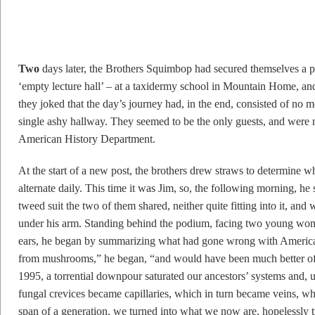
T
wo
days later, the Brothers Squimbop had secured themselves a po
‘empty lecture hall’ – at a taxidermy school in Mountain Home, a
they joked that the day’s journey had, in the end, consisted of n
single ashy hallway. They seemed to be the only guests, and were m
American History Department.
At the start of a new post, the brothers drew straws to determine wh
alternate daily. This time it was Jim, so, the following morning, 
tweed suit the two of them shared, neither quite fitting into it, an
under his arm. Standing behind the podium, facing two young wo
ears, he began by summarizing what had gone wrong with America 
from mushrooms,” he began, “and would have been much better off
1995, a torrential downpour saturated our ancestors’ systems and, 
fungal crevices became capillaries, which in turn became veins, whi
span of a generation, we turned into what we now are, hopelessly 