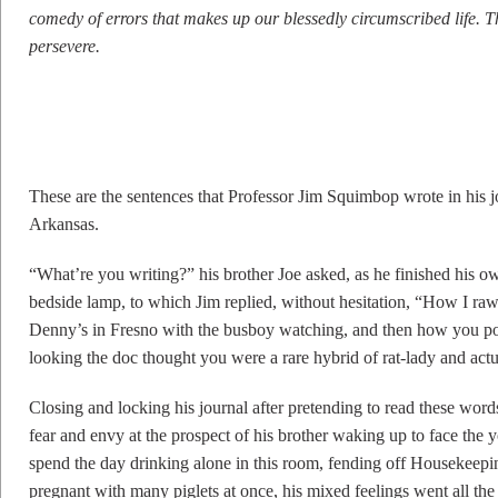
comedy of errors that makes up our blessedly circumscribed life. Th
persevere.
These are the sentences that Professor Jim Squimbop wrote in his 
Arkansas.
“What’re you writing?” his brother Joe asked, as he finished his ow
bedside lamp, to which Jim replied, without hesitation, “How I ra
Denny’s in Fresno with the busboy watching, and then how you po
looking the doc thought you were a rare hybrid of rat-lady and actu
Closing and locking his journal after pretending to read these word
fear and envy at the prospect of his brother waking up to face t
spend the day drinking alone in this room, fending off Housekeeping 
pregnant with many piglets at once, his mixed feelings went all the 