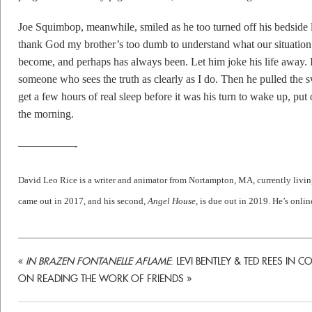
Joe Squimbop, meanwhile, smiled as he too turned off his bedside l
thank God my brother’s too dumb to understand what our situation h
become, and perhaps has always been. Let him joke his life away.
someone who sees the truth as clearly as I do. Then he pulled the 
get a few hours of real sleep before it was his turn to wake up, put
the morning.
—————-
David
Leo
Rice
is a writer and animator from Nortampton, MA, currently livin
came out in 2017, and his second,
Angel House
, is due out in 2019. He’s onlin
«
IN BRAZEN FONTANELLE AFLAME
: LEVI BENTLEY & TED REES IN
ON READING THE WORK OF FRIENDS
»