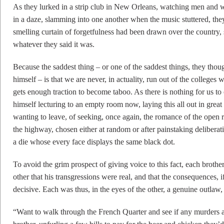
As they lurked in a strip club in New Orleans, watching men and 
in a daze, slamming into one another when the music stuttered, t
smelling curtain of forgetfulness had been drawn over the country,
whatever they said it was.
Because the saddest thing – or one of the saddest things, they thou
himself – is that we are never, in actuality, run out of the college
gets enough traction to become taboo. As there is nothing for us to
himself lecturing to an empty room now, laying this all out in great 
wanting to leave, of seeking, once again, the romance of the open r
the highway, chosen either at random or after painstaking deliberati
a die whose every face displays the same black dot.
To avoid the grim prospect of giving voice to this fact, each brother
other that his transgressions were real, and that the consequences, 
decisive. Each was thus, in the eyes of the other, a genuine outlaw, 
“Want to walk through the French Quarter and see if any murders