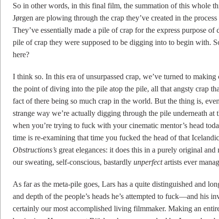
So in other words, in this final film, the summation of this whole t
Jørgen are plowing through the crap they’ve created in the process 
They’ve essentially made a pile of crap for the express purpose of 
pile of crap they were supposed to be digging into to begin with. 
here?
I think so. In this era of unsurpassed crap, we’ve turned to making
the point of diving into the pile atop the pile, all that angsty crap 
fact of there being so much crap in the world. But the thing is, even
strange way we’re actually digging through the pile underneath at th
when you’re trying to fuck with your cinematic mentor’s head toda
time is re-examining that time you fucked the head of that Icelandic
Obstructions’s
great elegances: it does this in a purely original an
our sweating, self-conscious, bastardly
unperfect
artists ever manag
As far as the meta-pile goes, Lars has a quite distinguished and long
and depth of the people’s heads he’s attempted to fuck—and his i
certainly our most accomplished living filmmaker. Making an entire 