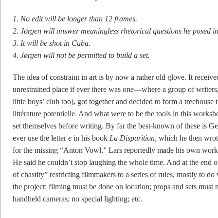
1. No edit will be longer than 12 frames.
2. Jørgen will answer meaningless rhetorical questions he posed in 
3. It will be shot in Cuba.
4. Jørgen will not be permitted to build a set.
The idea of constraint in art is by now a rather old glove. It receiv
unrestrained place if ever there was one—where a group of writer
little boys’ club too), got together and decided to form a treehouse 
littérature potentielle. And what were to be the tools in this worksho
set themselves before writing. By far the best-known of these is Ge
ever use the letter
e
in his book
La Disparition
, which he then wrote
for the missing “Anton Vowl.” Lars reportedly made his own worksh
He said he couldn’t stop laughing the whole time. And at the end 
of chastity” restricting filmmakers to a series of rules, mostly to d
the project: filming must be done on location; props and sets must 
handheld cameras; no special lighting; etc.