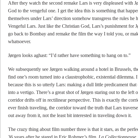
After they watch the second remake Lars is very displeased with J
God to the vengeful one. I get the idea this is something that happ
themselves under Lars’ direction somehow transgress the rules h
Vengeful Lars. Just like the Christian God, Lars’s punishment for J
go back to Bombay and remake the film the way I told you, or make
whatsoever.
Jørgen looks aghast: “I’d rather have something to hang on to.”
We subsequently see Jørgen walking around a hotel in Brussels, th
find one’s room turned into a claustrophobic, existential dilemma. I’
because this is so utterly Lars: making a dull little predicament tha
into a vertigo. There’s a great shot of Jørgen staring out to the left
corridor drifts off in rectilinear perspective. This is exactly the cor
ever finish traveling, the corridor toward the truth that Lars travers
out away from it, not the least bit interested in traveling down it.
The crazy thing about film number three is that it stars, as the per
36 years after he stared in Eric Rohmer’s film,
La Collectionneuse