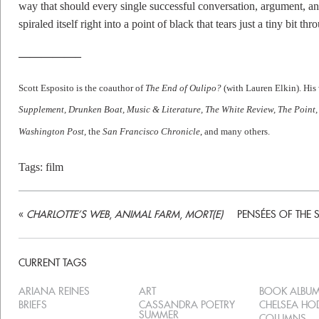
way that should every single successful conversation, argument, and
spiraled itself right into a point of black that tears just a tiny bit th
—————–
Scott Esposito is the coauthor of
The End of Oulipo?
(with Lauren Elkin). His 
Supplement, Drunken Boat, Music & Literature, The White Review, The Point
Washington Post,
the
San Francisco Chronicle
, and many others.
Tags:
film
«
CHARLOTTE’S WEB
,
ANIMAL FARM
,
MORT(E)
PENSÉES OF THE 
CURRENT TAGS
ARIANA REINES
ART
BOOK ALBU
BRIEFS
CASSANDRA POETRY
CHELSEA H
SUMMER
COLUMNS