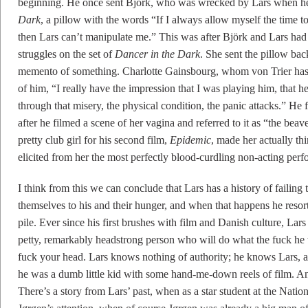
beginning. He once sent Björk, who was wrecked by Lars when he 
Dark
, a pillow with the words “If I always allow myself the time to 
then Lars can’t manipulate me.” This was after Björk and Lars had
struggles on the set of
Dancer in the Dark
. She sent the pillow back
memento of something. Charlotte Gainsbourg, whom von Trier has c
of him, “I really have the impression that I was playing him, that
through that misery, the physical condition, the panic attacks.” He f
after he filmed a scene of her vagina and referred to it as “the bea
pretty club girl for his second film,
Epidemic
, made her actually th
elicited from her the most perfectly blood-curdling non-acting perf
I think from this we can conclude that Lars has a history of failing
themselves to his and their hunger, and when that happens he resorts
pile. Ever since his first brushes with film and Danish culture, La
petty, remarkably headstrong person who will do what the fuck he
fuck your head. Lars knows nothing of authority; he knows Lars, 
he was a dumb little kid with some hand-me-down reels of film. An
There’s a story from Lars’ past, when as a star student at the Nati