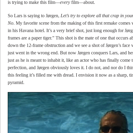
is trying to make this film—
every
film—about.
So Lars is saying to Jørgen,
Let’s try to explore all that crap in yo
No
. My favorite scene from the making of this first remake comes 
in his Havana hotel. It’s a very brief shot, just long enough for Jør
frames are a paper tiger.” This shot is the mate of one that occurs 
down the 12-frame obstruction and we see a shot of Jørgen’s face w
just went in the wrong end. But now Jørgen conquers Lars, and here
just as he is meant to inhabit it, like an actor who has finally come t
perfection, and Jørgen obviously loves it. I do not, and nor do I t
this feeling it’s filled me with dread. I envision it now as a sharp,
pyramid.