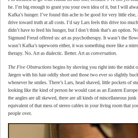
he. I’m big enough to grant you your own idea of it, but I will alw
Kafka’s hunger. I’ve found this ache to be good for very little else,
drive toward truth at all costs. I’d say Lars feels this drive too mu
didn’t have to feed his hunger, but I don’t think that’s an option. No
Sigmund Freud offered us: art as psychotherapy. It wasn’t the flower
wasn’t Kafka’s tapeworm either, it was something more like a mirror
therapy. No. Art as dialectic. Better. Art as
conversation
.
The Five Obstructions
begins by shoving you right into the midst o
Jørgen with his hair oddly short and those two ever so slightly bucke
whenever he smiles. There’s Lars, head shaved, little pockets of st
looking like the kind of person he would cast as an Eastern Europe
the angles are all skewed, there are all kinds of miscellaneous junk
equivalent of that mess of stereo cables in your living room that 
people over.