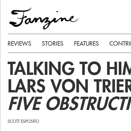
REVIEWS
STORIES
FEATURES
CONTRI
TALKING TO HI
LARS VON TRIE
FIVE OBSTRUCT
SCOTT ESPOSITO