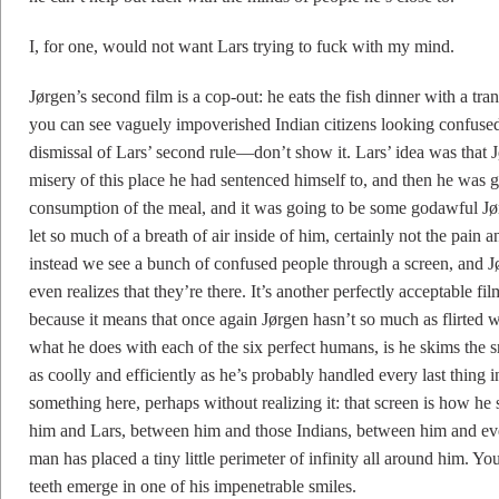
I, for one, would not want Lars trying to fuck with my mind.
Jørgen’s second film is a cop-out: he eats the fish dinner with a t
you can see vaguely impoverished Indian citizens looking confuse
dismissal of Lars’ second rule—don’t show it. Lars’ idea was that
misery of this place he had sentenced himself to, and then he was g
consumption of the meal, and it was going to be some godawful Jø
let so much of a breath of air inside of him, certainly not the pain 
instead we see a bunch of confused people through a screen, and Jø
even realizes that they’re there. It’s another perfectly acceptable fi
because it means that once again Jørgen hasn’t so much as flirted 
what he does with each of the six perfect humans, is he skims the s
as coolly and efficiently as he’s probably handled every last thing in
something here, perhaps without realizing it: that screen is how he 
him and Lars, between him and those Indians, between him and every
man has placed a tiny little perimeter of infinity all around him. Yo
teeth emerge in one of his impenetrable smiles.