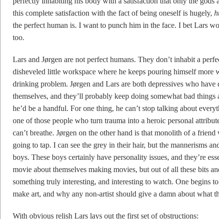
perfectly inhabiting his body with a satisfaction that only the go
this complete satisfaction with the fact of being oneself is hugely,
h
the perfect human is. I want to punch him in the face. I bet Lars w
too.
Lars and Jørgen are not perfect humans. They don’t inhabit a perfec
disheveled little workspace where he keeps pouring himself more wh
drinking problem. Jørgen and Lars are both depressives who have d
themselves, and they’ll probably keep doing somewhat bad things all
he’d be a handful. For one thing, he can’t stop talking about every
one of those people who turn trauma into a heroic personal attribut
can’t breathe. Jørgen on the other hand is that monolith of a frien
going to tap. I can see the grey in their hair, but the mannerisms 
boys. These boys certainly have personality issues, and they’re ess
movie about themselves making movies, but out of all these bits an
something truly interesting, and interesting to watch. One begins to 
make art, and why any non-artist should give a damn about what t
With obvious relish Lars lays out the first set of obstructions: