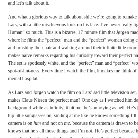
and let’s talk about it.
And what a glorious way to talk about shit: we’re going to remake
Lars, with a little mischievous look on his face. I’ve never really 
Human” so much. This is a bizarre, 17-minute film that Jørgen ma
where he films the “perfect” man and the “perfect” woman doing ev
and brushing their hair and walking around their infinite little roo
makes naïve remarks regarding his curiosity toward their perfect nat
The set is spotlessly white, and the “perfect” man and “perfect” 
spot-of-lint-ness. Every time I watch the film, it makes me think of
mental hospital.
As Lars and Jørgen watch the film on Lars’ sad little television set
makes Claus Nissen the perfect man? One day as I watched him dan
background white as infinity, it hit me: he’s annoying as hell. He’
hip little sunglasses on, smiling at me like he knows something I’ll 
camera is on
him
and not on
me
, because the camera is drawn to 
knows that he’s all those things and I’m not. He’s perfect because h