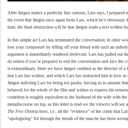
After Jørgen makes a perfectly fine cartoon, Lars says, I prepared my
the event that Jørgen once again bests Lars, which he’s obviously 
time, the final obstruction will be that Jørgen reads a text written b
In this simple act Lars has terminated the conversation; in other wo
lose your composure by telling off your friend with such an unholy 
argument is immediately rendered irrelevant. Lars has pulled out th
do unless if you’re prepared to end the conversation and face the c
is extraordinary. Here we have Jørgen credited as the director of a f
that Lars has written, and which Lars has instructed him in how to rea
Jørgen indicting Lars for being too pushy, forcing us to assume tha
behaved for the whole of the film and wishes to express his remors
contrition is roughly equivalent to the husband of the wife with the
metadiscourse on top, as this letter is read we the viewers will se
The Five Obstructions
, i.e., all the “evidence” of the crime that La
“apologizing” for through the mouth of the man he has been wrong