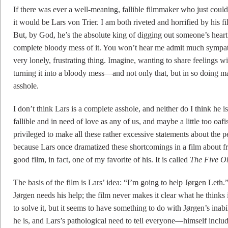
If there was ever a well-meaning, fallible filmmaker who just could 
it would be Lars von Trier. I am both riveted and horrified by his fi
But, by God, he’s the absolute king of digging out someone’s hear
complete bloody mess of it. You won’t hear me admit much sympathy 
very lonely, frustrating thing. Imagine, wanting to share feelings w
turning it into a bloody mess—and not only that, but in so doing 
asshole.
I don’t think Lars is a complete asshole, and neither do I think he is
fallible and in need of love as any of us, and maybe a little too oafi
privileged to make all these rather excessive statements about the p
because Lars once dramatized these shortcomings in a film about fr
good film, in fact, one of my favorite of his. It is called
The Five Ob
The basis of the film is Lars’ idea: “I’m going to help Jørgen Leth
Jørgen needs his help; the film never makes it clear what he thinks
to solve it, but it seems to have something to do with Jørgen’s inab
he is, and Lars’s pathological need to tell everyone—himself inc