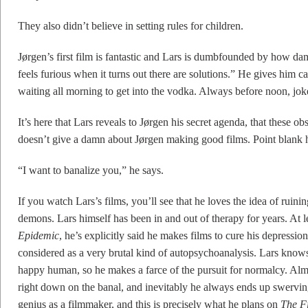
They also didn’t believe in setting rules for children.
Jørgen’s first film is fantastic and Lars is dumbfounded by how da
feels furious when it turns out there are solutions.” He gives him c
waiting all morning to get into the vodka. Always before noon, joke
It’s here that Lars reveals to Jørgen his secret agenda, that these ob
doesn’t give a damn about Jørgen making good films. Point blank 
“I want to banalize you,” he says.
If you watch Lars’s films, you’ll see that he loves the idea of ruin
demons. Lars himself has been in and out of therapy for years. At l
Epidemic
, he’s explicitly said he makes films to cure his depressio
considered as a very brutal kind of autopsychoanalysis. Lars knows
happy human, so he makes a farce of the pursuit for normalcy. Almo
right down on the banal, and inevitably he always ends up swerving 
genius as a filmmaker, and this is precisely what he plans on
The F