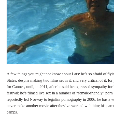
A few things you might not know about Lars: he’s so afraid of flyin
States, despite making two films set in it, and very critical of it; 
for Cannes, until, in 2011, after he said he expressed sympathy for
festival; he’s filmed live sex in a number of “female-friendly” porn
reportedly led Norway to legalize pornography in 2006; he has a wa
never make another movie after they’ve worked with him; his paren
camps.