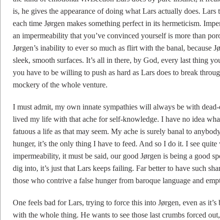
is, he gives the appearance of doing what Lars actually does. Lars t
each time Jørgen makes something perfect in its hermeticism. Imper
an impermeability that you’ve convinced yourself is more than porou
Jørgen’s inability to ever so much as flirt with the banal, because J
sleek, smooth surfaces. It’s all in there, by God, every last thing 
you have to be willing to push as hard as Lars does to break throu
mockery of the whole venture.
I must admit, my own innate sympathies will always be with dead-en
lived my life with that ache for self-knowledge. I have no idea what 
fatuous a life as that may seem. My ache is surely banal to anybody w
hunger, it’s the only thing I have to feed. And so I do it. I see qui
impermeability, it must be said, our good Jørgen is being a good spo
dig into, it’s just that Lars keeps failing. Far better to have such s
those who contrive a false hunger from baroque language and empt
One feels bad for Lars, trying to force this into Jørgen, even as it’
with the whole thing. He wants to see those last crumbs forced out, h