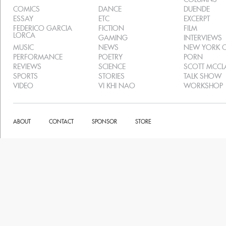
COMICS
DANCE
DUENDE
ESSAY
ETC
EXCERPT
FEDERICO GARCIA
FICTION
FILM
LORCA
GAMING
INTERVIEWS
MUSIC
NEWS
NEW YORK C
PERFORMANCE
POETRY
PORN
REVIEWS
SCIENCE
SCOTT MCC
SPORTS
STORIES
TALK SHOW
VIDEO
VI KHI NAO
WORKSHOP
ABOUT
CONTACT
SPONSOR
STORE