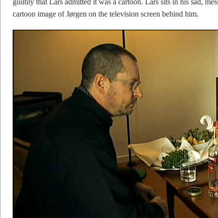
guiltily that Lars admitted it was a cartoon. Lars sits in his sad, me
cartoon image of Jørgen on the television screen behind him.