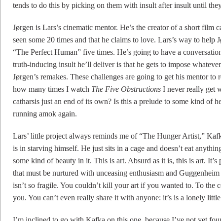
tends to do this by picking on them with insult after insult until the
Jørgen is Lars’s cinematic mentor. He’s the creator of a short film
seen some 20 times and that he claims to love. Lars’s way to help 
“The Perfect Human” five times. He’s going to have a conversation
truth-inducing insult he’ll deliver is that he gets to impose whatev
Jørgen’s remakes. These challenges are going to get his mentor to
how many times I watch
The Five Obstructions
I never really get w
catharsis just an end of its own? Is this a prelude to some kind of h
running amok again.
Lars’ little project always reminds me of “The Hunger Artist,” Ka
is in starving himself. He just sits in a cage and doesn’t eat anyth
some kind of beauty in it. This is art. Absurd as it is, this is art. It’
that must be nurtured with unceasing enthusiasm and Guggenheim fe
isn’t so fragile. You couldn’t kill your art if you wanted to. To the
you. You can’t even really share it with anyone: it’s is a lonely lit
I’m inclined to go with Kafka on this one, because I’ve not yet fo