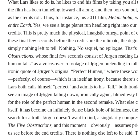
What Lars likes to do is, he likes to end his films by taking you all t
the film has been tunneling toward all along, and then pop you out, 
as the credits roll. Thus, for instance, his 2011 film,
Melancholia
, 
entire Earth
. Yes, we see a huge planet run headlong right into our
credits. This is pretty much the physical, imagistic omega point of
these final few seconds before the credits are the ultimate, the degre
simply nothing left to tell. Nothing. No sequel, no epilogue. That’s 
Obstructions
, whose final few seconds consist of Jørgen reading La
human falls” as a voice-over to footage of Jørgen pretending to fa
ironic quote of Jørgen’s original “Perfect Human,” where these wo
—perfectly, of course—which is in itself an irony, because there’s
Lars both calls himself “perfect” and admits to his “fall,” both iron
see an image of Jørgen falling down, ironically again, filmed wa
for the role of the perfect human in the second remake. What else c
itself, it has become an infinitely dense black hole of fallenness, 
search for a truth Jørgen doesn’t want to find, a singularity compre
The Five Obstructions
, and this moment—obviously—assumes pride o
us see before the end credits. There is nothing else left to be said