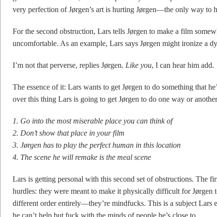
very perfection of Jørgen’s art is hurting Jørgen—the only way to he
For the second obstruction, Lars tells Jørgen to make a film somew
uncomfortable. As an example, Lars says Jørgen might ironize a dy
I’m not that perverse, replies Jørgen.
Like you
, I can hear him add.
The essence of it: Lars wants to get Jørgen to do something that h
over this thing Lars is going to get Jørgen to do one way or another
1. Go into the most miserable place you can think of
2. Don’t show that place in your film
3. Jørgen has to play the perfect human in this location
4. The scene he will remake is the meal scene
Lars is getting personal with this second set of obstructions. The fir
hurdles: they were meant to make it physically difficult for Jørgen t
different order entirely—they’re mindfucks. This is a subject Lars e
he can’t help but fuck with the minds of people he’s close to.