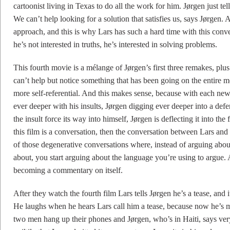
cartoonist living in Texas to do all the work for him. Jørgen just te
We can’t help looking for a solution that satisfies us, says Jørgen. 
approach, and this is why Lars has such a hard time with this conve
he’s not interested in truths, he’s interested in solving problems.
This fourth movie is a mélange of Jørgen’s first three remakes, plus
can’t help but notice something that has been going on the entire 
more self-referential. And this makes sense, because with each new
ever deeper with his insults, Jørgen digging ever deeper into a defens
the insult force its way into himself, Jørgen is deflecting it into the
this film is a conversation, then the conversation between Lars and 
of those degenerative conversations where, instead of arguing abou
about, you start arguing about the language you’re using to argue
becoming a commentary on itself.
After they watch the fourth film Lars tells Jørgen he’s a tease, and 
He laughs when he hears Lars call him a tease, because now he’s ma
two men hang up their phones and Jørgen, who’s in Haiti, says very 