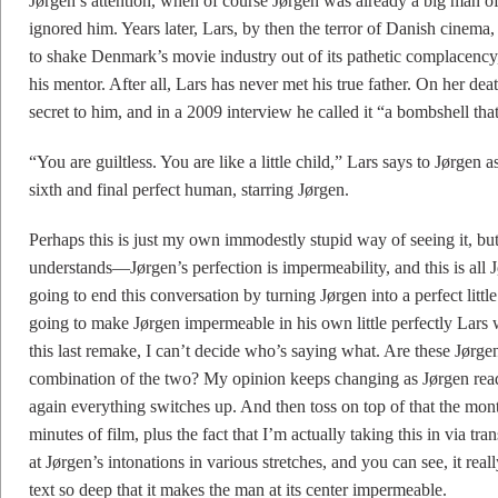
Jørgen’s attention, when of course Jørgen was already a big man o
ignored him. Years later, Lars, by then the terror of Danish cine
to shake Denmark’s movie industry out of its pathetic complacen
his mentor. After all, Lars has never met his true father. On her de
secret to him, and in a 2009 interview he called it “a bombshell that 
“You are guiltless. You are like a little child,” Lars says to Jørgen 
sixth and final perfect human, starring Jørgen.
Perhaps this is just my own immodestly stupid way of seeing it, but 
understands—Jørgen’s perfection is impermeability, and this is all J
going to end this conversation by turning Jørgen into a perfect little 
going to make Jørgen impermeable in his own little perfectly Lar
this last remake, I can’t decide who’s saying what. Are these Jørge
combination of the two? My opinion keeps changing as Jørgen reads
again everything switches up. And then toss on top of that the mon
minutes of film, plus the fact that I’m actually taking this in via tran
at Jørgen’s intonations in various stretches, and you can see, it reall
text so deep that it makes the man at its center impermeable.