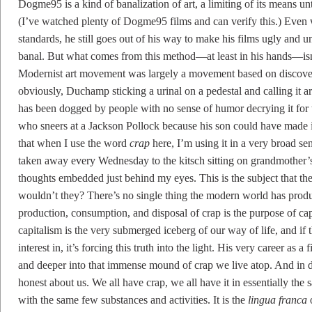
Dogme95 is a kind of banalization of art, a limiting of its means unt
(I’ve watched plenty of Dogme95 films and can verify this.) Eve
standards, he still goes out of his way to make his films ugly and u
banal. But what comes from this method—at least in his hands—isn’t c
Modernist art movement was largely a movement based on discoverin
obviously, Duchamp sticking a urinal on a pedestal and calling it ar
has been dogged by people with no sense of humor decrying it for t
who sneers at a Jackson Pollock because his son could have made it
that when I use the word
crap
here, I’m using it in a very broad sen
taken away every Wednesday to the kitsch sitting on grandmother’s 
thoughts embedded just behind my eyes. This is the subject that 
wouldn’t they? There’s no single thing the modern world has prod
production, consumption, and disposal of crap is the purpose of capit
capitalism is the very submerged iceberg of our way of life, and if 
interest in, it’s forcing this truth into the light. His very career as
and deeper into that immense mound of crap we live atop. And in do
honest about us. We all have crap, we all have it in essentially the
with the same few substances and activities. It is the
lingua franca