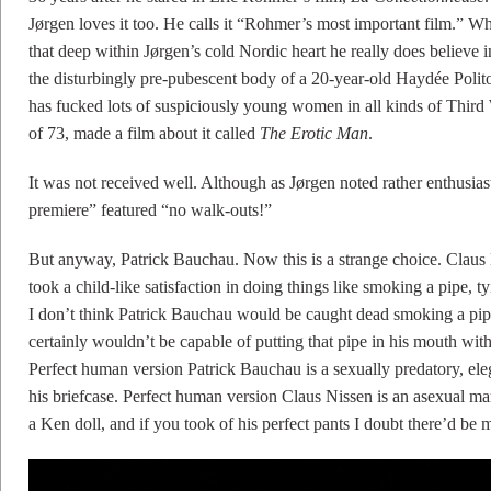
Jørgen loves it too. He calls it “Rohmer’s most important film.” W
that deep within Jørgen’s cold Nordic heart he really does believe
the disturbingly pre-pubescent body of a 20-year-old Haydée Politoff 
has fucked lots of suspiciously young women in all kinds of Third 
of 73, made a film about it called
The Erotic Man
.
It was not received well. Although as Jørgen noted rather enthusiast
premiere” featured “no walk-outs!”
But anyway, Patrick Bauchau. Now this is a strange choice. Clau
took a child-like satisfaction in doing things like smoking a pipe, 
I don’t think Patrick Bauchau would be caught dead smoking a pipe i
certainly wouldn’t be capable of putting that pipe in his mouth with
Perfect human version Patrick Bauchau is a sexually predatory, ele
his briefcase. Perfect human version Claus Nissen is an asexual man
a Ken doll, and if you took of his perfect pants I doubt there’d be 