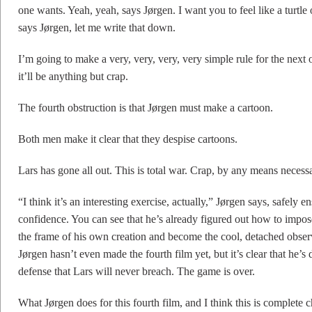
one wants. Yeah, yeah, says Jørgen. I want you to feel like a turtle 
says Jørgen, let me write that down.
I’m going to make a very, very, very, very simple rule for the next
it’ll be anything but crap.
The fourth obstruction is that Jørgen must make a cartoon.
Both men make it clear that they despise cartoons.
Lars has gone all out. This is total war. Crap, by any means necess
“I think it’s an interesting exercise, actually,” Jørgen says, safely
confidence. You can see that he’s already figured out how to impos
the frame of his own creation and become the cool, detached observe
Jørgen hasn’t even made the fourth film yet, but it’s clear that he’
defense that Lars will never breach. The game is over.
What Jørgen does for this fourth film, and I think this is complete c