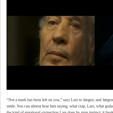
“Not a mark has been left on you,” says Lars to Jørgen, and Jørgen 
smile. You can almost hear him saying, what crap, Lars, what god
the kind of emotional vivisection Lars does by pure instinct; it fr