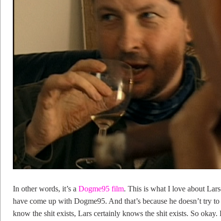
In other words, it’s a
Dogme95 film
. This is what I love about La
have come up with Dogme95. And that’s because he doesn’t try to hi
know the shit exists, Lars certainly knows the shit exists. So okay. L