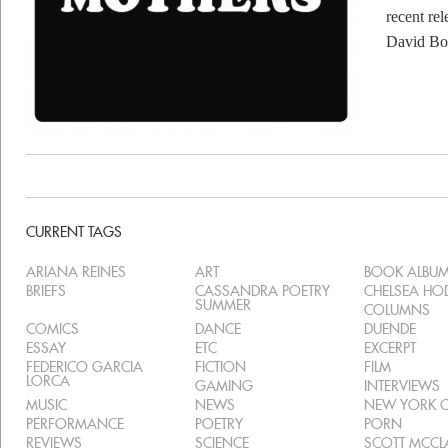
recent re
David Bo
CURRENT TAGS
ARIANA REINES
ART
BOOK ALBU
BRIEFS
CASSANDRA POETRY
CHELSEA H
SUMMER
COLUMNS
COMICS
DANCE
DUENDE
ESSAY
ETC
EXCERPT
FEDERICO GARCIA
FICTION
FILM
LORCA
GAMING
INTERVIEWS
MUSIC
NEWS
NEW YORK C
PERFORMANCE
POETRY
PORN
REVIEWS
SCIENCE
SCOTT MCC