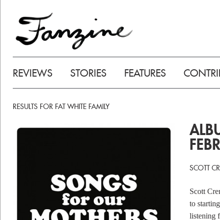
REVIEWS
STORIES
FEATURES
CONTRI
RESULTS FOR FAT WHITE FAMILY
ALB
FEB
SCOTT C
Scott Cre
to startin
listening 