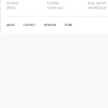
SPORTS
STORIES
TALK SHOW
VIDEO
VI KHI NAO
WORKSHOP
ABOUT
CONTACT
SPONSOR
STORE