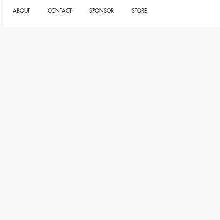
ABOUT
CONTACT
SPONSOR
STORE