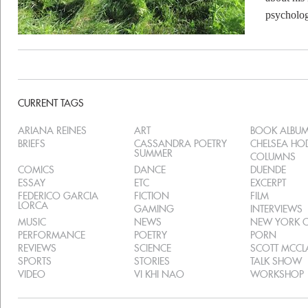
psycholog
CURRENT TAGS
ARIANA REINES
ART
BOOK ALBU
BRIEFS
CASSANDRA POETRY
CHELSEA H
SUMMER
COLUMNS
COMICS
DANCE
DUENDE
ESSAY
ETC
EXCERPT
FEDERICO GARCIA
FICTION
FILM
LORCA
GAMING
INTERVIEWS
MUSIC
NEWS
NEW YORK C
PERFORMANCE
POETRY
PORN
REVIEWS
SCIENCE
SCOTT MCC
SPORTS
STORIES
TALK SHOW
VIDEO
VI KHI NAO
WORKSHOP