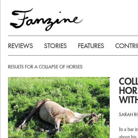
REVIEWS
STORIES
FEATURES
CONTRI
RESULTS FOR A COLLAPSE OF HORSES
COL
HOR
WIT
SARAH RO
In a bar 
about his 