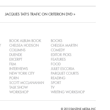
JACQUES TATI’S TRAFIC ON CRITERION DVD
»
BOOK ALBUM BOOK
BOOKS
Y
CHELSEA HODSON
CHELSEA MARTIN
COLUMNS
COMEDY
DUENDE
EDITOR PICKS
EXCERPT
FEATURES
FILM
FOOD
INTERVIEWS
JULIET ESCORIA
NEW YORK CITY
PARQUET COURTS
PORN
READING
SCOTT MCCLANAHAN
SPORT
TALK SHOW
TV
WORKSHOP
WRITING WORKSHOP
© 2015 FANZINE MEDIA INC