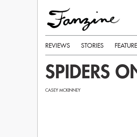
REVIEWS
STORIES
FEATUR
SPIDERS O
CASEY MCKINNEY