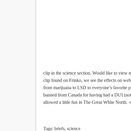
clip in the science section. Would like to view
clip found on Frinko, we see the effects on web
from marijuana to LSD to everyone’s favorite p
banned from Canada for having had a DUI (not ther
allowed a little fun in The Great White North.
Tags:
briefs
,
science