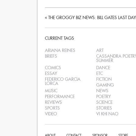
«
THE GROGGY BIZ NEWS: BILL GATES LAST DAY
CURRENT TAGS
ARIANA REINES
ART
BRIEFS
CASSANDRA POETR
SUMMER
COMICS
DANCE
ESSAY
ETC
FEDERICO GARCIA
FICTION
LORCA
GAMING
MUSIC
NEWS
PERFORMANCE
POETRY
REVIEWS
SCIENCE
SPORTS
STORIES
VIDEO
VI KHI NAO
ABOUT
CONTACT
SPONSOR
STORE