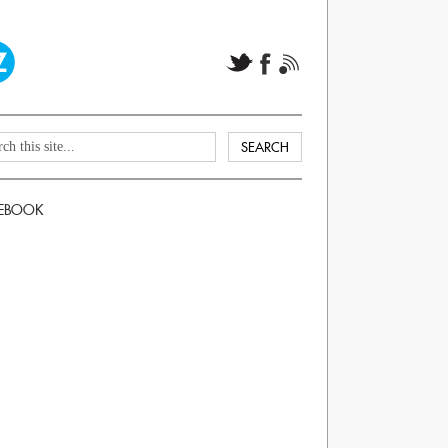
EBOOK