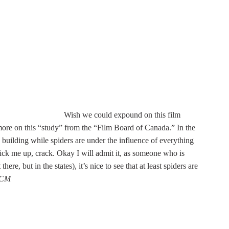
Wish we could expound on this film
 more on this “study” from the “Film Board of Canada.” In the
 building while spiders are under the influence of everything
ick me up, crack. Okay I will admit it, as someone who is
e, but in the states), it’s nice to see that at least spiders are
-CM