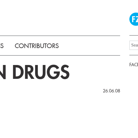
ES
CONTRIBUTORS
N DRUGS
FAC
26.06.08