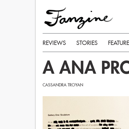
REVIEWS
STORIES
FEATUR
A ANA PRO
CASSANDRA TROYAN