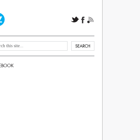
EBOOK