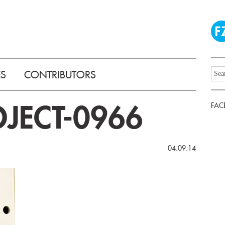
ES
CONTRIBUTORS
JECT-0966
FAC
04.09.14