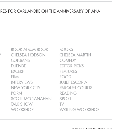
ES FOR CARL ANDRE ON THE ANNIVERSARY OF ANA
BOOK ALBUM BOOK
BOOKS
Y
CHELSEA HODSON
CHELSEA MARTIN
COLUMNS
COMEDY
DUENDE
EDITOR PICKS
EXCERPT
FEATURES
FILM
FOOD
INTERVIEWS
JULIET ESCORIA
NEW YORK CITY
PARQUET COURTS
PORN
READING
SCOTT MCCLANAHAN
SPORT
TALK SHOW
TV
WORKSHOP
WRITING WORKSHOP