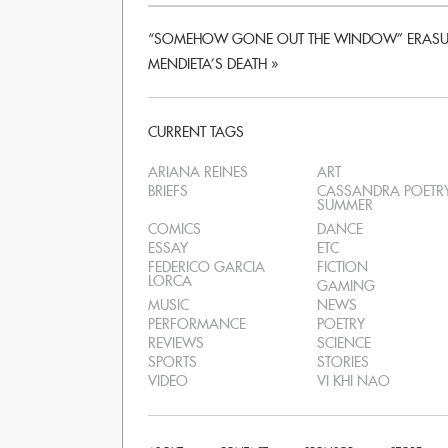
“SOMEHOW GONE OUT THE WINDOW” ERASUR
MENDIETA’S DEATH
»
CURRENT TAGS
ARIANA REINES
ART
BRIEFS
CASSANDRA POETR
SUMMER
COMICS
DANCE
ESSAY
ETC
FEDERICO GARCIA
FICTION
LORCA
GAMING
MUSIC
NEWS
PERFORMANCE
POETRY
REVIEWS
SCIENCE
SPORTS
STORIES
VIDEO
VI KHI NAO