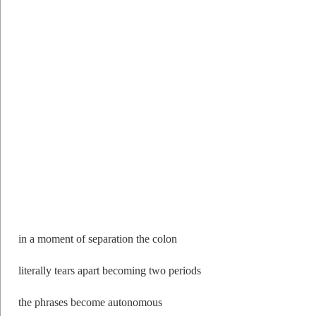
in a moment of separation the colon
literally tears apart becoming two periods
the phrases become autonomous