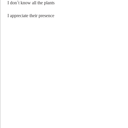
I don´t know all the plants
I appreciate their presence