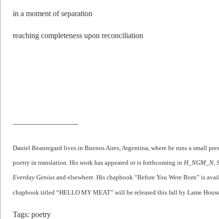
in a moment of separation
reaching completeness upon reconciliation
————————-
Daniel Beauregard lives in Buenos Aires, Argentina, where he runs a small p
poetry in translation. His work has appeared or is forthcoming in
H_NGM_N, Sm
Everday Genius
and elsewhere. His chapbook “Before You Were Born” is avail
chapbook titled “HELLO MY MEAT” will be released this fall by Lame House
Tags:
poetry