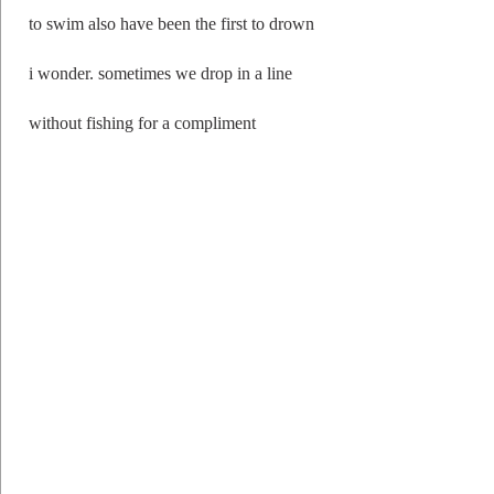
to swim also have been the first to drown
i wonder. sometimes we drop in a line
without fishing for a compliment