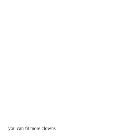
you can fit more clowns