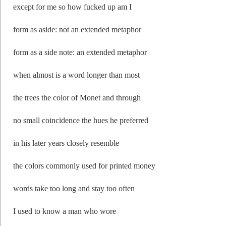
except for me so how fucked up am I
form as aside: not an extended metaphor
form as a side note: an extended metaphor
when almost is a word longer than most
the trees the color of Monet and through
no small coincidence the hues he preferred
in his later years closely resemble
the colors commonly used for printed money
words take too long and stay too often
I used to know a man who wore