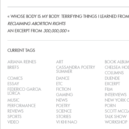
«
WHOSE BODY IS MY BODY: TERRIFYING THINGS I LEARNED FROM
RECLAIMING ABORTION RIGHTS
AN EXCERPT FROM
300,000,000
»
CURRENT TAGS
ARIANA REINES
ART
BOOK ALBU
BRIEFS
CASSANDRA POETRY
CHELSEA H
SUMMER
COLUMNS
COMICS
DANCE
DUENDE
ESSAY
ETC
EXCERPT
FEDERICO GARCIA
FICTION
FILM
LORCA
GAMING
INTERVIEWS
MUSIC
NEWS
NEW YORK C
PERFORMANCE
POETRY
PORN
REVIEWS
SCIENCE
SCOTT MCC
SPORTS
STORIES
TALK SHOW
VIDEO
VI KHI NAO
WORKSHOP