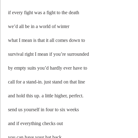
if every fight was a fight to the death
we’d all be in a world of winter
what I mean is that it all comes down to
survival right I mean if you’re surrounded
by empty suits you’d hardly ever have to
call for a stand-in. just stand on that line
and hold this up. a little higher, perfect.
send us yourself in four to six weeks
and if everything checks out
you can have your hat back