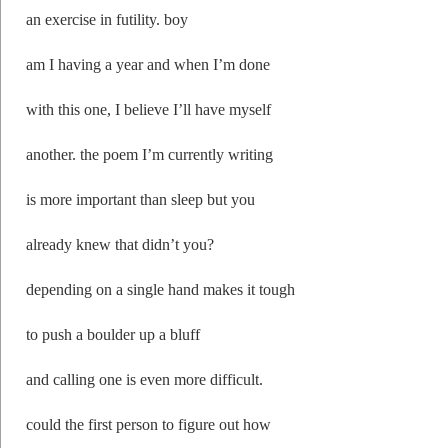
an exercise in futility. boy
am I having a year and when I’m done
with this one, I believe I’ll have myself
another. the poem I’m currently writing
is more important than sleep but you
already knew that didn’t you?
depending on a single hand makes it tough
to push a boulder up a bluff
and calling one is even more difficult.
could the first person to figure out how