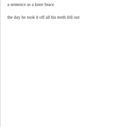
a sentence as a knee brace
the day he took it off all his teeth fell out