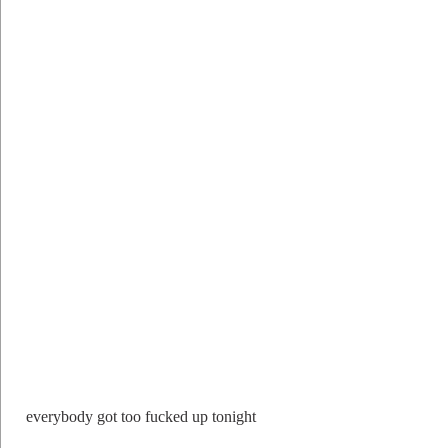
everybody got too fucked up tonight