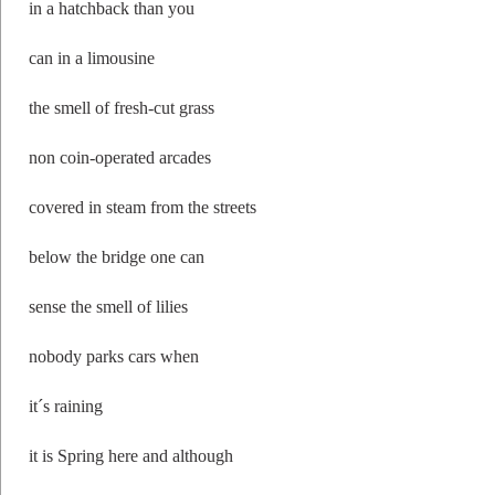
in a hatchback than you
can in a limousine
the smell of fresh-cut grass
non coin-operated arcades
covered in steam from the streets
below the bridge one can
sense the smell of lilies
nobody parks cars when
it´s raining
it is Spring here and although