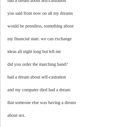
had a dream about self-castration
you said from now on all my dreams
would be penniless, something about
my financial state. we can exchange
ideas all night long but tell me
did you order the marching band?
had a dream about self-castration
and my computer died had a dream
that someone else was having a dream
about sex.