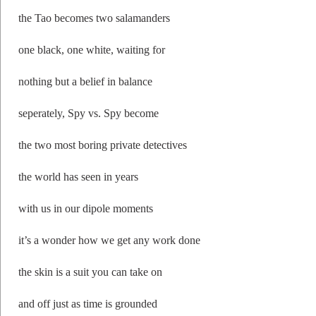
the Tao becomes two salamanders
one black, one white, waiting for
nothing but a belief in balance
seperately, Spy vs. Spy become
the two most boring private detectives
the world has seen in years
with us in our dipole moments
it’s a wonder how we get any work done
the skin is a suit you can take on
and off just as time is grounded