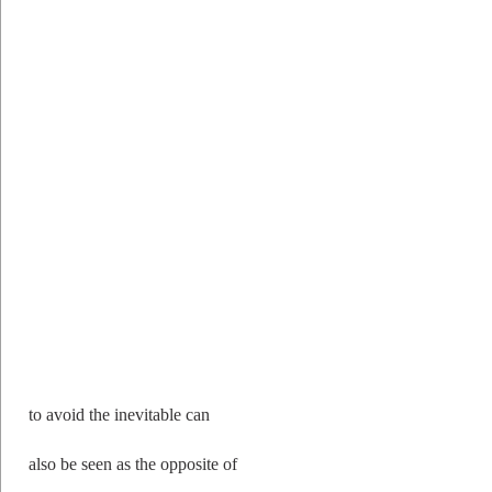
to avoid the inevitable can
also be seen as the opposite of