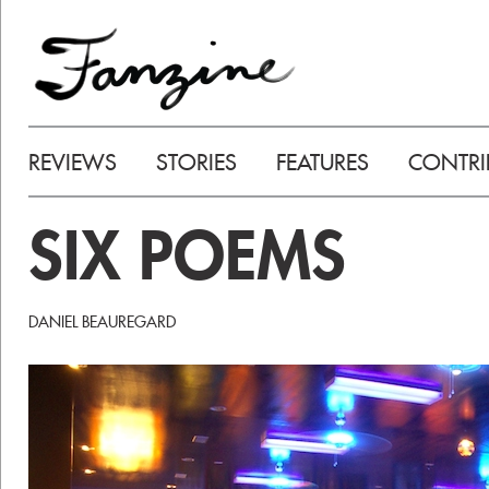
REVIEWS
STORIES
FEATURES
CONTRI
SIX POEMS
DANIEL BEAUREGARD