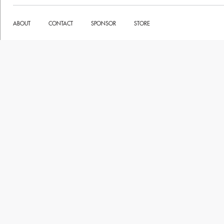
ABOUT
CONTACT
SPONSOR
STORE